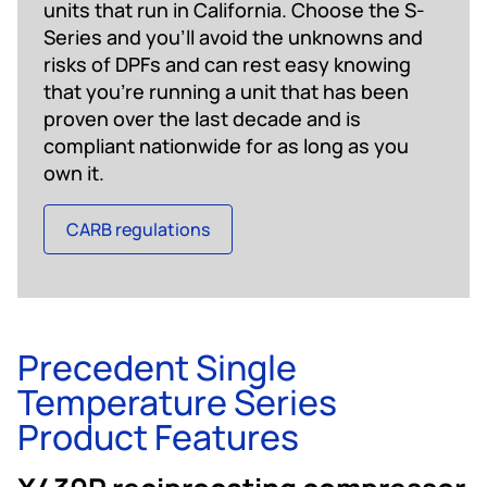
units that run in California. Choose the S-
Series and you’ll avoid the unknowns and
risks of DPFs and can rest easy knowing
that you’re running a unit that has been
proven over the last decade and is
compliant nationwide for as long as you
own it.
CARB regulations
Precedent Single
Temperature Series
Product Features