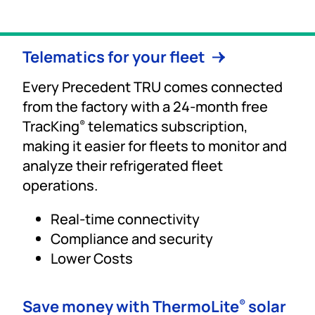
Telematics for your fleet
Every Precedent TRU comes connected
from the factory with a 24-month free
TracKing
telematics subscription,
®
making it easier for fleets to monitor and
analyze their refrigerated fleet
operations.
Real-time connectivity
Compliance and security
Lower Costs
Save money with ThermoLite
solar
®