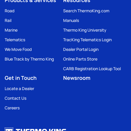
Products & Services
Resources
Road
Search ThermoKing.com
Rail
Manuals
Marine
Thermo King University
Telematics
TracKing Telematics Login
We Move Food
Dealer Portal Login
Blue Track by Thermo King
Online Parts Store
CARB Registration Lookup Tool
Get in Touch
Newsroom
Locate a Dealer
Contact Us
Careers