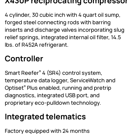
X430P reciprocating compressor
4 cylinder, 30 cubic inch with 4 quart oil sump,
forged steel connecting rods with barring
inserts and discharge valves incorporating slug
relief springs, integrated internal oil filter, 14.5
lbs. of R452A refrigerant.
Controller
Smart Reefer
4 (SR4) control system,
®
temperature data logger, ServiceWatch and
Optiset
Plus enabled, running and pretrip
®
diagnostics, integrated USB port, and
proprietary eco-pulldown technology.
Integrated telematics
Factory equipped with 24 months