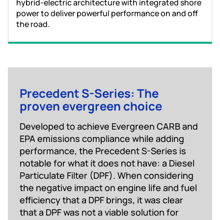
hybrid-electric architecture with integrated shore
power to deliver powerful performance on and off
the road.
Precedent S-Series: The
proven evergreen choice
Developed to achieve Evergreen CARB and
EPA emissions compliance while adding
performance, the Precedent S-Series is
notable for what it does not have: a Diesel
Particulate Filter (DPF). When considering
the negative impact on engine life and fuel
efficiency that a DPF brings, it was clear
that a DPF was not a viable solution for