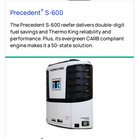
®
Precedent
S-600
The Precedent S-600 reefer delivers double-digit
fuel savings and Thermo King reliability and
performance. Plus, its evergreen CARB compliant
engine makes it a 50-state solution.