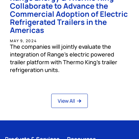
Collaborate to Advance the
Commercial Adoption of Electric
Refrigerated Trailers in the
Americas
MAY 9, 2024
The companies will jointly evaluate the
integration of Range’s electric powered
trailer platform with Thermo King’s trailer
refrigeration units.
View All