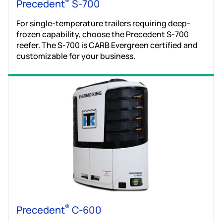
®
Precedent
S-700
For single-temperature trailers requiring deep-
frozen capability, choose the Precedent S-700
reefer. The S-700 is CARB Evergreen certified and
customizable for your business.
®
Precedent
C-600