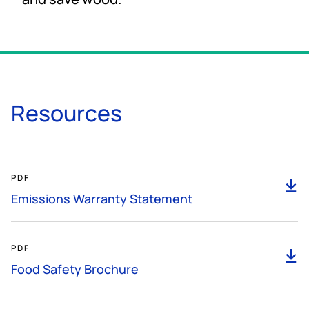
Resources
189KB
PDF
D
Emissions Warranty Statement
4MB
PDF
D
Food Safety Brochure