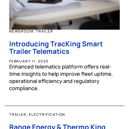
NEWSROOM, TRAILER
Introducing TracKing Smart
Trailer Telematics
FEBRUARY 11, 2025
Enhanced telematics platform offers real-
time insights to help improve fleet uptime,
operational efficiency and regulatory
compliance.
TRAILER, ELECTRIFICATION
Range Energy & Thermo King