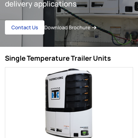
delivery applications
Contact Us
Download Brochure
Single Temperature Trailer Units