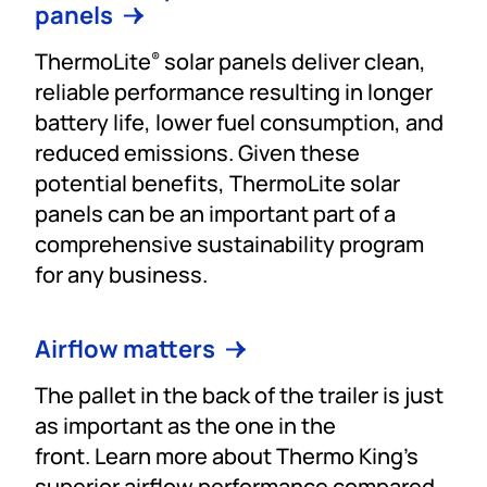
panels
ThermoLite
solar panels deliver clean,
®
reliable performance resulting in longer
battery life, lower fuel consumption, and
reduced emissions. Given these
potential benefits, ThermoLite solar
panels can be an important part of a
comprehensive sustainability program
for any business.
Airflow matters
The pallet in the back of the trailer is just
as important as the one in the
front. Learn more about Thermo King’s
superior airflow performance compared