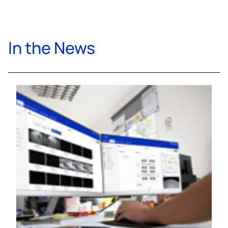
In the News