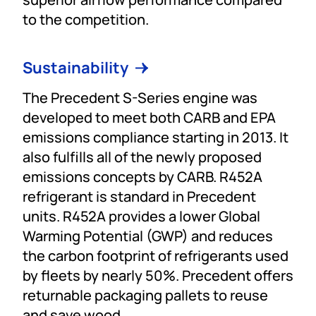
to the competition.
Sustainability
The Precedent S-Series engine was
developed to meet both CARB and EPA
emissions compliance starting in 2013. It
also fulfills all of the newly proposed
emissions concepts by CARB. R452A
refrigerant is standard in Precedent
units. R452A provides a lower Global
Warming Potential (GWP) and reduces
the carbon footprint of refrigerants used
by fleets by nearly 50%. Precedent offers
returnable packaging pallets to reuse
and save wood.