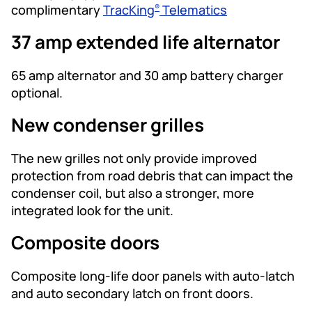
complimentary
TracKing
Telematics
®
37 amp extended life alternator
65 amp alternator and 30 amp battery charger
optional.
New condenser grilles
The new grilles not only provide improved
protection from road debris that can impact the
condenser coil, but also a stronger, more
integrated look for the unit.
Composite doors
Composite long-life door panels with auto-latch
and auto secondary latch on front doors.