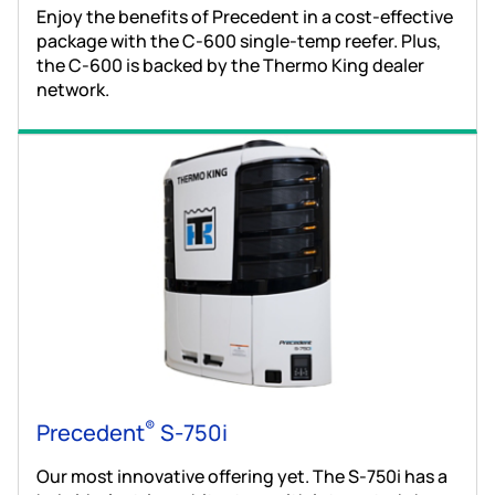
Enjoy the benefits of Precedent in a cost-effective
package with the C-600 single-temp reefer. Plus,
the C-600 is backed by the Thermo King dealer
network.
®
Precedent
S-750i
Our most innovative offering yet. The S-750i has a