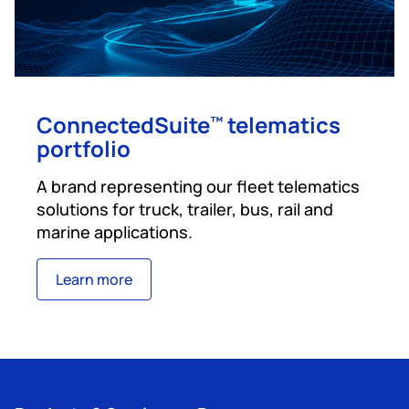
ConnectedSuite
telematics
™
portfolio
A brand representing our fleet telematics
solutions for truck, trailer, bus, rail and
marine applications.
Learn more