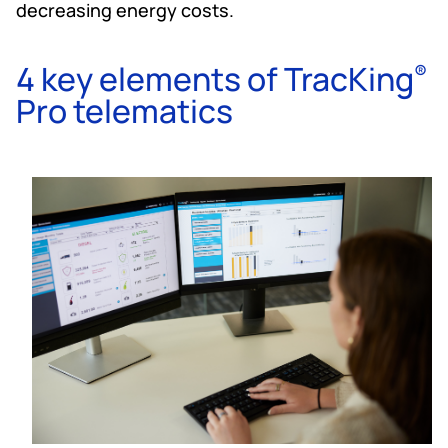
decreasing energy costs.
4 key elements of TracKing
®
Pro telematics