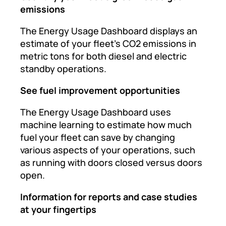
emissions
The Energy Usage Dashboard displays an
estimate of your fleet’s CO2 emissions in
metric tons for both diesel and electric
standby operations.
See fuel improvement opportunities
The Energy Usage Dashboard uses
machine learning to estimate how much
fuel your fleet can save by changing
various aspects of your operations, such
as running with doors closed versus doors
open.
Information for reports and case studies
at your fingertips