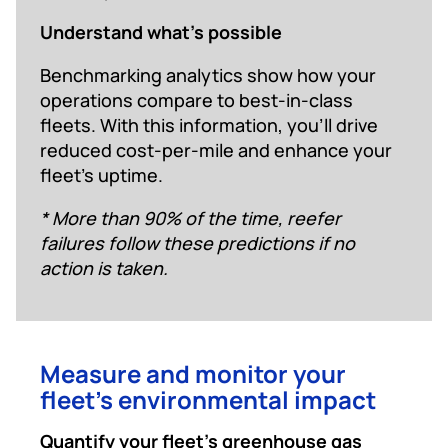
Understand what’s possible
Benchmarking analytics show how your
operations compare to best-in-class
fleets. With this information, you’ll drive
reduced cost-per-mile and enhance your
fleet’s uptime.
* More than 90% of the time, reefer
failures follow these predictions if no
action is taken.
Measure and monitor your
fleet’s environmental impact
Quantify your fleet’s greenhouse gas