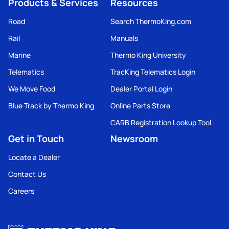
Products & Services
Resources
Road
Search ThermoKing.com
Rail
Manuals
Marine
Thermo King University
Telematics
TracKing Telematics Login
We Move Food
Dealer Portal Login
Blue Track by Thermo King
Online Parts Store
CARB Registration Lookup Tool
Get in Touch
Newsroom
Locate a Dealer
Contact Us
Careers