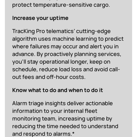
protect temperature-sensitive cargo.
Increase your uptime
TracKing Pro telematics’ cutting-edge
algorithm uses machine learning to predict
where failures may occur and alert you in
advance. By proactively planning services,
you’ll stay operational longer, keep on
schedule, reduce load loss and avoid call-
out fees and off-hour costs.
Know what to do and when to do it
Alarm triage insights deliver actionable
information to your internal fleet
monitoring team, increasing uptime by
reducing the time needed to understand
and respond to alarms.*