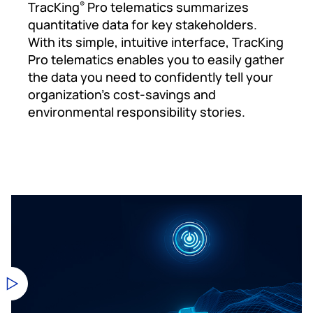
TracKing
Pro telematics summarizes
®
quantitative data for key stakeholders.
With its simple, intuitive interface, TracKing
Pro telematics enables you to easily gather
the data you need to confidently tell your
organization’s cost-savings and
environmental responsibility stories.