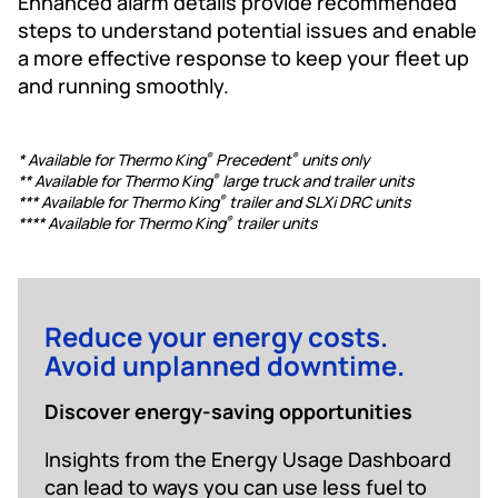
Enhanced alarm details provide recommended
steps to understand potential issues and enable
a more effective response to keep your fleet up
and running smoothly.
* Available for Thermo King
Precedent
units only
®
®
** Available for Thermo King
large truck and trailer units
®
*** Available for Thermo King
trailer and SLXi DRC units
®
**** Available for Thermo King
trailer units
®
Reduce your energy costs.
Avoid unplanned downtime.
Discover energy-saving opportunities
Insights from the Energy Usage Dashboard
can lead to ways you can use less fuel to