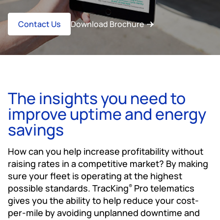
Contact Us
Download Brochure
The insights you need to
improve uptime and energy
savings
How can you help increase profitability without
raising rates in a competitive market? By making
sure your fleet is operating at the highest
possible standards. TracKing
Pro telematics
®
gives you the ability to help reduce your cost-
per-mile by avoiding unplanned downtime and