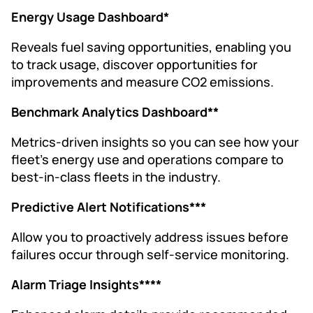
Energy Usage Dashboard*
Reveals fuel saving opportunities, enabling you
to track usage, discover opportunities for
improvements and measure CO2 emissions.
Benchmark Analytics Dashboard**
Metrics-driven insights so you can see how your
fleet’s energy use and operations compare to
best-in-class fleets in the industry.
Predictive Alert Notifications***
Allow you to proactively address issues before
failures occur through self-service monitoring.
Alarm Triage Insights****