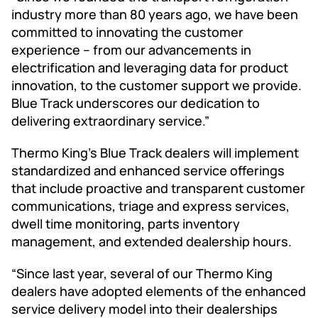
industry more than 80 years ago, we have been
committed to innovating the customer
experience – from our advancements in
electrification and leveraging data for product
innovation, to the customer support we provide.
Blue Track underscores our dedication to
delivering extraordinary service.”
Thermo King’s Blue Track dealers will implement
standardized and enhanced service offerings
that include proactive and transparent customer
communications, triage and express services,
dwell time monitoring, parts inventory
management, and extended dealership hours.
“Since last year, several of our Thermo King
dealers have adopted elements of the enhanced
service delivery model into their dealerships