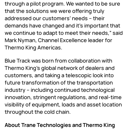
through a pilot program. We wanted to be sure
that the solutions we were offering truly
addressed our customers’ needs – their
demands have changed and it’s important that
we continue to adapt to meet their needs,” said
Mark Nyman, Channel Excellence leader for
Thermo King Americas.
Blue Track was born from collaboration with
Thermo King’s global network of dealers and
customers, and taking a telescopic look into
future transformation of the transportation
industry – including continued technological
innovation, stringent regulations, and real-time
visibility of equipment, loads and asset location
throughout the cold chain.
About Trane Technologies and Thermo King