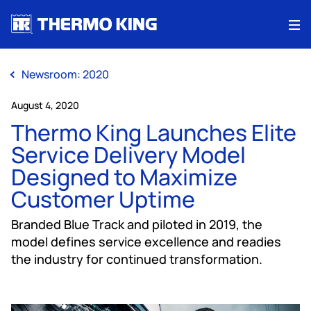
Me
Newsroom: 2020
August 4, 2020
Thermo King Launches Elite
Service Delivery Model
Designed to Maximize
Customer Uptime
Branded Blue Track and piloted in 2019, the
model defines service excellence and readies
the industry for continued transformation.