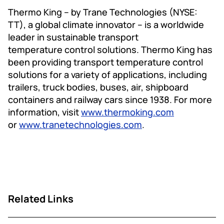
Thermo King – by Trane Technologies (NYSE:
TT), a global climate innovator – is a worldwide
leader in sustainable transport
temperature control solutions. Thermo King has
been providing transport temperature control
solutions for a variety of applications, including
trailers, truck bodies, buses, air, shipboard
containers and railway cars since 1938. For more
information, visit
www.thermoking.com
or
www.tranetechnologies.com
.
Related Links