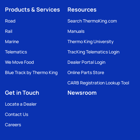
Products & Services
Resources
Road
Search ThermoKing.com
Rail
Manuals
Marine
Thermo King University
Telematics
TracKing Telematics Login
We Move Food
Dealer Portal Login
Blue Track by Thermo King
Online Parts Store
CARB Registration Lookup Tool
Get in Touch
Newsroom
Locate a Dealer
Contact Us
Careers