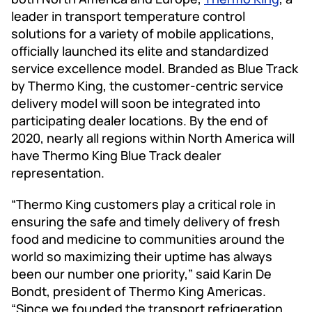
leader in transport temperature control
solutions for a variety of mobile applications,
officially launched its elite and standardized
service excellence model. Branded as Blue Track
by Thermo King, the customer-centric service
delivery model will soon be integrated into
participating dealer locations. By the end of
2020, nearly all regions within North America will
have Thermo King Blue Track dealer
representation.
“Thermo King customers play a critical role in
ensuring the safe and timely delivery of fresh
food and medicine to communities around the
world so maximizing their uptime has always
been our number one priority,” said Karin De
Bondt, president of Thermo King Americas.
“Since we founded the transport refrigeration