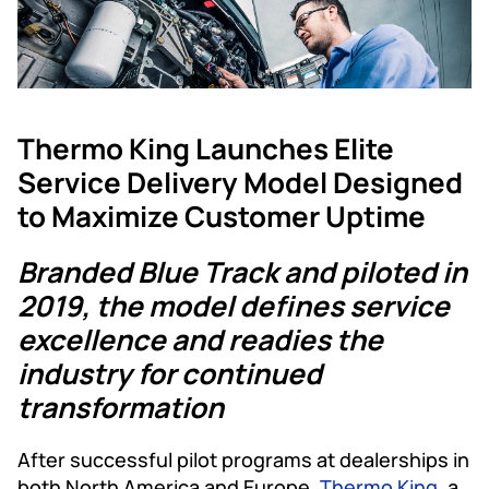
Thermo King Launches Elite
Service Delivery Model Designed
to Maximize Customer Uptime
Branded Blue Track and piloted in
2019, the model defines service
excellence and readies the
industry for continued
transformation
After successful pilot programs at dealerships in
both North America and Europe,
Thermo King
, a