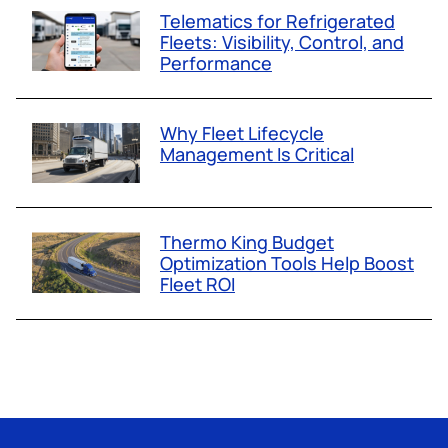
Telematics for Refrigerated
Fleets: Visibility, Control, and
Performance
Why Fleet Lifecycle
Management Is Critical
Thermo King Budget
Optimization Tools Help Boost
Fleet ROI