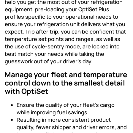
help you get the most out of your refrigeration
equipment, pre-loading your OptiSet Plus
profiles specific to your operational needs to
ensure your refrigeration unit delivers what you
expect. Trip after trip, you can be confident that
temperature set points and ranges, as well as
the use of cycle-sentry mode, are locked into
best match your needs while taking the
guesswork out of your driver’s day.
Manage your fleet and temperature
control down to the smallest detail
with OptiSet
Ensure the quality of your fleet’s cargo
while improving fuel savings
Resulting in more consistent product
quality, fewer shipper and driver errors, and