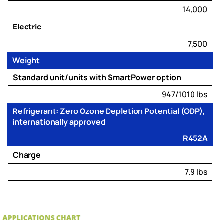
14,000
Electric
7,500
Weight
Standard unit/units with SmartPower option
947/1010 lbs
Refrigerant: Zero Ozone Depletion Potential (ODP),
internationally approved
R452A
Charge
7.9 lbs