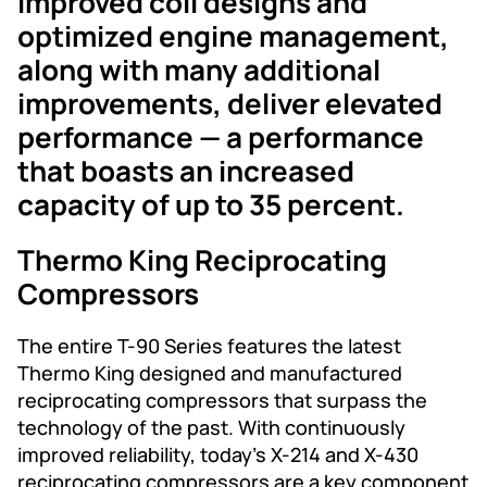
Improved coil designs and
optimized engine management,
along with many additional
improvements, deliver elevated
performance — a performance
that boasts an increased
capacity of up to 35 percent.
Thermo King Reciprocating
Compressors
The entire T-90 Series features the latest
Thermo King designed and manufactured
reciprocating compressors that surpass the
technology of the past. With continuously
improved reliability, today’s X-214 and X-430
reciprocating compressors are a key component