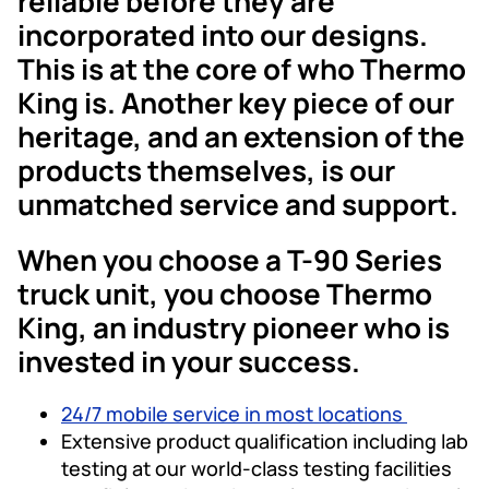
reliable before they are
incorporated into our designs.
This is at the core of who Thermo
King is. Another key piece of our
heritage, and an extension of the
products themselves, is our
unmatched service and support.
When you choose a T-90 Series
truck unit, you choose Thermo
King, an industry pioneer who is
invested in your success.
24/7 mobile service in most locations
Extensive product qualification including lab
testing at our world-class testing facilities