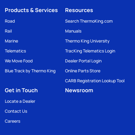
Products & Services
Resources
Road
Search ThermoKing.com
Rail
Manuals
Marine
Thermo King University
Telematics
TracKing Telematics Login
We Move Food
Dealer Portal Login
Blue Track by Thermo King
Online Parts Store
CARB Registration Lookup Tool
Get in Touch
Newsroom
Locate a Dealer
Contact Us
Careers