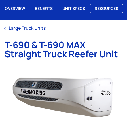
OVERVIEW
BENEFITS
UNIT SPECS
RESOURCES
Me
Large Truck Units
T-690 & T-690 MAX
Straight Truck Reefer Unit