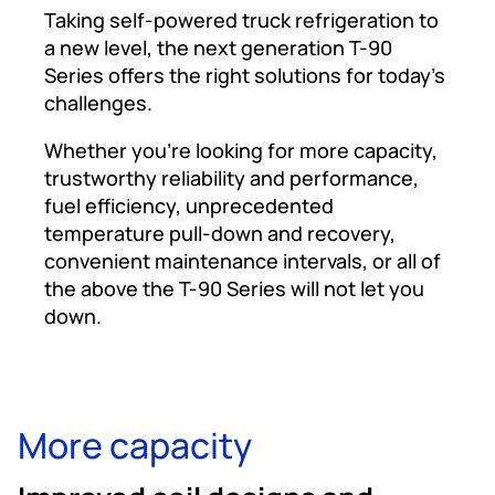
Taking self-powered truck refrigeration to
a new level, the next generation T-90
Series offers the right solutions for today’s
challenges.
Whether you’re looking for more capacity,
trustworthy reliability and performance,
fuel efficiency, unprecedented
temperature pull-down and recovery,
convenient maintenance intervals, or all of
the above the T-90 Series will not let you
down.
More capacity