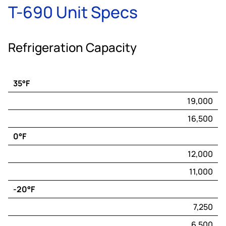
T-690 Unit Specs
Refrigeration Capacity
35°F
Engine
19,000
Capacity*
16,500
(BTU/hr)
0°F
Electric
Capacity*
12,000
(BTU/hr)
11,000
-20°F
7,250
6,500