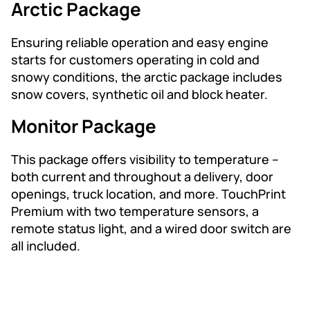
Arctic Package
Ensuring reliable operation and easy engine
starts for customers operating in cold and
snowy conditions, the arctic package includes
snow covers, synthetic oil and block heater.
Monitor Package
This package offers visibility to temperature –
both current and throughout a delivery, door
openings, truck location, and more. TouchPrint
Premium with two temperature sensors, a
remote status light, and a wired door switch are
all included.