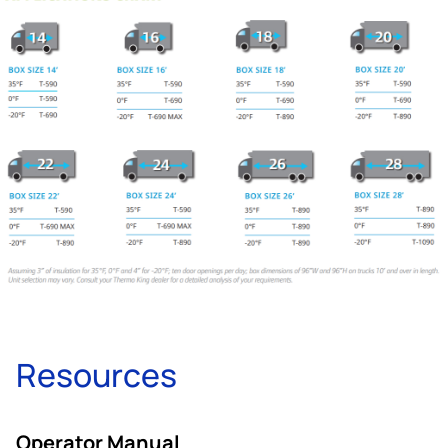
Resources
Operator Manual