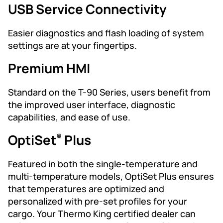
USB Service Connectivity
Easier diagnostics and flash loading of system
settings are at your fingertips.
Premium HMI
Standard on the T-90 Series, users benefit from
the improved user interface, diagnostic
capabilities, and ease of use.
OptiSet
Plus
®
Featured in both the single-temperature and
multi-temperature models, OptiSet Plus ensures
that temperatures are optimized and
personalized with pre-set profiles for your
cargo. Your Thermo King certified dealer can