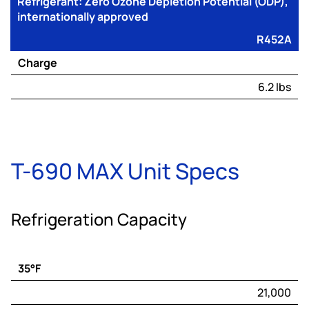
Refrigerant: Zero Ozone Depletion Potential (ODP),
internationally approved
R452A
Charge
6.2 lbs
T-690 MAX Unit Specs
Refrigeration Capacity
35°F
Engine
21,000
Capacity*