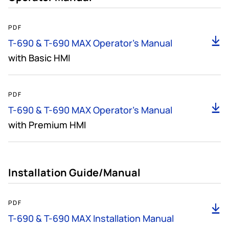
7MB
PDF
D
T-690 & T-690 MAX Operator's Manual
with Basic HMI
9MB
PDF
D
T-690 & T-690 MAX Operator's Manual
with Premium HMI
Installation Guide/Manual
14MB
PDF
D
T-690 & T-690 MAX Installation Manual