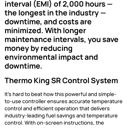
interval (EMI) of 2,000 hours —
the longest in the industry —
downtime, and costs are
minimized. With longer
maintenance intervals, you save
money by reducing
environmental impact and
downtime.
Thermo King SR Control System
It’s hard to beat how this powerful and simple-
to-use controller ensures accurate temperature
control and efficient operation that delivers
industry-leading fuel savings and temperature
control. With on-screen instructions, the