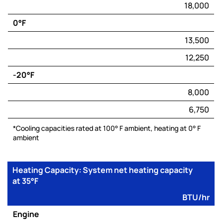
18,000
(BTU/hr)
0°F
Electric
Capacity*
13,500
(BTU/hr)
12,250
-20°F
8,000
6,750
*Cooling capacities rated at 100° F ambient, heating at 0° F
ambient
Heating Capacity: System net heating capacity
at 35°F
BTU/hr
Engine