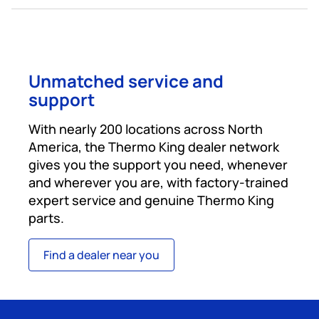
Unmatched service and
support
With nearly 200 locations across North
America, the Thermo King dealer network
gives you the support you need, whenever
and wherever you are, with factory-trained
expert service and genuine Thermo King
parts.
Find a dealer near you