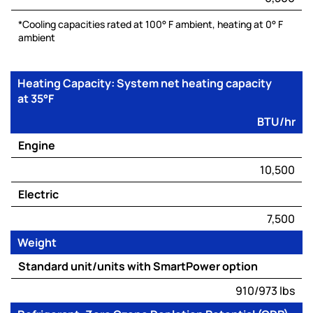
*Cooling capacities rated at 100° F ambient, heating at 0° F
ambient
Heating Capacity: System net heating capacity
at 35°F
BTU/hr
Engine
10,500
Electric
7,500
Weight
Standard unit/units with SmartPower option
910/973 lbs