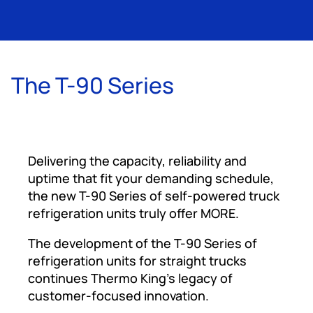
The T-90 Series
Delivering the capacity, reliability and
uptime that fit your demanding schedule,
the new T-90 Series of self-powered truck
refrigeration units truly offer MORE.
The development of the T-90 Series of
refrigeration units for straight trucks
continues Thermo King’s legacy of
customer-focused innovation.