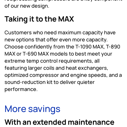
of our new design.
Taking it to the MAX
Customers who need maximum capacity have
new options that offer even more capacity.
Choose confidently from the T-1090 MAX, T-890
MAX or T-690 MAX models to best meet your
extreme temp control requirements, all
featuring larger coils and heat exchangers,
optimized compressor and engine speeds, and a
sound-reduction kit to deliver quieter
performance.
More savings
With an extended maintenance