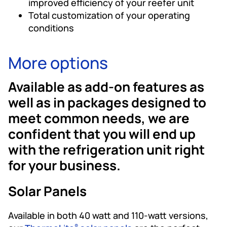
improved efficiency of your reefer unit
Total customization of your operating
conditions
More options
Available as add-on features as
well as in packages designed to
meet common needs, we are
confident that you will end up
with the refrigeration unit right
for your business.
Solar Panels
Available in both 40 watt and 110-watt versions,
®