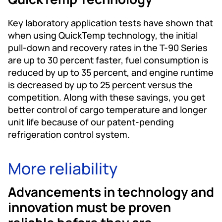
Key laboratory application tests have shown that
when using QuickTemp technology, the initial
pull-down and recovery rates in the T-90 Series
are up to 30 percent faster, fuel consumption is
reduced by up to 35 percent, and engine runtime
is decreased by up to 25 percent versus the
competition. Along with these savings, you get
better control of cargo temperature and longer
unit life because of our patent-pending
refrigeration control system.
More reliability
Advancements in technology and
innovation must be proven