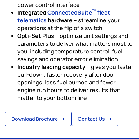
power control interface
™
Integrated
ConnectedSuite
fleet
telematics
hardware
– streamline your
operations at the flip of a switch
Opti-Set Plus
– optimize unit settings and
parameters to deliver what matters most to
you, including temperature control, fuel
savings and operator error elimination
Industry leading capacity
– gives you faster
pull-down, faster recovery after door
openings, less fuel burned and fewer
engine run hours to deliver results that
matter to your bottom line
Download Brochure
Contact Us