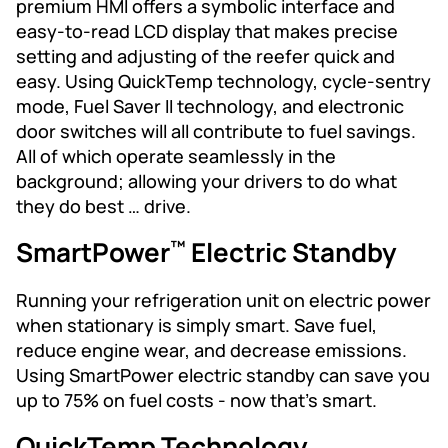
premium HMI offers a symbolic interface and
easy-to-read LCD display that makes precise
setting and adjusting of the reefer quick and
easy. Using QuickTemp technology, cycle-sentry
mode, Fuel Saver II technology, and electronic
door switches will all contribute to fuel savings.
All of which operate seamlessly in the
background; allowing your drivers to do what
they do best … drive.
SmartPower
Electric Standby
™
Running your refrigeration unit on electric power
when stationary is simply smart. Save fuel,
reduce engine wear, and decrease emissions.
Using SmartPower electric standby can save you
up to 75% on fuel costs - now that’s smart.
QuickTemp Technology