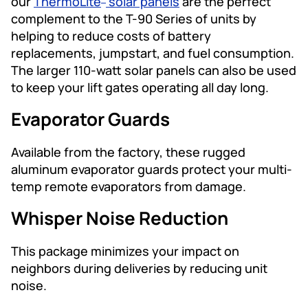
our
ThermoLite
solar panels
are the perfect
complement to the T-90 Series of units by
helping to reduce costs of battery
replacements, jumpstart, and fuel consumption.
The larger 110-watt solar panels can also be used
to keep your lift gates operating all day long.
Evaporator Guards
Available from the factory, these rugged
aluminum evaporator guards protect your multi-
temp remote evaporators from damage.
Whisper Noise Reduction
This package minimizes your impact on
neighbors during deliveries by reducing unit
noise.