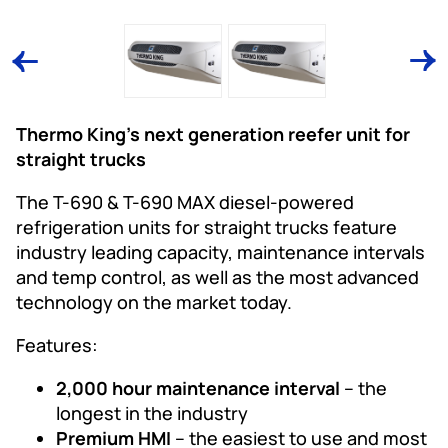
Thermo King’s next generation reefer unit for
straight trucks
The T-690 & T-690 MAX diesel-powered
refrigeration units for straight trucks feature
industry leading capacity, maintenance intervals
and temp control, as well as the most advanced
technology on the market today.
Features:
2,000 hour maintenance interval
– the
longest in the industry
Premium HMI
– the easiest to use and most