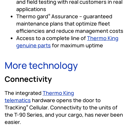
and field testing with real customers in real
applications
Thermo gard
Assurance – guaranteed
®
maintenance plans that optimize fleet
efficiencies and reduce management costs
Access to a complete line of
Thermo King
genuine parts
for maximum uptime
More technology
Connectivity
The integrated
Thermo King
telematics
hardware opens the door to
TracKing
Cellular. Connectivity to the units of
®
the T-90 Series, and your cargo, has never been
easier.