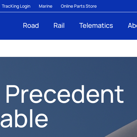
TracKing Login
Marine
Online Parts Store
Road
Rail
Telematics
Ab
 Precedent
nable