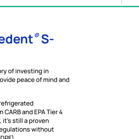
cedent
S-
®
ry of investing in
rovide peace of mind and
 refrigerated
en CARB and EPA Tier 4
t's still a proven
regulations without
(DPF).