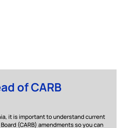
ead of CARB
nia, it is important to understand current
es Board (CARB) amendments so you can