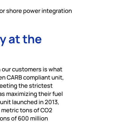
for shore power integration
y at the
h our customers is what
een CARB compliant unit,
eting the strictest
as maximizing their fuel
unit launched in 2013,
 metric tons of CO2
ons of 600 million