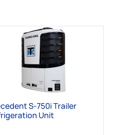
cedent S-750i Trailer
rigeration Unit