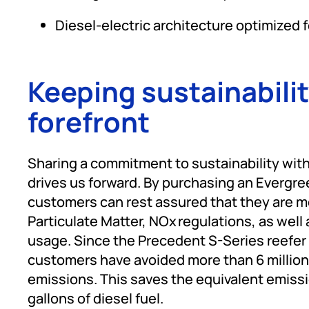
Diesel-electric architecture optimized 
Keeping sustainabilit
forefront
Sharing a commitment to sustainability wit
drives us forward. By purchasing an Evergr
customers can rest assured that they are me
Particulate Matter, NOx regulations, as well 
usage. Since the Precedent S-Series reefer 
customers have avoided more than 6 million
emissions. This saves the equivalent emissi
gallons of diesel fuel.