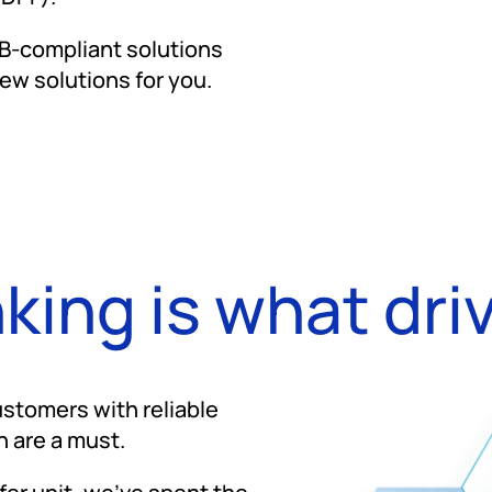
RB-compliant solutions
ew solutions for you.
nking is what dri
stomers with reliable
n are a must.