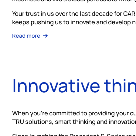
Your trust in us over the last decade for CA
keeps pushing us to innovate and develop n
Read more
Innovative thi
When you're committed to providing your cu
TRU solutions, smart thinking and innovatio