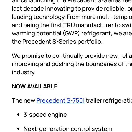
Since launching the Precedent S-Series reef
last decade innovating to provide reliable, 
leading technology. From more multi-temp op
and being the first TRU manufacturer to swit
warming potential (GWP) refrigerant, we are
the Precedent S-Series portfolio.
We promise to continually provide new, reli
improving and pushing the boundaries of the
industry.
NOW AVAILABLE
The new
Precedent S-750i
trailer refrigerat
3-speed engine
Next-generation control system