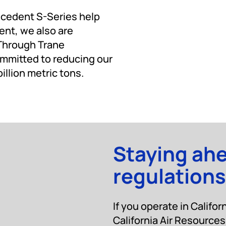
ecedent S-Series help
ent, we also are
 Through Trane
mmitted to reducing our
llion metric tons.
Staying ah
regulations
If you operate in Califor
California Air Resourc