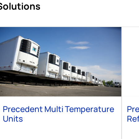
Solutions
Precedent Multi Temperature
Pre
Units
Ref