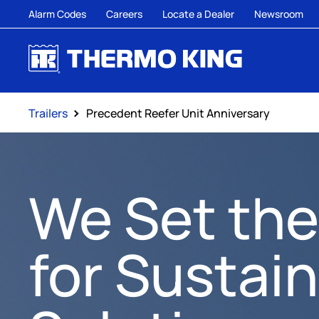
Alarm Codes
Careers
Locate a Dealer
Newsroom
Trailers
Precedent Reefer Unit Anniversary
We Set the
for Sustai