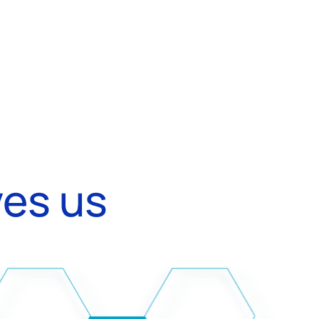
ves us