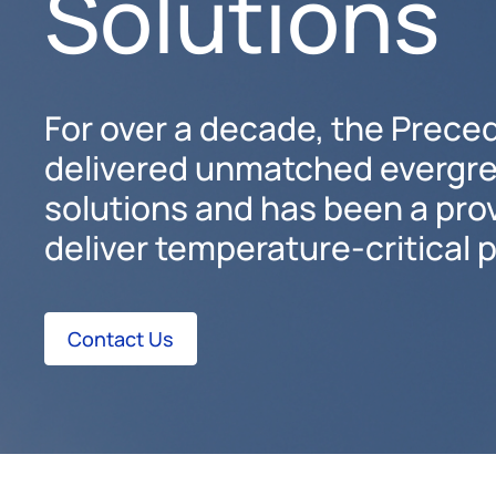
Solutions
For over a decade, the Prece
delivered unmatched evergr
solutions and has been a pro
deliver temperature-critical 
Contact Us