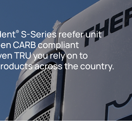
dent
S-Series reefer unit
®
een CARB compliant
ven TRU you rely on to
products across the country.