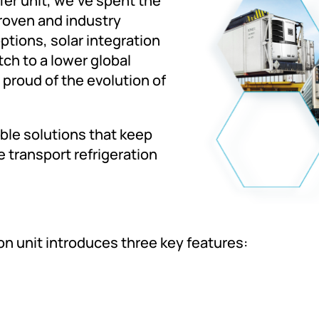
er unit, we've spent the
proven and industry
tions, solar integration
ch to a lower global
 proud of the evolution of
able solutions that keep
 transport refrigeration
ion unit introduces three key features: