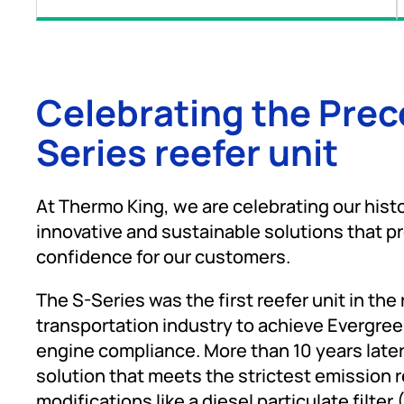
Celebrating the Pre
Series reefer unit
At Thermo King, we are celebrating our histo
innovative and sustainable solutions that p
confidence for our customers.
The S-Series was the first reefer unit in the
transportation industry to achieve Evergre
engine compliance. More than 10 years later, i
solution that meets the strictest emission 
modifications like a diesel particulate filter 