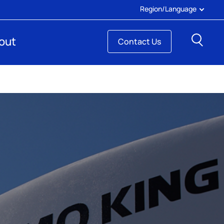
Region/Language
Sear
out
Contact Us