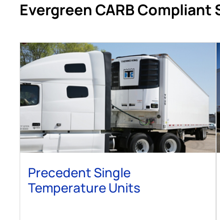
Evergreen CARB Compliant 
Precedent Single
Temperature Units