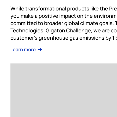
While transformational products like the Pr
you make a positive impact on the environm
committed to broader global climate goals.
Technologies’ Gigaton Challenge, we are co
customer’s greenhouse gas emissions by 1 bi
Learn more