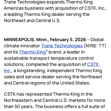
Trane Technologies expands Thermo King
Americas business with acquisition of CSTK, Inc.,
a leading Thermo King dealer serving the
Northeast and Central U.S.
MINNEAPOLIS, Minn., February 5, 2026
– Global
climate innovator
Trane Technologies
(NYSE: TT)
and its
Thermo King
brand, a leader in
®
sustainable transport temperature control
solutions, completed the acquisition of
CSTK,
Inc.
, a longstanding, independent Thermo King
sales and service dealer serving the Northeast
and Central regions of the United States.
CSTK has represented Thermo King in the
Northeastern and Central U.S. markets for more
than 50 years. The business offers a full suite of