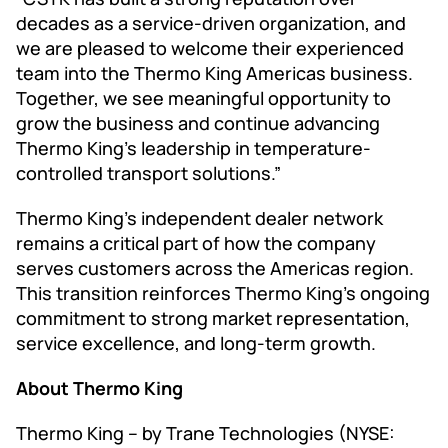
decades as a service-driven organization, and
we are pleased to welcome their experienced
team into the Thermo King Americas business.
Together, we see meaningful opportunity to
grow the business and continue advancing
Thermo King’s leadership in temperature-
controlled transport solutions.”
Thermo King’s independent dealer network
remains a critical part of how the company
serves customers across the Americas region.
This transition reinforces Thermo King’s ongoing
commitment to strong market representation,
service excellence, and long-term growth.
About Thermo King
Thermo King – by Trane Technologies (NYSE: