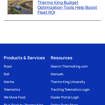
Thermo King Budget
Optimization Tools Help Boost
Fleet ROI
Products & Services
Resources
Road
Search ThermoKing.com
Rail
Manuals
Marine
Thermo King University
Telematics
TracKing Telematics Login
We Move Food
Dealer Portal Login
Blue Track by Thermo King
Online Parts Store