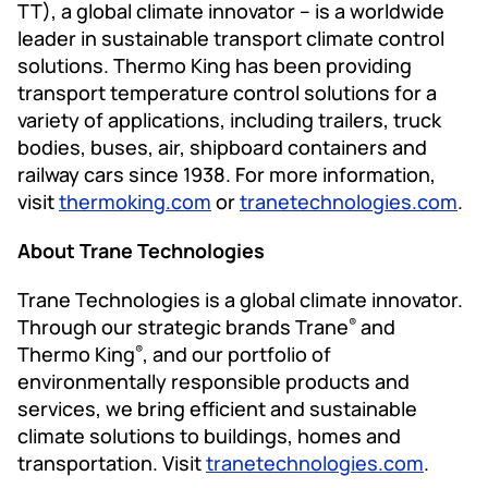
TT), a global climate innovator – is a worldwide
leader in sustainable transport climate control
solutions. Thermo King has been providing
transport temperature control solutions for a
variety of applications, including trailers, truck
bodies, buses, air, shipboard containers and
railway cars since 1938. For more information,
visit
thermoking.com
or
tranetechnologies.com
.
About Trane Technologies
Trane Technologies is a global climate innovator.
Through our strategic brands Trane
and
®
Thermo King
, and our portfolio of
®
environmentally responsible products and
services, we bring efficient and sustainable
climate solutions to buildings, homes and
transportation. Visit
tranetechnologies.com
.