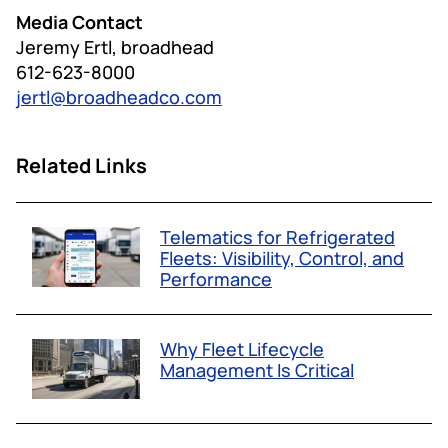
Media Contact
Jeremy Ertl, broadhead
612-623-8000
jertl@broadheadco.com
Related Links
Telematics for Refrigerated
Fleets: Visibility, Control, and
Performance
Why Fleet Lifecycle
Management Is Critical