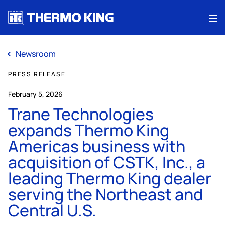
Me
Newsroom
PRESS RELEASE
February 5, 2026
Trane Technologies
expands Thermo King
Americas business with
acquisition of CSTK, Inc., a
leading Thermo King dealer
serving the Northeast and
Central U.S.