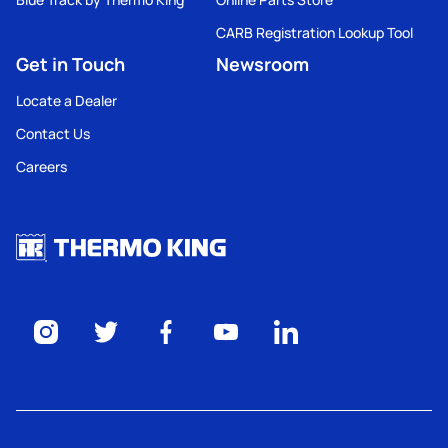
CARB Registration Lookup Tool
Get in Touch
Newsroom
Locate a Dealer
Contact Us
Careers