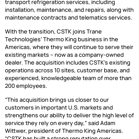
transport refrigeration services, including
installation, maintenance, and repairs, along with
maintenance contracts and telematics services.
With the transition, CSTK joins Trane
Technologies’ Thermo King business in the
Americas, where they will continue to serve their
existing markets – now as a company-owned
dealer. The acquisition includes CSTK's existing
operations across 10 sites, customer base, and
experienced, knowledgeable team of more than
200 employees.
“This acquisition brings us closer to our
customers in important U.S. markets and
strengthens our ability to deliver the high level of
service they rely on every day,” said Adam
Wittwer, president of Thermo King Americas.
“CSTK has built a strong reputation over