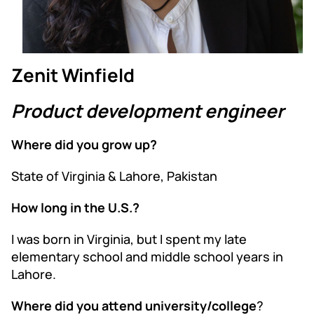
Zenit Winfield
Product development engineer
Where did you grow up?
State of Virginia & Lahore, Pakistan
How long in the U.S.?
I was born in Virginia, but I spent my late
elementary school and middle school years in
Lahore.
Where did you attend university/college
?