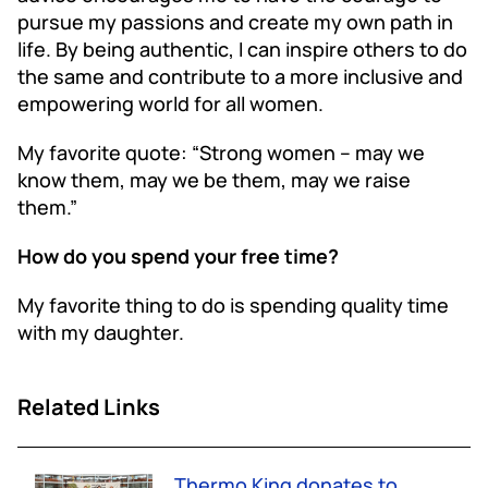
pursue my passions and create my own path in
life. By being authentic, I can inspire others to do
the same and contribute to a more inclusive and
empowering world for all women.
My favorite quote: “Strong women – may we
know them, may we be them, may we raise
them.”
How do you spend your free time?
My favorite thing to do is spending quality time
with my daughter.
Related Links
Thermo King donates to