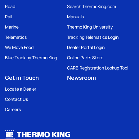
Road
Search ThermoKing.com
Rail
Manuals
Marine
Thermo King University
Telematics
TracKing Telematics Login
We Move Food
Dealer Portal Login
Blue Track by Thermo King
Online Parts Store
CARB Registration Lookup Tool
Get in Touch
Newsroom
Locate a Dealer
Contact Us
Careers