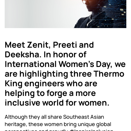
Meet Zenit, Preeti and
Deeksha. In honor of
International Women's Day, we
are highlighting three Thermo
King engineers who are
helping to forge a more
inclusive world for women.
Although they all share Southeast Asian
heritage, these women bring unique global