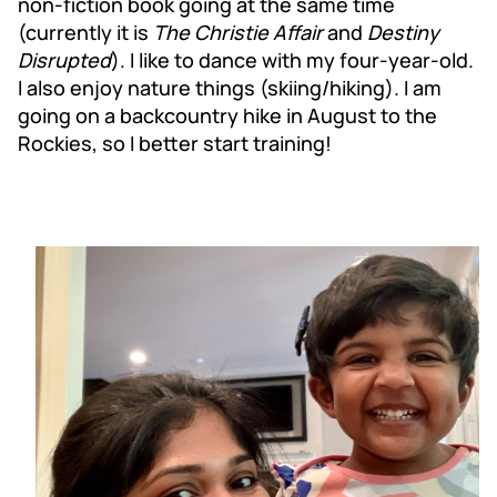
non-fiction book going at the same time
(currently it is
The Christie Affair
and
Destiny
Disrupted
). I like to dance with my four-year-old.
I also enjoy nature things (skiing/hiking). I am
going on a backcountry hike in August to the
Rockies, so I better start training!