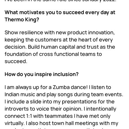
What motivates you to succeed every day at
Thermo King?
Show resilience with new product innovation,
keeping the customers at the heart of every
decision. Build human capital and trust as the
foundation of cross functional teams to
succeed.
How do you inspire inclusion?
I am always up for a Zumba dance! I listen to
Indian music and play songs during team events.
I include a slide into my presentations for the
introverts to voice their opinion. I intentionally
connect 1:1 with teammates I have met only
virtually. I also host town hall meetings with my