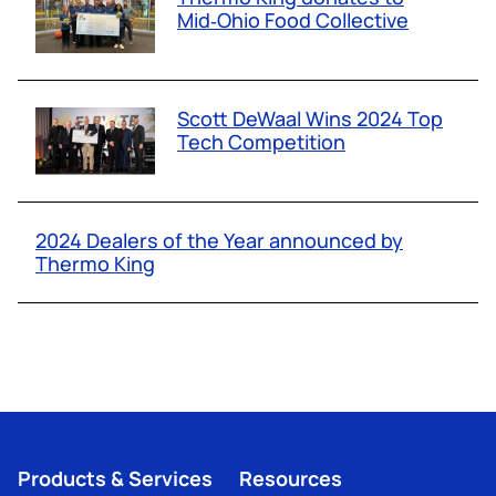
Mid‑Ohio Food Collective
Scott DeWaal Wins 2024 Top
Tech Competition
2024 Dealers of the Year announced by
Thermo King
Products & Services
Resources