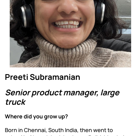
Preeti Subramanian
Senior product manager, large
truck
Where did you grow up?
Born in Chennai, South India, then went to