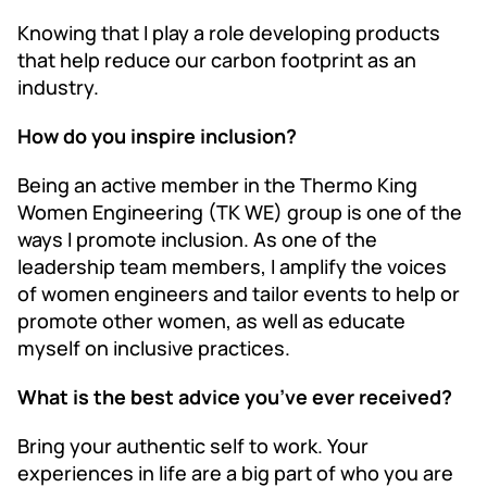
Knowing that I play a role developing products
that help reduce our carbon footprint as an
industry.
How do you inspire inclusion?
Being an active member in the Thermo King
Women Engineering (TK WE) group is one of the
ways I promote inclusion. As one of the
leadership team members, I amplify the voices
of women engineers and tailor events to help or
promote other women, as well as educate
myself on inclusive practices.
What is the best advice you’ve ever received?
Bring your authentic self to work. Your
experiences in life are a big part of who you are