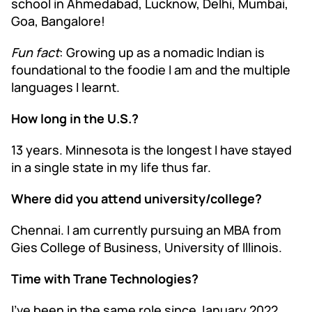
school in Ahmedabad, Lucknow, Delhi, Mumbai,
Goa, Bangalore!
Fun fact
: Growing up as a nomadic Indian is
foundational to the foodie I am and the multiple
languages I learnt.
How long in the U.S.?
13 years. Minnesota is the longest I have stayed
in a single state in my life thus far.
Where did you attend university/college?
Chennai. I am currently pursuing an MBA from
Gies College of Business, University of Illinois.
Time with Trane Technologies?
I’ve been in the same role since January 2022.