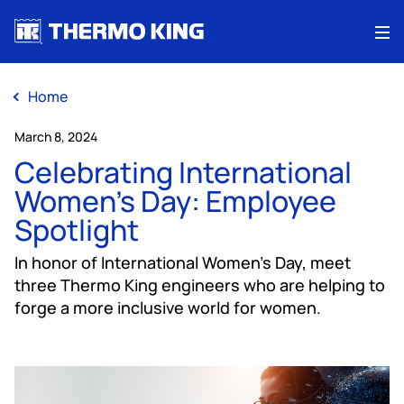
Me
Home
March 8, 2024
Celebrating International
Women's Day: Employee
Spotlight
In honor of International Women's Day, meet
three Thermo King engineers who are helping to
forge a more inclusive world for women.