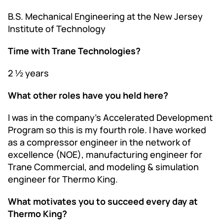
B.S. Mechanical Engineering at the New Jersey
Institute of Technology
Time with Trane Technologies?
2 ½ years
What other roles have you held here?
I was in the company’s Accelerated Development
Program so this is my fourth role. I have worked
as a compressor engineer in the network of
excellence (NOE), manufacturing engineer for
Trane Commercial, and modeling & simulation
engineer for Thermo King.
What motivates you to succeed every day at
Thermo King?