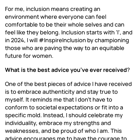
For me, inclusion means creating an
environment where everyone can feel
comfortable to be their whole selves and can
feel like they belong. Inclusion starts with 'I', and
in 2024, I will #InspireInclusion by championing
those who are paving the way to an equitable
future for women.
What is the best advice you’ve ever received
?
One of the best pieces of advice I have received
is to embrace authenticity and stay true to
myself. It reminds me that I don't have to
conform to societal expectations or fit into a
specific mold. Instead, I should celebrate my
individuality, embrace my strengths and
weaknesses, and be proud of who I am. This
advice encourages me to have the courage to