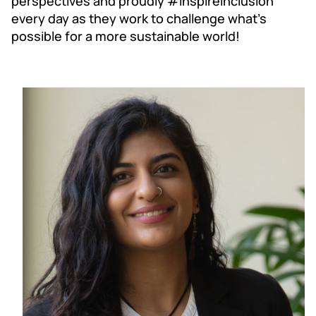
perspectives and proudly #InspireInclusion
every day as they work to challenge what’s
possible for a more sustainable world!