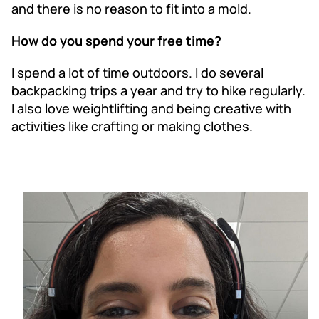
and there is no reason to fit into a mold.
How do you spend your free time?
I spend a lot of time outdoors. I do several
backpacking trips a year and try to hike regularly.
I also love weightlifting and being creative with
activities like crafting or making clothes.