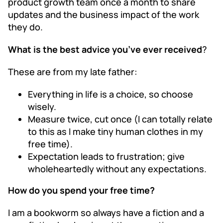
product growth team once a month to share
updates and the business impact of the work
they do.
What is the best advice you’ve ever received
?
These are from my late father:
Everything in life is a choice, so choose
wisely.
Measure twice, cut once (I can totally relate
to this as I make tiny human clothes in my
free time).
Expectation leads to frustration; give
wholeheartedly without any expectations.
How do you spend your free time?
I am a bookworm so always have a fiction and a