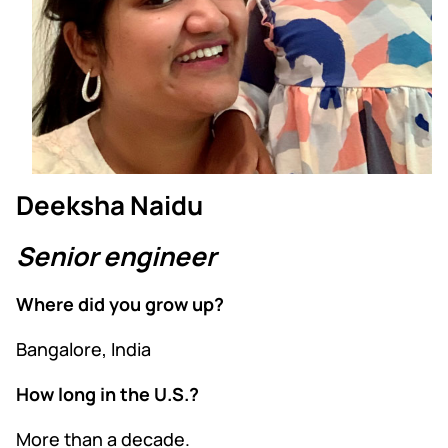
Deeksha Naidu
Senior engineer
Where did you grow up?
Bangalore, India
How long in the U.S.?
More than a decade.