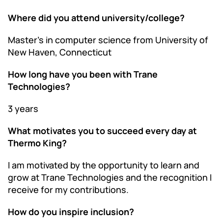
Where did you attend university/college?
Master’s in computer science from University of
New Haven, Connecticut
How long have you been with Trane
Technologies?
3 years
What motivates you to succeed every day at
Thermo King?
I am motivated by the opportunity to learn and
grow at Trane Technologies and the recognition I
receive for my contributions.
How do you inspire inclusion?