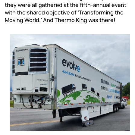
they were all gathered at the fifth-annual event
with the shared objective of ‘Transforming the
Moving World.’ And Thermo King was there!