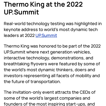
Thermo King at the 2022
UP.Summit
Real-world technology testing was highlighted in
keynote address to world’s most dynamic tech
leaders at 2022
UP.Summit
Thermo King was honored to be part of the 2022
UP.Summit where next generation vehicles,
interactive technology, demonstrations, and
breathtaking flyovers were featured by some of
the world’s most dynamic thinkers, doers and
investors representing all facets of mobility and
the future of transportation.
The invitation-only event attracts the CEOs of
some of the world’s largest companies and
founders of the most inspiring start-ups, and