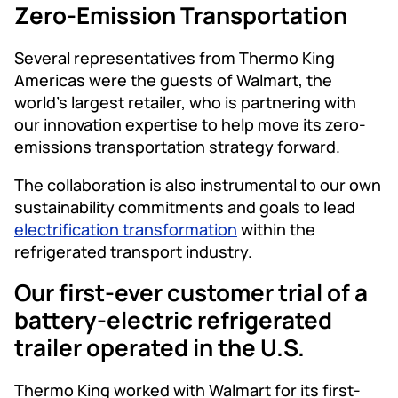
Zero-Emission Transportation
Several representatives from Thermo King
Americas were the guests of Walmart, the
world’s largest retailer, who is partnering with
our innovation expertise to help move its zero-
emissions transportation strategy forward.
The collaboration is also instrumental to our own
sustainability commitments and goals to lead
electrification transformation
within the
refrigerated transport industry.
Our first-ever customer trial of a
battery-electric refrigerated
trailer operated in the U.S.
Thermo King worked with Walmart for its first-