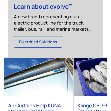
Learn about evolve
™
A new brand representing our all-
electric product line for the truck,
trailer, bus, rail, and marine markets.
Electrified Solutions
Air Curtains Help KUNA
Klinge CBU-30