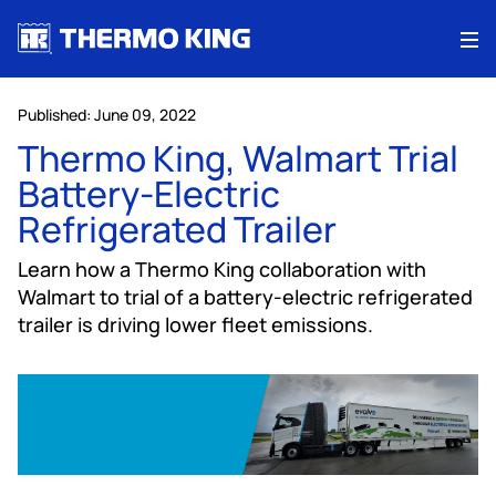
Me
Published: June 09, 2022
Thermo King, Walmart Trial
Battery-Electric
Refrigerated Trailer
Learn how a Thermo King collaboration with
Walmart to trial of a battery-electric refrigerated
trailer is driving lower fleet emissions.