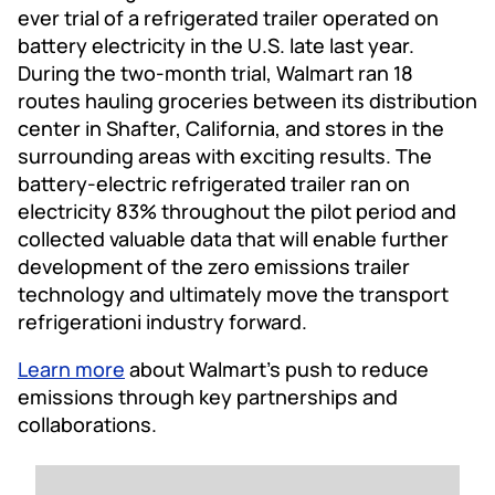
ever trial of a refrigerated trailer operated on
battery electricity in the U.S. late last year.
During the two-month trial, Walmart ran 18
routes hauling groceries between its distribution
center in Shafter, California, and stores in the
surrounding areas with exciting results. The
battery-electric refrigerated trailer ran on
electricity 83% throughout the pilot period and
collected valuable data that will enable further
development of the zero emissions trailer
technology and ultimately move the transport
refrigerationi industry forward.
Learn more
about Walmart’s push to reduce
emissions through key partnerships and
collaborations.