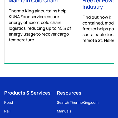
Maintain Cold Chain
Freezer Power
Industry
Thermo King air curtains help
KUNA Foodservice ensure
Find out how Kling
energy efficient cold chain
contained, modul
logistics, reducing up to 45% of
freezer helps pow
energy usage to recover cargo
sustainable tuna 
temperature.
remote St. Helena
Products & Services
Resources
Road
Search ThermoKing.com
Rail
Manuals