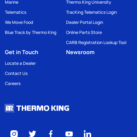
Marine
Thermo King University
Telematics
TracKing Telematics Login
We Move Food
Dealer Portal Login
Blue Track by Thermo King
Online Parts Store
CARB Registration Lookup Tool
Get in Touch
Newsroom
Locate a Dealer
Contact Us
Careers