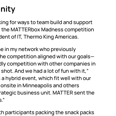
nity
ing for ways to team build and support
and the MATTERbox Madness competition
ident of IT, Thermo King Americas.
ne in my network who previously
he competition aligned with our goals—
ndly competition with other companies in
hot. And we had a lot of fun with it,”
 hybrid event, which fit well with our
nsite in Minneapolis and others
trategic business unit. MATTER sent the
.”
th participants packing the snack packs