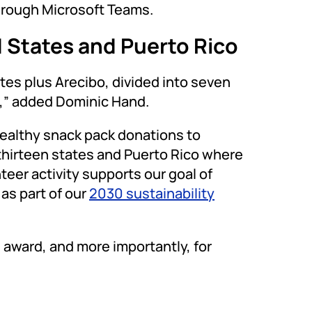
hrough Microsoft Teams.
d States and Puerto Rico
es plus Arecibo, divided into seven
n,” added Dominic Hand.
healthy snack pack donations to
thirteen states and Puerto Rico where
teer activity supports our goal of
as part of our
2030 sustainability
 award, and more importantly, for