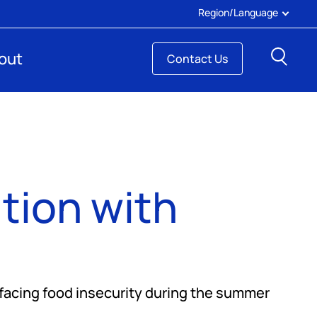
Region/Language
Sear
out
Contact Us
ion with
facing food insecurity during the summer