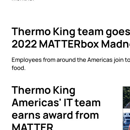
Thermo King team goes 
2022 MATTERbox Madne
Employees from around the Americas join to
food.
Thermo King
Americas' IT team
earns award from
MATTER