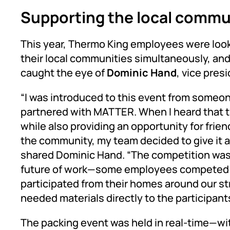
Supporting the local commu
This year, Thermo King employees were look
their local communities simultaneously, 
caught the eye of
Dominic Hand
, vice pres
“I was introduced to this event from someo
partnered with MATTER. When I heard that t
while also providing an opportunity for frie
the community, my team decided to give it a s
shared Dominic Hand. “The competition was a
future of work—some employees competed o
participated from their homes around our s
needed materials directly to the participants
The packing event was held in real-time—wi