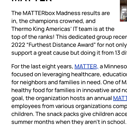
The MATTERbox Madness results are
in, the champions crowned, and
Thermo King Americas’ IT team is at the
top of the ranks! This dedicated group re
2022 “Furthest Distance Award” for not only 
support a great cause but doing it from 13 d
For the last eight years,
MATTER,
a Minnesot
focused on leveraging healthcare, education
for neighbors and families in need. One of 
healthy food for families in innovative and 
goal, the organization hosts an annual
MATT
employees from various organizations compe
children. The snack packs give children acc
summer months when they aren’t in school