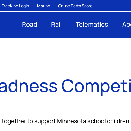
TracKing Login
Marine
Online Parts Store
Road
Rail
Telematics
Ab
dness Competit
together to support Minnesota school children 