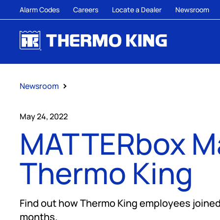
Alarm Codes
Careers
Locate a Dealer
Newsroom
Newsroom
May 24, 2022
MATTERbox Ma
Thermo King
Find out how Thermo King employees joined 
months.