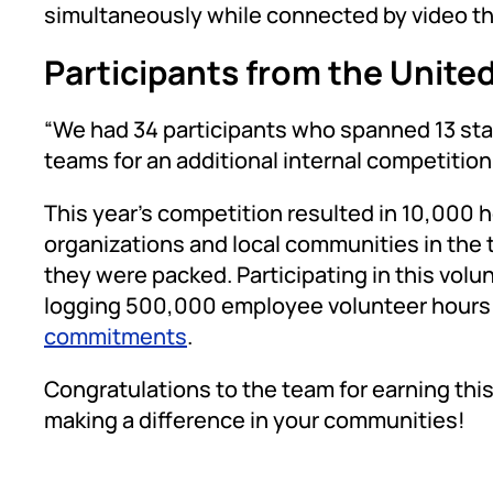
simultaneously while connected by video t
Participants from the Unite
“We had 34 participants who spanned 13 stat
teams for an additional internal competitio
This year’s competition resulted in 10,000 
organizations and local communities in the 
they were packed. Participating in this volun
logging 500,000 employee volunteer hours 
commitments
.
Congratulations to the team for earning this
making a difference in your communities!