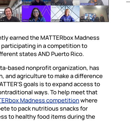
cently earned the MATTERbox Madness
participating in a competition to
ifferent states AND Puerto Rico.
a-based nonprofit organization, has
, and agriculture to make a difference
MATTER'S goals is to expand access to
nontraditional ways. To help meet that
ERbox Madness competition
where
te to pack nutritious snacks for
ess to healthy food items during the
.