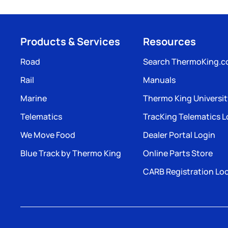
Products & Services
Resources
Road
Search ThermoKing.
Rail
Manuals
Marine
Thermo King Universi
Telematics
TracKing Telematics L
We Move Food
Dealer Portal Login
Blue Track by Thermo King
Online Parts Store
CARB Registration Lo