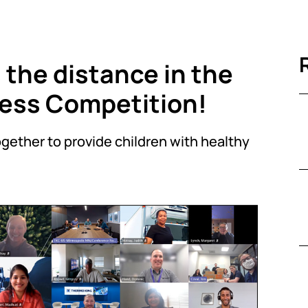
the distance in the
ss Competition!
gether to provide children with healthy