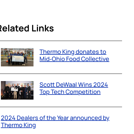
Related Links
Thermo King donates to
Mid‑Ohio Food Collective
Scott DeWaal Wins 2024
Top Tech Competition
2024 Dealers of the Year announced by
Thermo King