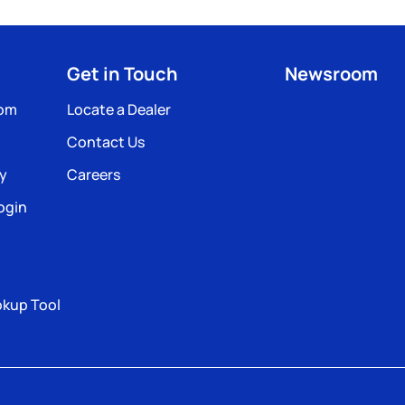
Get in Touch
Newsroom
com
Locate a Dealer
Contact Us
ty
Careers
ogin
okup Tool