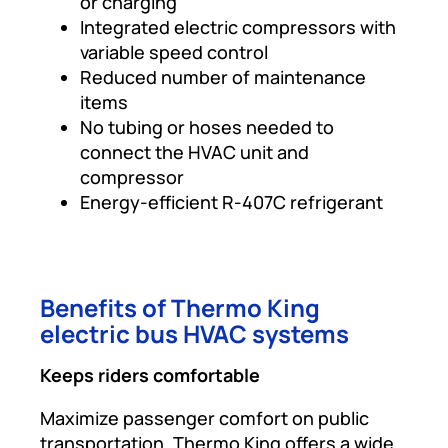
or charging
Integrated electric compressors with
variable speed control
Reduced number of maintenance
items
No tubing or hoses needed to
connect the HVAC unit and
compressor
Energy-efficient R-407C refrigerant
Benefits of Thermo King
electric bus HVAC systems
Keeps riders comfortable
Maximize passenger comfort on public
transportation. Thermo King offers a wide