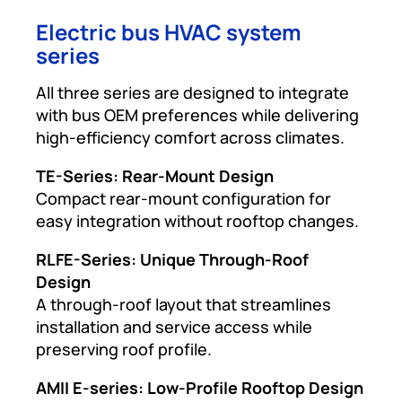
Electric bus HVAC system
series
All three series are designed to integrate
with bus OEM preferences while delivering
high-efficiency comfort across climates.
TE-Series: Rear-Mount Design
Compact rear-mount configuration for
easy integration without rooftop changes.
RLFE-Series: Unique Through-Roof
Design
A through-roof layout that streamlines
installation and service access while
preserving roof profile.
AMII E-series: Low-Profile Rooftop Design