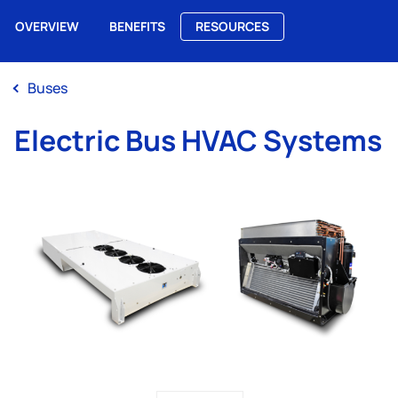
OVERVIEW
BENEFITS
RESOURCES
Me
Buses
Electric Bus HVAC Systems