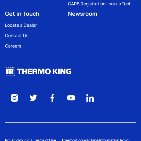
CARB Registration Lookup Tool
Get in Touch
Newsroom
Locate a Dealer
Contact Us
Careers
Privacy Policy
Terms of Use
Thermo King Machine Information Policy