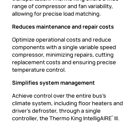
range of compressor and fan variability,
allowing for precise load matching.
Reduces maintenance and repair costs
Optimize operational costs and reduce
components with a single variable speed
compressor, minimizing repairs, cutting
replacement costs and ensuring precise
temperature control.
Simplifies system management
Achieve control over the entire bus’s
climate system, including floor heaters and
driver’s defroster, through a single
controller, the Thermo King IntelligAIRE
III.
®