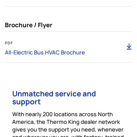
Brochure / Flyer
466KB
PDF
D
All-Electric Bus HVAC Brochure
Unmatched service and
support
With nearly 200 locations across North
America, the Thermo King dealer network
gives you the support you need, whenever
and wherever you are, with factory-trained