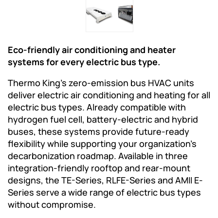
Eco-friendly air conditioning and heater
systems for every electric bus type.
Thermo King’s zero-emission bus HVAC units
deliver electric air conditioning and heating for all
electric bus types. Already compatible with
hydrogen fuel cell, battery-electric and hybrid
buses, these systems provide future-ready
flexibility while supporting your organization’s
decarbonization roadmap. Available in three
integration-friendly rooftop and rear-mount
designs, the TE-Series, RLFE-Series and AMII E-
Series serve a wide range of electric bus types
without compromise.