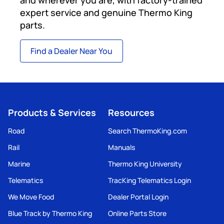
expert service and genuine Thermo King
parts.
Find a Dealer Near You
Products & Services
Resources
Road
Search ThermoKing.com
Rail
Manuals
Marine
Thermo King University
Telematics
TracKing Telematics Login
We Move Food
Dealer Portal Login
Blue Track by Thermo King
Online Parts Store