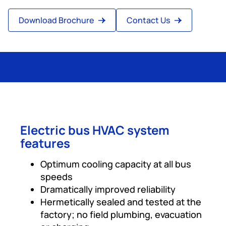
Download Brochure
Contact Us
Electric bus HVAC system
features
Optimum cooling capacity at all bus
speeds
Dramatically improved reliability
Hermetically sealed and tested at the
factory; no field plumbing, evacuation