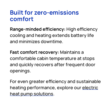
Built for zero-emissions
comfort
Range-minded efficiency:
High efficiency
cooling and heating extends battery life
and minimizes downtime.
Fast comfort recovery:
Maintains a
comfortable cabin temperature at stops
and quickly recovers after frequent door
openings.
For even greater efficiency and sustainable
heating performance, explore our
electric
heat pump solutions
.