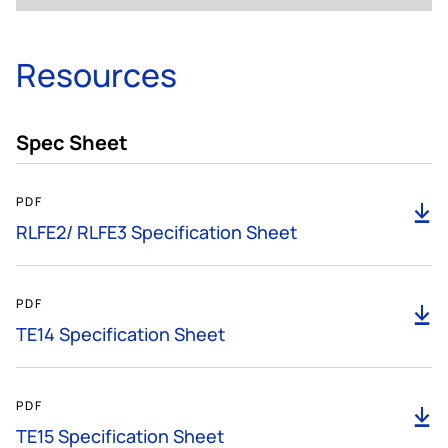
Resources
Spec Sheet
185KB
PDF
D
RLFE2/ RLFE3 Specification Sheet
585KB
PDF
D
TE14 Specification Sheet
299KB
PDF
D
TE15 Specification Sheet