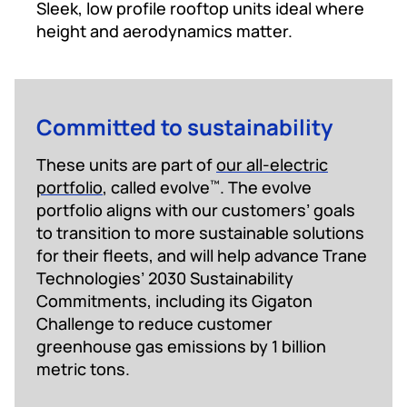
Sleek, low profile rooftop units ideal where
height and aerodynamics matter.
Committed to sustainability
These units are part of
our all-electric
portfolio
, called evolve
. The evolve
™
portfolio aligns with our customers’ goals
to transition to more sustainable solutions
for their fleets, and will help advance Trane
Technologies’ 2030 Sustainability
Commitments, including its Gigaton
Challenge to reduce customer
greenhouse gas emissions by 1 billion
metric tons.