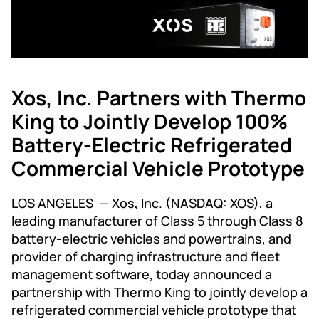
Xos, Inc. Partners with Thermo
King to Jointly Develop 100%
Battery-Electric Refrigerated
Commercial Vehicle Prototype
LOS ANGELES — Xos, Inc. (NASDAQ: XOS), a
leading manufacturer of Class 5 through Class 8
battery-electric vehicles and powertrains, and
provider of charging infrastructure and fleet
management software, today announced a
partnership with Thermo King to jointly develop a
refrigerated commercial vehicle prototype that