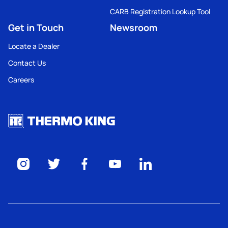
CARB Registration Lookup Tool
Get in Touch
Newsroom
Locate a Dealer
Contact Us
Careers