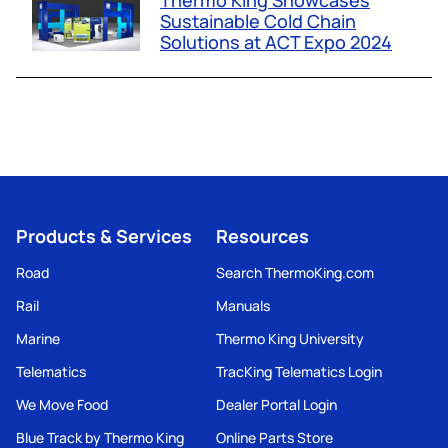
Thermo King Showcases
Sustainable Cold Chain
Solutions at ACT Expo 2024
Products & Services
Resources
Road
Search ThermoKing.com
Rail
Manuals
Marine
Thermo King University
Telematics
TracKing Telematics Login
We Move Food
Dealer Portal Login
Blue Track by Thermo King
Online Parts Store