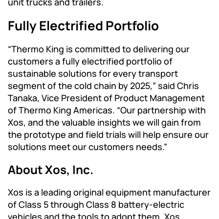
unit trucks and trailers.
Fully Electrified Portfolio
“Thermo King is committed to delivering our
customers a fully electrified portfolio of
sustainable solutions for every transport
segment of the cold chain by 2025,” said Chris
Tanaka, Vice President of Product Management
of Thermo King Americas. “Our partnership with
Xos, and the valuable insights we will gain from
the prototype and field trials will help ensure our
solutions meet our customers needs.”
About Xos, Inc.
Xos is a leading original equipment manufacturer
of Class 5 through Class 8 battery-electric
vehicles and the tools to adopt them. Xos