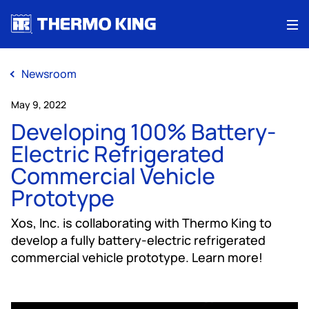
Me
Newsroom
May 9, 2022
Developing 100% Battery-
Electric Refrigerated
Commercial Vehicle
Prototype
Xos, Inc. is collaborating with Thermo King to
develop a fully battery-electric refrigerated
commercial vehicle prototype. Learn more!