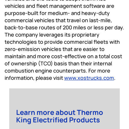
vehicles and fleet management software are
purpose-built for medium- and heavy-duty
commercial vehicles that travel on last-mile,
back-to-base routes of 200 miles or less per day.
The company leverages its proprietary
technologies to provide commercial fleets with
zero-emission vehicles that are easier to
maintain and more cost-effective on a total cost
of ownership (TCO) basis than their internal
combustion engine counterparts. For more
information, please visit
www.xostrucks.com
.
Learn more about Thermo
King Electrified Products