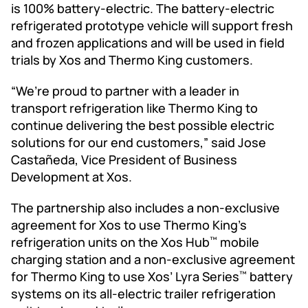
is 100% battery-electric. The battery-electric
refrigerated prototype vehicle will support fresh
and frozen applications and will be used in field
trials by Xos and Thermo King customers.
“We’re proud to partner with a leader in
transport refrigeration like Thermo King to
continue delivering the best possible electric
solutions for our end customers,” said Jose
Castañeda, Vice President of Business
Development at Xos.
The partnership also includes a non-exclusive
agreement for Xos to use Thermo King’s
refrigeration units on the Xos Hub
mobile
™
charging station and a non-exclusive agreement
for Thermo King to use Xos’ Lyra Series
battery
™
systems on its all-electric trailer refrigeration