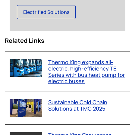
Electrified Solutions
Related Links
Thermo King expands all-
electric, high-efficiency TE
Series with bus heat pump for
electric buses
Sustainable Cold Chain
Solutions at TMC 2025