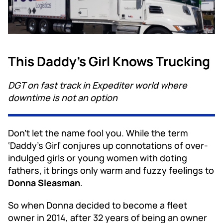
This Daddy’s Girl Knows Trucking
DGT on fast track in Expediter world where
downtime is not an option
Don’t let the name fool you. While the term
‘Daddy’s Girl’ conjures up connotations of over-
indulged girls or young women with doting
fathers, it brings only warm and fuzzy feelings to
Donna Sleasman
.
So when Donna decided to become a fleet
owner in 2014, after 32 years of being an owner