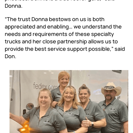
Donna.
“The trust Donna bestows on us is both
appreciated and enabling… we understand the
needs and requirements of these specialty
trucks and her close partnership allows us to
provide the best service support possible,” said
Don.