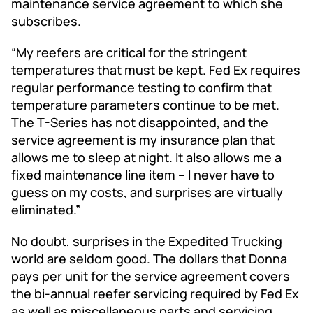
maintenance service agreement to which she
subscribes.
“My reefers are critical for the stringent
temperatures that must be kept. Fed Ex requires
regular performance testing to confirm that
temperature parameters continue to be met.
The T-Series has not disappointed, and the
service agreement is my insurance plan that
allows me to sleep at night. It also allows me a
fixed maintenance line item – I never have to
guess on my costs, and surprises are virtually
eliminated.”
No doubt, surprises in the Expedited Trucking
world are seldom good. The dollars that Donna
pays per unit for the service agreement covers
the bi-annual reefer servicing required by Fed Ex
as well as miscellaneous parts and servicing