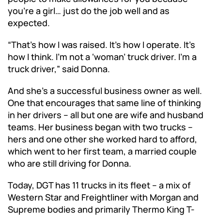
you’re a girl… just do the job well and as
expected.
“That’s how I was raised. It’s how I operate. It’s
how I think. I’m not a ‘woman’ truck driver. I’m a
truck driver,” said Donna.
And she’s a successful business owner as well.
One that encourages that same line of thinking
in her drivers – all but one are wife and husband
teams. Her business began with two trucks –
hers and one other she worked hard to afford,
which went to her first team, a married couple
who are still driving for Donna.
Today, DGT has 11 trucks in its fleet – a mix of
Western Star and Freightliner with Morgan and
Supreme bodies and primarily Thermo King T-