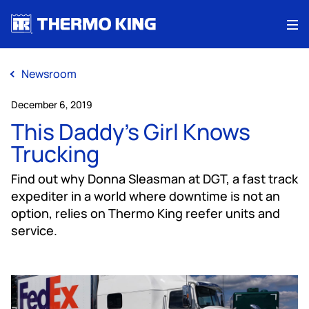
Me
Newsroom
December 6, 2019
This Daddy’s Girl Knows
Trucking
Find out why Donna Sleasman at DGT, a fast track
expediter in a world where downtime is not an
option, relies on Thermo King reefer units and
service.