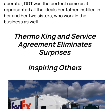
operator, DGT was the perfect name as it
represented all the ideals her father instilled in
her and her two sisters, who work in the
business as well.
Thermo King and Service
Agreement Eliminates
Surprises
Inspiring Others