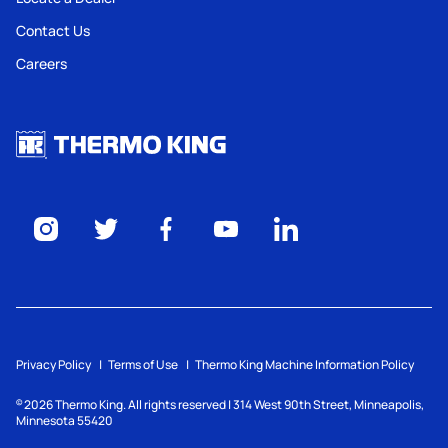
Contact Us
Careers
Privacy Policy
Terms of Use
Thermo King Machine Information Policy
2026
Thermo King. All rights reserved | 314 West 90th Street, Minneapolis,
©
Minnesota 55420