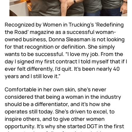
Recognized by Women in Trucking’s ‘Redefining
the Road’ magazine as a successful woman-
owned business, Donna Sleasman is not looking
for that recognition or definition. She simply
wants to be successful. “I love my job. From the
day I signed my first contract I told myself that if I
ever felt differently, I’d quit. It’s been nearly 40
years and I still love it.”
Comfortable in her own skin, she’s never
considered that being a woman in the industry
should be a differentiator, and it’s how she
operates still today. She’s driven to excel, to
inspire others, and to give other women
opportunity. It’s why she started DGT in the first