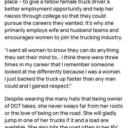
place – to give a fellow female truck driver a
better employment opportunity and help her
nieces through college so that they could
pursue the careers they wanted. It’s why she
primarily employs wife and husband teams and
encourages women to join the trucking industry.
“I want all women to know they can do anything
they set their mind to… I think there were three
times in my career that I remember someone
looked at me differently because I was a woman.
I just backed the truck up faster than any man
could and I gained respect.”
Despite wearing the many hats that being owner
of DGT takes, she never sways far from her roots
or the love of being on the road. She will gladly
jump in one of her trucks if it and a load are
available. She also hits the road often in her RV,