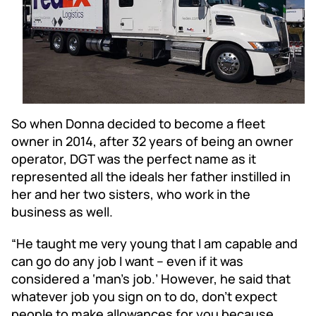
So when Donna decided to become a fleet
owner in 2014, after 32 years of being an owner
operator, DGT was the perfect name as it
represented all the ideals her father instilled in
her and her two sisters, who work in the
business as well.
“He taught me very young that I am capable and
can go do any job I want – even if it was
considered a ‘man’s job.’ However, he said that
whatever job you sign on to do, don’t expect
people to make allowances for you because