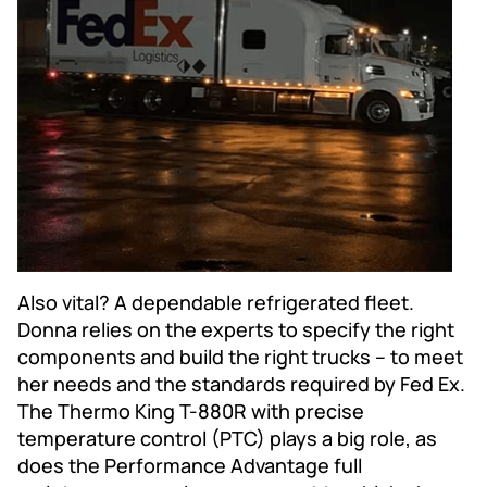
Also vital? A dependable refrigerated fleet.
Donna relies on the experts to specify the right
components and build the right trucks – to meet
her needs and the standards required by Fed Ex.
The Thermo King T-880R with precise
temperature control (PTC) plays a big role, as
does the Performance Advantage full