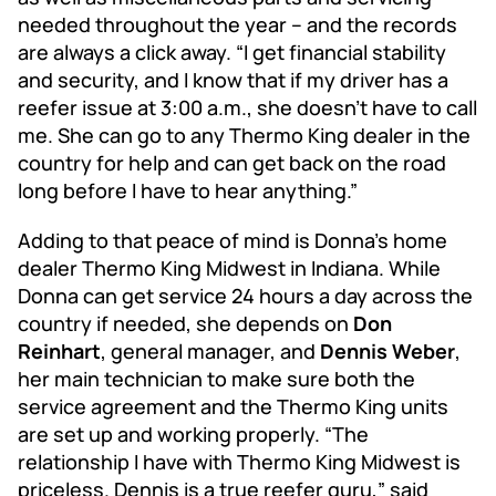
needed throughout the year – and the records
are always a click away. “I get financial stability
and security, and I know that if my driver has a
reefer issue at 3:00 a.m., she doesn’t have to call
me. She can go to any Thermo King dealer in the
country for help and can get back on the road
long before I have to hear anything.”
Adding to that peace of mind is Donna’s home
dealer Thermo King Midwest in Indiana. While
Donna can get service 24 hours a day across the
country if needed, she depends on
Don
Reinhart
, general manager, and
Dennis Weber
,
her main technician to make sure both the
service agreement and the Thermo King units
are set up and working properly. “The
relationship I have with Thermo King Midwest is
priceless. Dennis is a true reefer guru,” said