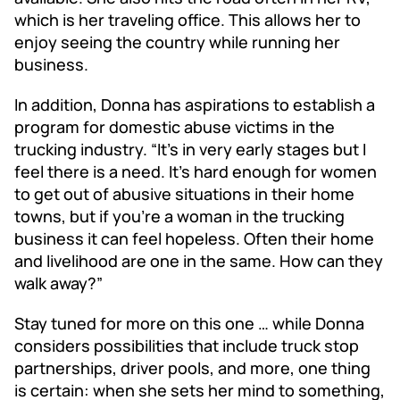
which is her traveling office. This allows her to
enjoy seeing the country while running her
business.
In addition, Donna has aspirations to establish a
program for domestic abuse victims in the
trucking industry. “It’s in very early stages but I
feel there is a need. It’s hard enough for women
to get out of abusive situations in their home
towns, but if you’re a woman in the trucking
business it can feel hopeless. Often their home
and livelihood are one in the same. How can they
walk away?”
Stay tuned for more on this one … while Donna
considers possibilities that include truck stop
partnerships, driver pools, and more, one thing
is certain: when she sets her mind to something,