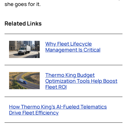
she goes for it.
Related Links
Why Fleet Lifecycle
Management Is Critical
Thermo King Budget
Optimization Tools Help Boost
Fleet ROI
How Thermo King’s AI-Fueled Telematics
Drive Fleet Efficiency