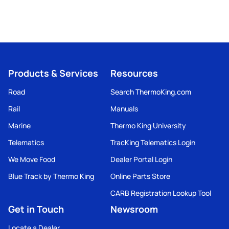
Products & Services
Resources
Road
Search ThermoKing.com
Rail
Manuals
Marine
Thermo King University
Telematics
TracKing Telematics Login
We Move Food
Dealer Portal Login
Blue Track by Thermo King
Online Parts Store
CARB Registration Lookup Tool
Get in Touch
Newsroom
Locate a Dealer