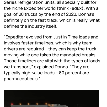
Series refrigeration units, all specially built for
the niche Expediter world (think FedEx). With a
goal of 20 trucks by the end of 2020, Donna’s
definitely on the fast track, which is really, what
defines the industry itself.
“Expediter evolved from Just in Time loads and
involves faster timelines, which is why team
drivers are required – they can keep the truck
moving while one takes the mandated breaks.
Those timelines are vital with the types of loads
we transport,” explained Donna. “They are
typically high-value loads – 80 percent are
pharmaceuticals.”