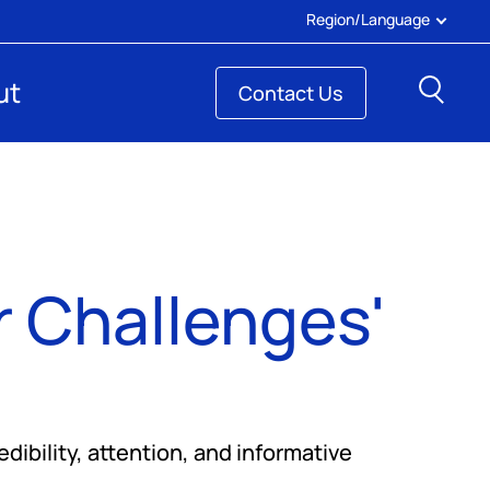
Region/Language
Sear
ut
Contact Us
 Challenges'
ibility, attention, and informative