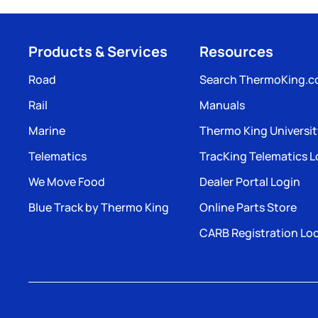
Products & Services
Resources
Road
Search ThermoKing.
Rail
Manuals
Marine
Thermo King Universi
Telematics
TracKing Telematics L
We Move Food
Dealer Portal Login
Blue Track by Thermo King
Online Parts Store
CARB Registration Lo