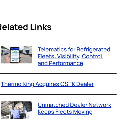
Related Links
Telematics for Refrigerated
Fleets: Visibility, Control,
and Performance
Thermo King Acquires CSTK Dealer
Unmatched Dealer Network
Keeps Fleets Moving