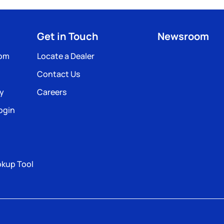
Get in Touch
Newsroom
com
Locate a Dealer
Contact Us
ty
Careers
ogin
okup Tool