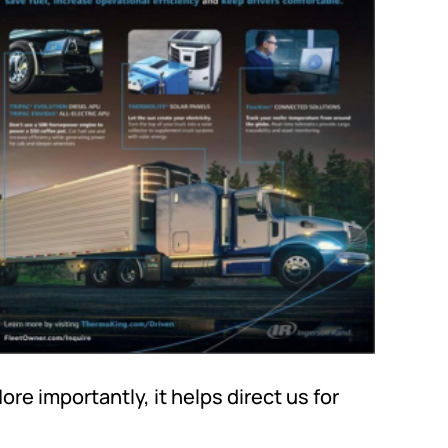
More importantly, it helps direct us for