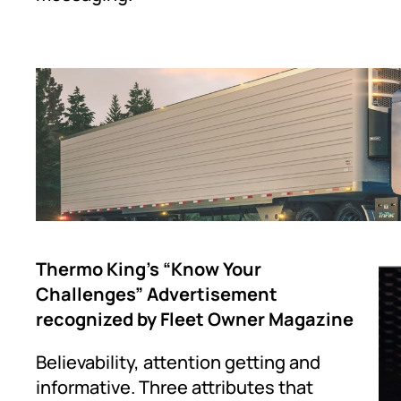
Thermo King’s “Know Your
Challenges” Advertisement
recognized by Fleet Owner Magazine
Believability, attention getting and
informative. Three attributes that