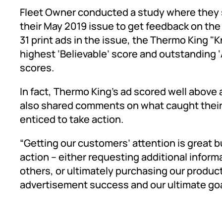
Fleet Owner conducted a study where they 
their May 2019 issue to get feedback on the 
31 print ads in the issue, the Thermo King 
highest ‘Believable’ score and outstanding ‘
scores.
In fact, Thermo King’s ad scored well above 
also shared comments on what caught their a
enticed to take action.
“Getting our customers’ attention is great 
action – either requesting additional informa
others, or ultimately purchasing our products
advertisement success and our ultimate goal