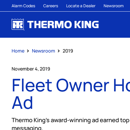
Alarm Codes
Careers
Locate a Dealer
Newsroom
Home
Newsroom
2019
November 4, 2019
Fleet Owner H
Ad
Thermo King’s award-winning ad earned top m
messaging.