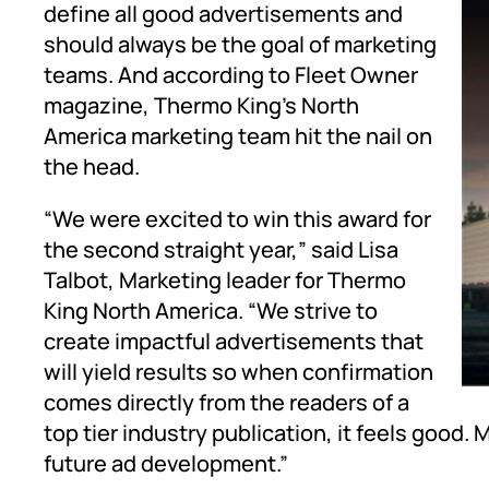
define all good advertisements and
should always be the goal of marketing
teams. And according to Fleet Owner
magazine, Thermo King’s North
America marketing team hit the nail on
the head.
“We were excited to win this award for
the second straight year,” said Lisa
Talbot, Marketing leader for Thermo
King North America. “We strive to
create impactful advertisements that
will yield results so when confirmation
comes directly from the readers of a
top tier industry publication, it feels good. 
future ad development.”