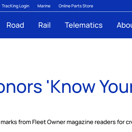
TracKing Login
Marine
Online Parts Store
Road
Rail
Telematics
Abo
onors 'Know Your
arks from Fleet Owner magazine readers for cred