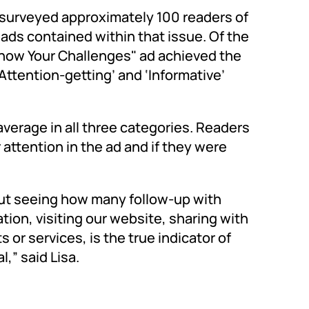
surveyed approximately 100 readers of
ads contained within that issue. Of the
"Know Your Challenges" ad achieved the
Attention-getting’ and ‘Informative’
average in all three categories. Readers
ttention in the ad and if they were
but seeing how many follow-up with
tion, visiting our website, sharing with
 or services, is the true indicator of
,” said Lisa.