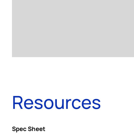
Resources
Spec Sheet