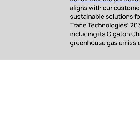
aligns with our customer
sustainable solutions fo
Trane Technologies’ 20
including its Gigaton C
greenhouse gas emissions