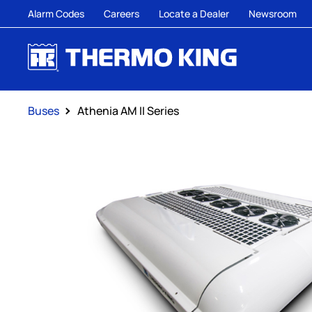
Alarm Codes
Careers
Locate a Dealer
Newsroom
Buses
Athenia AM II Series