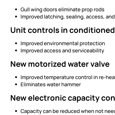
Gull wing doors eliminate prop rods
Improved latching, sealing, access, an
Unit controls in conditioned
Improved environmental protection
Improved access and serviceability
New motorized water valve
Improved temperature control in re-he
Eliminates water hammer
New electronic capacity con
Capacity can be reduced when not neede