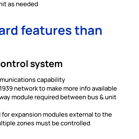
nit as needed
ard features than
ontrol system
unications capability
 J1939 network to make more info available
eway module required between bus & unit
 for expansion modules external to the
ltiple zones must be controlled