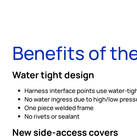
Benefits of the
Water tight design
Harness interface points use water-tigh
No water ingress due to high/low pressu
One piece welded frame
No rivets or sealant
New side-access covers