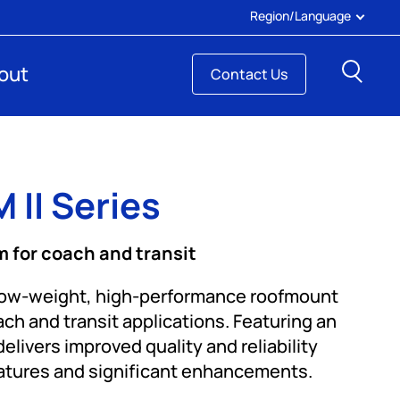
Region/Language
Sear
out
Contact Us
 II Series
 for coach and transit
low-weight, high-performance roofmount
h and transit applications. Featuring an
elivers improved quality and reliability
eatures and significant enhancements.