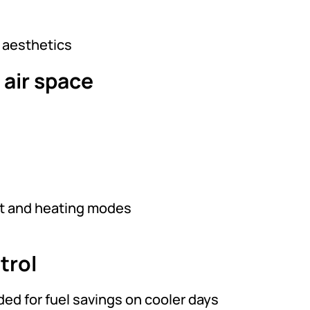
d aesthetics
 air space
at and heating modes
trol
d for fuel savings on cooler days