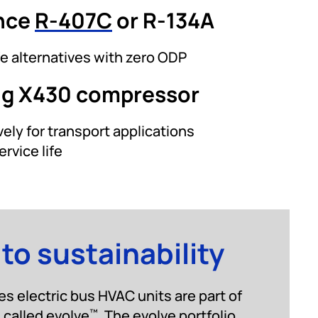
nce
R-407C
or R-134A
e alternatives with zero ODP
ng X430 compressor
ely for transport applications
ervice life
o sustainability
s electric bus HVAC units are part of
, called evolve
. The evolve portfolio
™