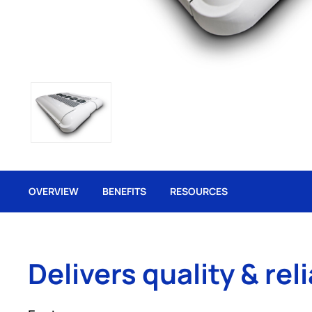
OVERVIEW
BENEFITS
RESOURCES
Delivers quality & reli