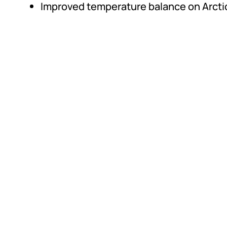
Improved temperature balance on Arctic