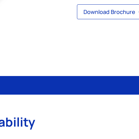
Download Brochure
ability