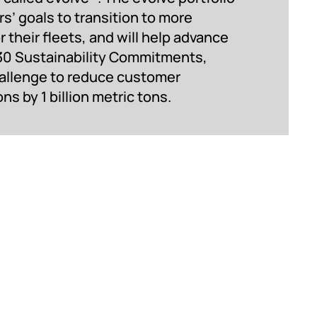
s’ goals to transition to more
r their fleets, and will help advance
30 Sustainability Commitments,
hallenge to reduce customer
 by 1 billion metric tons.