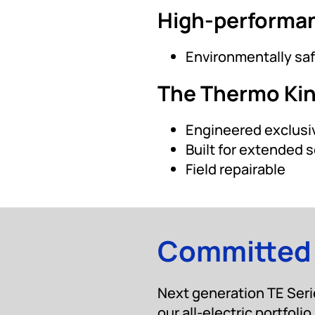
High-performa
Environmentally saf
The Thermo Ki
Engineered exclusiv
Built for extended s
Field repairable
Committed t
Next generation TE Serie
our all-electric portfolio