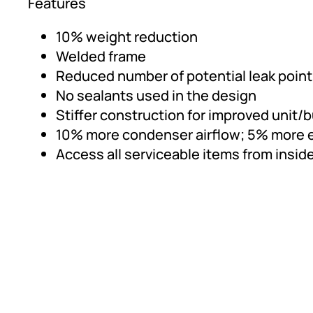
Features
10% weight reduction
Welded frame
Reduced number of potential leak poin
No sealants used in the design
Stiffer construction for improved unit/
10% more condenser airflow; 5% more e
Access all serviceable items from insid