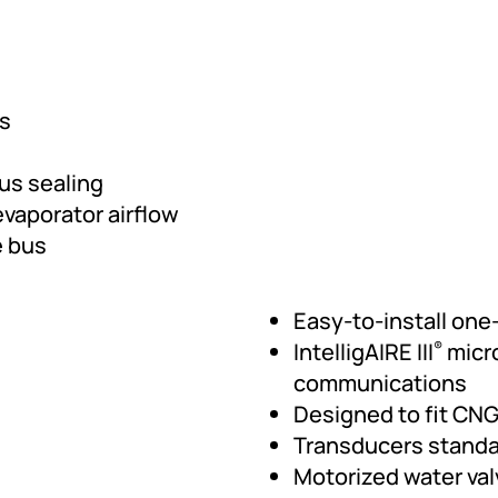
ts
bus sealing
vaporator airflow
e bus
Easy-to-install one
IntelligAIRE III
micr
®
communications
Designed to fit CNG
Transducers stand
Motorized water va