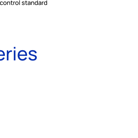
 control standard
eries