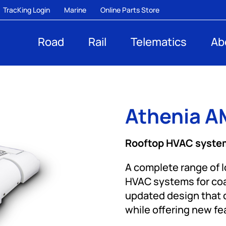
TracKing Login
Marine
Online Parts Store
Road
Rail
Telematics
Ab
Athenia AM
Rooftop HVAC system
A complete range of 
HVAC systems for coac
updated design that d
while offering new f