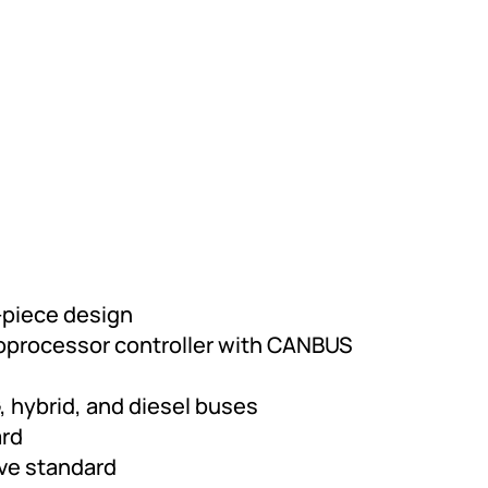
-piece design
oprocessor controller with CANBUS
, hybrid, and diesel buses
ard
lve standard