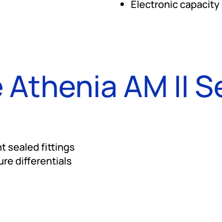
Electronic capacity
 Athenia AM II S
t sealed fittings
re differentials