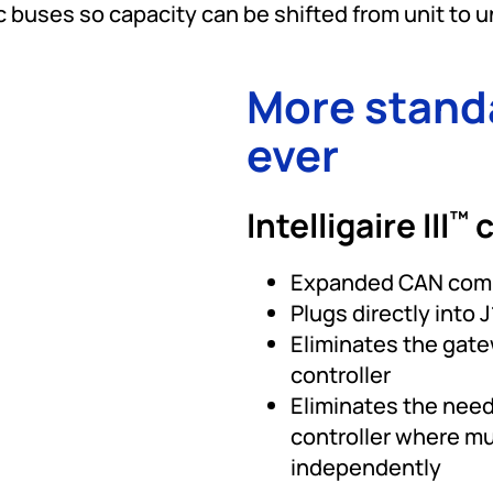
 buses so capacity can be shifted from unit to u
More stand
ever
Intelligaire III
c
™
Expanded CAN comm
Plugs directly into
Eliminates the gat
controller
Eliminates the need
controller where mu
independently