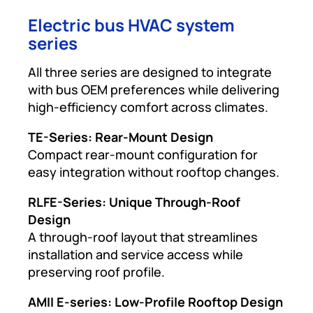
Electric bus HVAC system
series
All three series are designed to integrate
with bus OEM preferences while delivering
high-efficiency comfort across climates.
TE-Series: Rear-Mount Design
Compact rear-mount configuration for
easy integration without rooftop changes.
RLFE-Series: Unique Through-Roof
Design
A through-roof layout that streamlines
installation and service access while
preserving roof profile.
AMII E-series: Low-Profile Rooftop Design