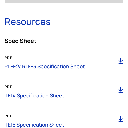
Resources
Spec Sheet
185KB
PDF
D
RLFE2/ RLFE3 Specification Sheet
585KB
PDF
D
TE14 Specification Sheet
299KB
PDF
D
TE15 Specification Sheet