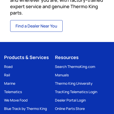
expert service and genuine Thermo King
parts.
Find a Dealer Near You
Products & Services
Resources
Road
Search ThermoKing.com
Rail
Manuals
Marine
Thermo King University
Telematics
TracKing Telematics Login
We Move Food
Dealer Portal Login
Blue Track by Thermo King
Online Parts Store