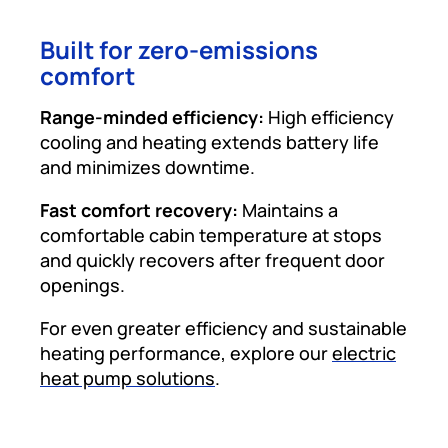
Built for zero-emissions
comfort
Range-minded efficiency:
High efficiency
cooling and heating extends battery life
and minimizes downtime.
Fast comfort recovery:
Maintains a
comfortable cabin temperature at stops
and quickly recovers after frequent door
openings.
For even greater efficiency and sustainable
heating performance, explore our
electric
heat pump solutions
.