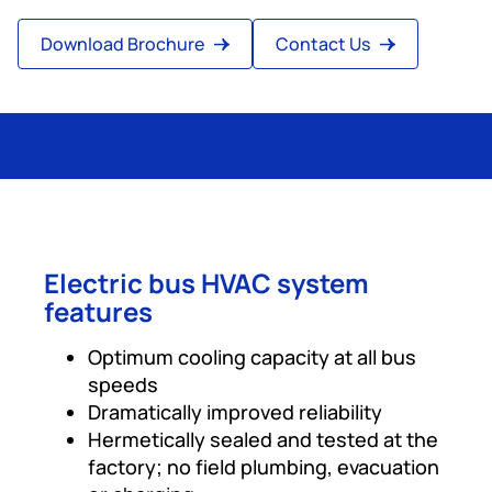
Download Brochure
Contact Us
Electric bus HVAC system
features
Optimum cooling capacity at all bus
speeds
Dramatically improved reliability
Hermetically sealed and tested at the
factory; no field plumbing, evacuation