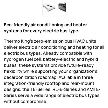
Eco-friendly air conditioning and heater
systems for every electric bus type.
Thermo King’s zero-emission bus HVAC units
deliver electric air conditioning and heating for all
electric bus types. Already compatible with
hydrogen fuel cell, battery-electric and hybrid
buses, these systems provide future-ready
flexibility while supporting your organization’s
decarbonization roadmap. Available in three
integration-friendly rooftop and rear-mount
designs, the TE-Series, RLFE-Series and AMII E-
Series serve a wide range of electric bus types
without compromise.