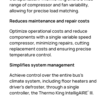
range of compressor and fan variability,
allowing for precise load matching.
Reduces maintenance and repair costs
Optimize operational costs and reduce
components with a single variable speed
compressor, minimizing repairs, cutting
replacement costs and ensuring precise
temperature control.
Simplifies system management
Achieve control over the entire bus’s
climate system, including floor heaters and
driver’s defroster, through a single
controller, the Thermo King IntelligAIRE
III.
®