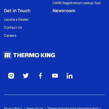
CARB Registration Lookup Tool
Get in Touch
Newsroom
Locate a Dealer
Contact Us
Careers
Privacy Policy
Terms of Use
Thermo King Machine Information Policy