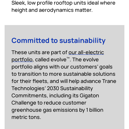
Sleek, low profile rooftop units ideal where
height and aerodynamics matter.
Committed to sustainability
These units are part of
our all-electric
portfolio
, called evolve
. The evolve
™
portfolio aligns with our customers’ goals
to transition to more sustainable solutions
for their fleets, and will help advance Trane
Technologies’ 2030 Sustainability
Commitments, including its Gigaton
Challenge to reduce customer
greenhouse gas emissions by 1 billion
metric tons.