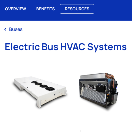
OVERVIEW
BENEFITS
RESOURCES
Me
Buses
Electric Bus HVAC Systems