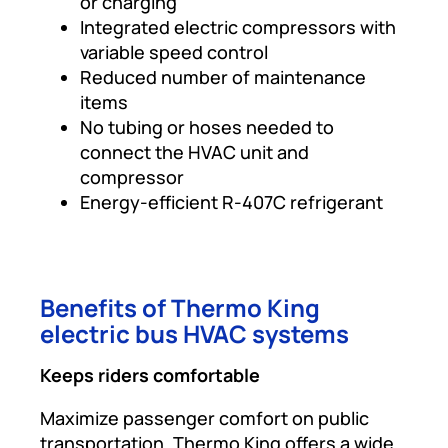
or charging
Integrated electric compressors with
variable speed control
Reduced number of maintenance
items
No tubing or hoses needed to
connect the HVAC unit and
compressor
Energy-efficient R-407C refrigerant
Benefits of Thermo King
electric bus HVAC systems
Keeps riders comfortable
Maximize passenger comfort on public
transportation. Thermo King offers a wide