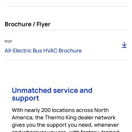
Brochure / Flyer
466KB
PDF
D
All-Electric Bus HVAC Brochure
Unmatched service and
support
With nearly 200 locations across North
America, the Thermo King dealer network
gives you the support you need, whenever
and wherever you are, with factory-trained