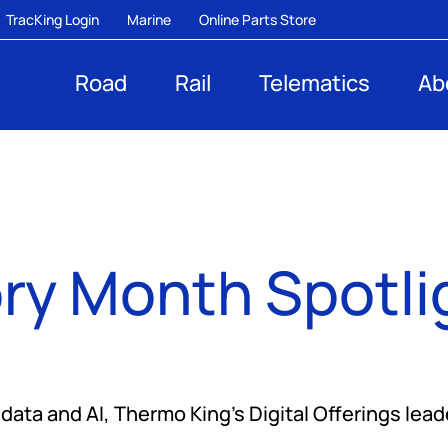
TracKing Login
Marine
Online Parts Store
Road
Rail
Telematics
Ab
ry Month Spotli
ata and AI, Thermo King’s Digital Offerings lead