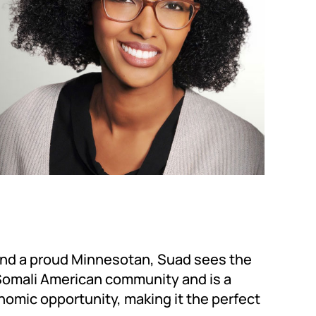
 and a proud Minnesotan, Suad sees the
 Somali American community and is a
nomic opportunity, making it the perfect