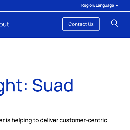
Region/Language
Sear
out
Contact Us
ght: Suad
er is helping to deliver customer-centric