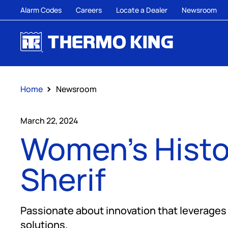
Alarm Codes
Careers
Locate a Dealer
Newsroom
Home
Newsroom
March 22, 2024
Women's Histo
Sherif
Passionate about innovation that leverages d
solutions.