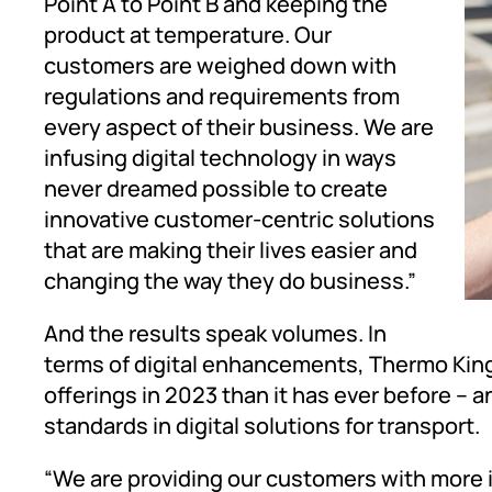
Point A to Point B and keeping the
product at temperature. Our
customers are weighed down with
regulations and requirements from
every aspect of their business. We are
infusing digital technology in ways
never dreamed possible to create
innovative customer-centric solutions
that are making their lives easier and
changing the way they do business.”
And the results speak volumes. In
terms of digital enhancements, Thermo Kin
offerings in 2023 than it has ever before – 
standards in digital solutions for transport.
“We are providing our customers with more i