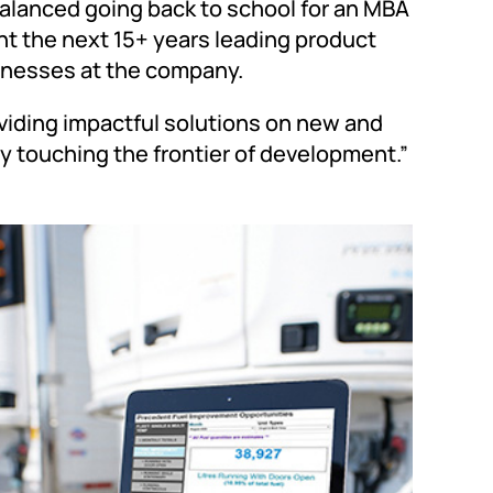
alanced going back to school for an MBA
nt the next 15+ years leading product
sinesses at the company.
oviding impactful solutions on new and
ly touching the frontier of development.”