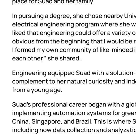
place for Suad and her family.
In pursuing a degree, she chose nearby Uni
electrical engineering program where she wa
liked that engineering could offer a variety 
obvious from the beginning that I would be 
I formed my own community of like-minded 
each other,” she shared.
Engineering equipped Suad with a solution
complement to her natural curiosity and ind
from a young age.
Suad’s professional career began with a glo
implementing automation systems for greenf
China, Singapore, and Brazil. This is where 
including how data collection and analyzatio