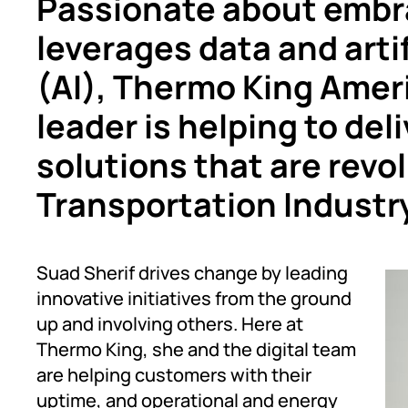
Passionate about embra
leverages data and artif
(AI), Thermo King Ameri
leader is helping to de
solutions that are revo
Transportation Industr
Suad Sherif drives change by leading
innovative initiatives from the ground
up and involving others. Here at
Thermo King, she and the digital team
are helping customers with their
uptime, and operational and energy