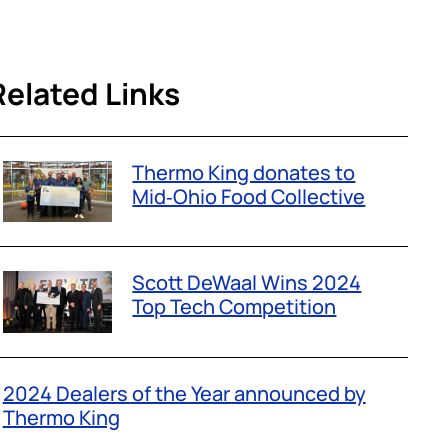
Related Links
Thermo King donates to
Mid‑Ohio Food Collective
Scott DeWaal Wins 2024
Top Tech Competition
2024 Dealers of the Year announced by
Thermo King