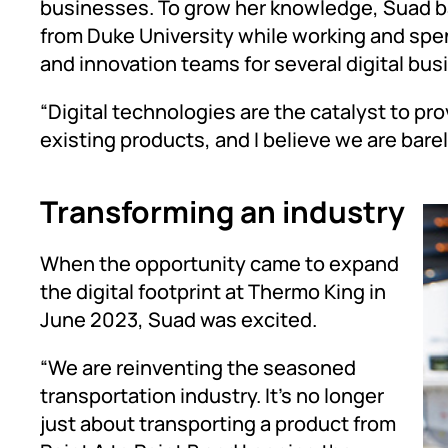
businesses. To grow her knowledge, Suad b
from Duke University while working and spe
and innovation teams for several digital bu
“Digital technologies are the catalyst to pr
existing products, and I believe we are bare
Transforming an industry
When the opportunity came to expand
the digital footprint at Thermo King in
June 2023, Suad was excited.
“We are reinventing the seasoned
transportation industry. It’s no longer
just about transporting a product from