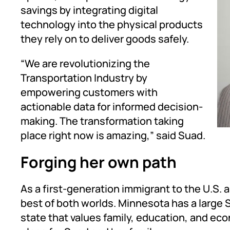
savings by integrating digital
technology into the physical products
they rely on to deliver goods safely.
“We are revolutionizing the
Transportation Industry by
empowering customers with
actionable data for informed decision-
making. The transformation taking
place right now is amazing,” said Suad.
Forging her own path
As a first-generation immigrant to the U.S.
best of both worlds. Minnesota has a large
state that values family, education, and eco