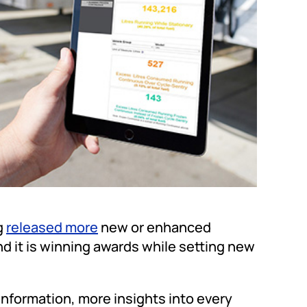
g
released more
new or enhanced
and it is winning awards while setting new
nformation, more insights into every