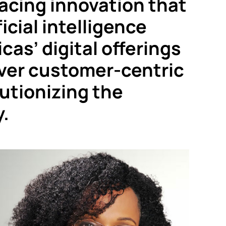
cing innovation that
icial intelligence
cas’ digital offerings
liver customer-centric
lutionizing the
y.