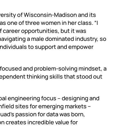
versity of Wisconsin-Madison and its
s one of three women in her class. “I
of career opportunities, but it was
navigating a male dominated industry, so
individuals to support and empower
-focused and problem-solving mindset, a
ependent thinking skills that stood out
bal engineering focus – designing and
ield sites for emerging markets –
Suad’s passion for data was born,
n creates incredible value for