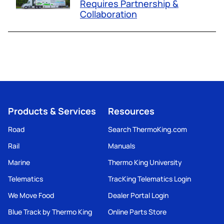
Requires Partnership &
Collaboration
Products & Services
Resources
Road
Search ThermoKing.com
Rail
Manuals
Marine
Thermo King University
Telematics
TracKing Telematics Login
We Move Food
Dealer Portal Login
Blue Track by Thermo King
Online Parts Store