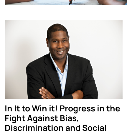
In It to Win it! Progress in the
Fight Against Bias,
Discrimination and Social