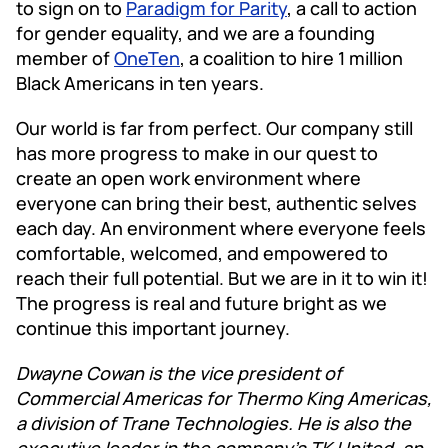
to sign on to
Paradigm for Parity
, a call to action
for gender equality, and we are a founding
member of
OneTen
, a coalition to hire 1 million
Black Americans in ten years.
Our world is far from perfect. Our company still
has more progress to make in our quest to
create an open work environment where
everyone can bring their best, authentic selves
each day. An environment where everyone feels
comfortable, welcomed, and empowered to
reach their full potential. But we are in it to win it!
The progress is real and future bright as we
continue this important journey.
Dwayne Cowan is the vice president of
Commercial Americas for Thermo King Americas,
a division of Trane Technologies. He is also the
executive leader in the company’s TK United, an