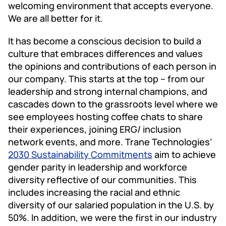
welcoming environment that accepts everyone.
We are all better for it.
It has become a conscious decision to build a
culture that embraces differences and values
the opinions and contributions of each person in
our company. This starts at the top – from our
leadership and strong internal champions, and
cascades down to the grassroots level where we
see employees hosting coffee chats to share
their experiences, joining ERG/ inclusion
network events, and more. Trane Technologies’
2030 Sustainability Commitments
aim to achieve
gender parity in leadership and workforce
diversity reflective of our communities. This
includes increasing the racial and ethnic
diversity of our salaried population in the U.S. by
50%. In addition, we were the first in our industry