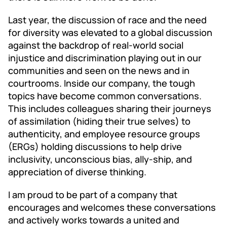
Last year, the discussion of race and the need
for diversity was elevated to a global discussion
against the backdrop of real-world social
injustice and discrimination playing out in our
communities and seen on the news and in
courtrooms. Inside our company, the tough
topics have become common conversations.
This includes colleagues sharing their journeys
of assimilation (hiding their true selves) to
authenticity, and employee resource groups
(ERGs) holding discussions to help drive
inclusivity, unconscious bias, ally-ship, and
appreciation of diverse thinking.
I am proud to be part of a company that
encourages and welcomes these conversations
and actively works towards a united and