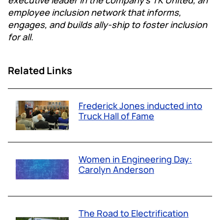
employee inclusion network that informs,
engages, and builds ally-ship to foster inclusion
for all.
Related Links
Frederick Jones inducted into
Truck Hall of Fame
Women in Engineering Day:
Carolyn Anderson
The Road to Electrification