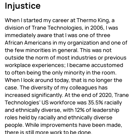
Injustice
When I started my career at Thermo King, a
division of Trane Technologies, in 2006, I was
immediately aware that I was one of three
African Americans in my organization and one of
the few minorities in general. This was not
outside the norm of most industries or previous
workplace experiences; I became accustomed
to often being the only minority in the room.
When I look around today, that is no longer the
case. The diversity of my colleagues has
increased significantly. At the end of 2020, Trane
Technologies’ US workforce was 35.5% racially
and ethnically diverse, with 12% of leadership
roles held by racially and ethnically diverse
people. While improvements have been made,
there is still more work to be done.