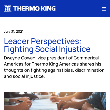
Me
July 31, 2021
Leader Perspectives:
Fighting Social Injustice
Dwayne Cowan, vice president of Commerical
Americas for Thermo King Americas shares his
thoughts on fighting against bias, discrimination
and social injustice.