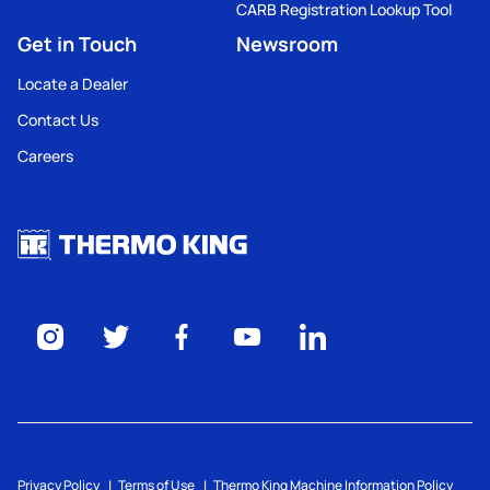
CARB Registration Lookup Tool
Get in Touch
Newsroom
Locate a Dealer
Contact Us
Careers
Privacy Policy
Terms of Use
Thermo King Machine Information Policy