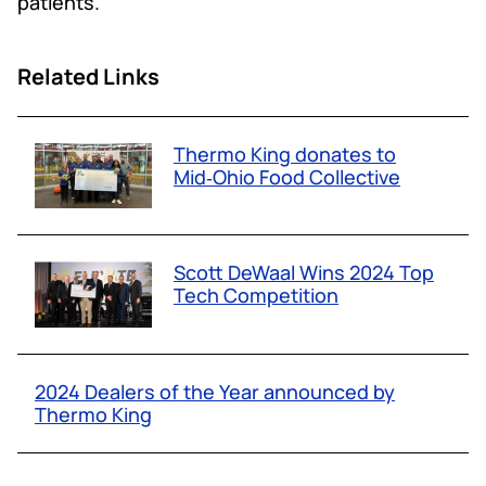
patients.
Related Links
Thermo King donates to
Mid‑Ohio Food Collective
Scott DeWaal Wins 2024 Top
Tech Competition
2024 Dealers of the Year announced by
Thermo King