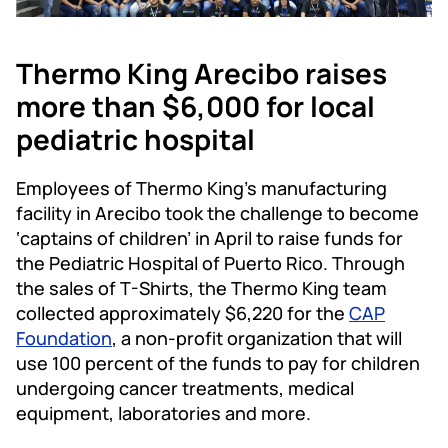
Thermo King Arecibo raises
more than $6,000 for local
pediatric hospital​​
Employees of Thermo King’s manufacturing
facility in Arecibo took the challenge to become
‘captains of children’ in April to raise funds for
the Pediatric Hospital of Puerto Rico. Through
the sales of T-Shirts, the Thermo King team
collected approximately $6,220 for the
CAP
Foundation
, a non-profit organization that will
use 100 percent of the funds to pay for children
undergoing cancer treatments, medical
equipment, laboratories and more.