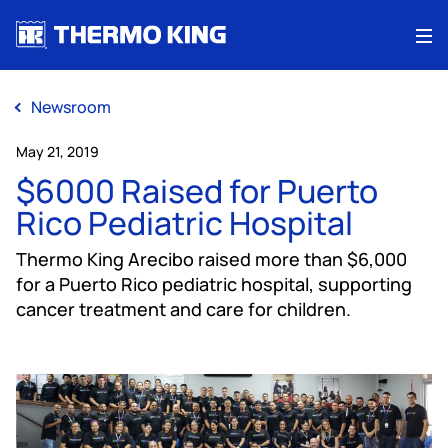
Me
Newsroom
May 21, 2019
$6000 Raised for Puerto
Rico Pediatric Hospital
Thermo King Arecibo raised more than $6,000
for a Puerto Rico pediatric hospital, supporting
cancer treatment and care for children.