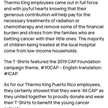
​Thermo King employees came out in full force
and with joyful hearts knowing that their
generous contribution will help pay for the
necessary treatments of radiation or
chemotherapy and remove some of the financial
burden and stress from the families who are
battling cancer with their little ones. The majority
of children being treated at the local hospital
come from low-income households.
The T-Shirts featured the 2019 CAP Foundation
campaign theme, #YOCAP – English translation:
#ICAP.
As for our Thermo King Puerto Rico employees,
they certainly showed that they were ‘All CAP’ as
they united together to proudly donate and wear
their T-Shirts to benefit the young cancer