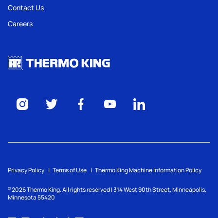
Contact Us
Careers
Privacy Policy
Terms of Use
Thermo King Machine Information Policy
2026
Thermo King. All rights reserved | 314 West 90th Street, Minneapolis,
©
Minnesota 55420