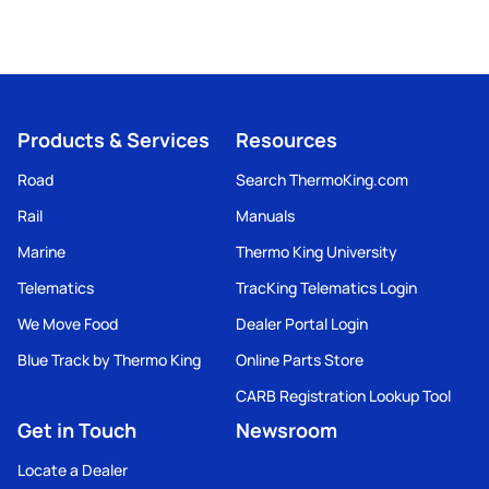
Products & Services
Resources
Road
Search ThermoKing.com
Rail
Manuals
Marine
Thermo King University
Telematics
TracKing Telematics Login
We Move Food
Dealer Portal Login
Blue Track by Thermo King
Online Parts Store
CARB Registration Lookup Tool
Get in Touch
Newsroom
Locate a Dealer