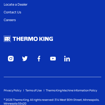
Locate a Dealer
Contact Us
Careers
Privacy Policy
Terms of Use
Thermo King Machine Information Policy
2026
Thermo King. All rights reserved | 314 West 90th Street, Minneapolis,
©
Minnesota 55420