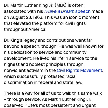
Dr. Martin Luther King Jr. (MLK) is often
associated with his
I Have a Dream
speech
made
on August 28,
1963. This was an iconic moment
that elevated the platform for civil rights
throughout America.
Dr. King's legacy and contributions went far
beyond a speech, though. He was well known for
his dedication to service and community
development. He lived his life in service to the
highest and noblest principles through
nonviolent activism in the
Civil Rights Movement
,
which successfully protested racial
discrimination in federal and state law.
There is a way for all of us to walk this same walk
– through service. As Martin Luther King Jr.
observed, "Life's most persistent and urgent