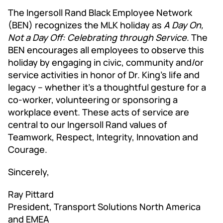
The Ingersoll Rand Black Employee Network
(BEN) recognizes the MLK holiday as
A Day On,
Not a Day Off: Celebrating through Service
. The
BEN encourages all employees to observe this
holiday by engaging in civic, community and/or
service activities in honor of Dr. King's life and
legacy – whether it's a thoughtful gesture for a
co-worker, volunteering or sponsoring a
workplace event. These acts of service are
central to our Ingersoll Rand values of
Teamwork, Respect, Integrity, Innovation and
Courage.
Sincerely,
Ray Pittard
President, Transport Solutions North America
and EMEA