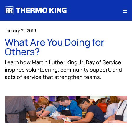
Me
January 21, 2019
What Are You Doing for
Others?
Learn how Martin Luther King Jr. Day of Service
inspires volunteering, community support, and
acts of service that strengthen teams.