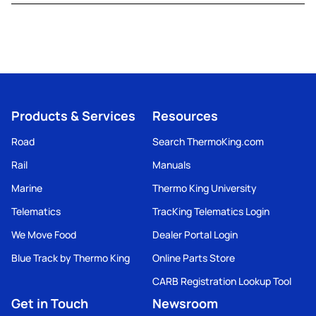
Products & Services
Resources
Road
Search ThermoKing.com
Rail
Manuals
Marine
Thermo King University
Telematics
TracKing Telematics Login
We Move Food
Dealer Portal Login
Blue Track by Thermo King
Online Parts Store
CARB Registration Lookup Tool
Get in Touch
Newsroom