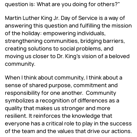
question is: What are you doing for others?"
Martin Luther King Jr. Day of Service is a way of
answering this question and fulfilling the mission
of the holiday: empowering individuals,
strengthening communities, bridging barriers,
creating solutions to social problems, and
moving us closer to Dr. King's vision of a beloved
community.
When I think about community, I think about a
sense of shared purpose, commitment and
responsibility for one another. Community
symbolizes a recognition of differences as a
quality that makes us stronger and more
resilient. It reinforces the knowledge that
everyone has a critical role to play in the success
of the team and the values that drive our actions.