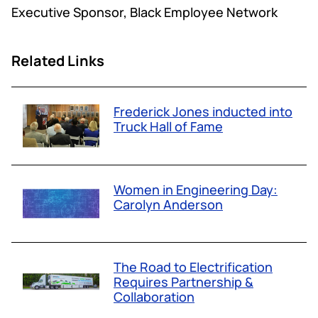
Executive Sponsor, Black Employee Network
Related Links
Frederick Jones inducted into
Truck Hall of Fame
Women in Engineering Day:
Carolyn Anderson
The Road to Electrification
Requires Partnership &
Collaboration