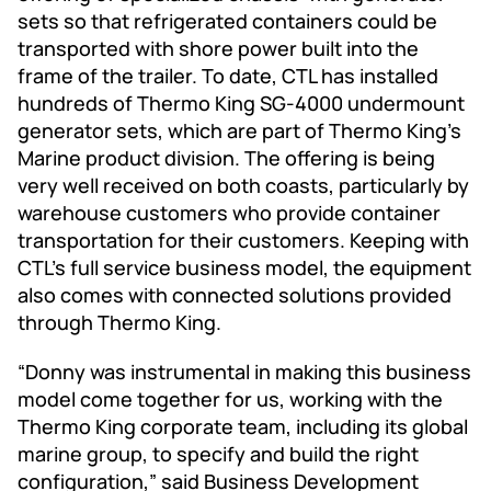
sets so that refrigerated containers could be
transported with shore power built into the
frame of the trailer. To date, CTL has installed
hundreds of Thermo King SG-4000 undermount
generator sets, which are part of Thermo King’s
Marine product division. The offering is being
very well received on both coasts, particularly by
warehouse customers who provide container
transportation for their customers. Keeping with
CTL’s full service business model, the equipment
also comes with connected solutions provided
through Thermo King.
“Donny was instrumental in making this business
model come together for us, working with the
Thermo King corporate team, including its global
marine group, to specify and build the right
configuration,” said Business Development