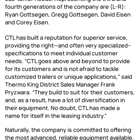
fourth generations of the company are (L-R):
Ryan Gottsegen, Gregg Gottsegen, David Eisen
and Corey Eisen.
CTL has built a reputation for superior service,
providing the right—and often very specialized--
specifications to meet individual customer
needs. “CTL goes above and beyond to provide
for its customers and is not afraid to tackle
customized trailers or unique applications,” said
Thermo King District Sales Manager Frank
Pryzwara. “They build to suit for their customers,
and, as a result, have a lot of diversification in
their equipment. No doubt, CTL has made a
name for itself in the leasing industry.”
Naturally, the company is committed to offering
the most advanced, reliable equipment available.