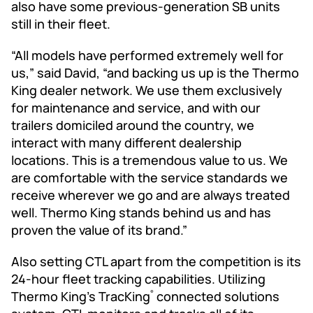
also have some previous-generation SB units
still in their fleet.
“All models have performed extremely well for
us,” said David, “and backing us up is the Thermo
King dealer network. We use them exclusively
for maintenance and service, and with our
trailers domiciled around the country, we
interact with many different dealership
locations. This is a tremendous value to us. We
are comfortable with the service standards we
receive wherever we go and are always treated
well. Thermo King stands behind us and has
proven the value of its brand.”
Also setting CTL apart from the competition is its
24-hour fleet tracking capabilities. Utilizing
Thermo King’s TracKing
connected solutions
®