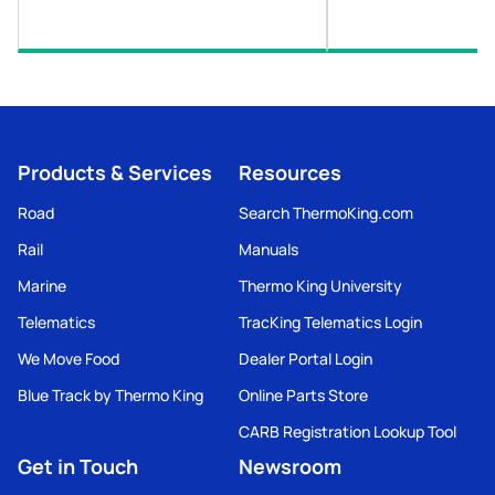
Products & Services
Resources
Road
Search ThermoKing.com
Rail
Manuals
Marine
Thermo King University
Telematics
TracKing Telematics Login
We Move Food
Dealer Portal Login
Blue Track by Thermo King
Online Parts Store
CARB Registration Lookup Tool
Get in Touch
Newsroom