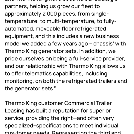
partners, helping us grow our fleet to
approximately 2,000 pieces, from single-
temperature, to multi-temperature, to fully-
automated, moveable floor refrigerated
equipment, and this includes a new business
model we added a few years ago – chassis’ with
Thermo King generator sets. In addition, we
pride ourselves on being a full-service provider,
and our relationship with Thermo King allows us
to offer telematics capabilities, including
monitoring, on both the refrigerated trailers and
the generator sets.”
Thermo King customer Commercial Trailer
Leasing has built a reputation for superior
service, providing the right—and often very
specialized--specifications to meet individual
cus-tomer needs. Representing the third and