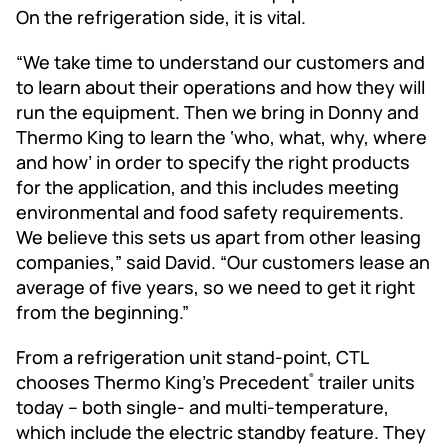
On the refrigeration side, it is vital.
“We take time to understand our customers and
to learn about their operations and how they will
run the equipment. Then we bring in Donny and
Thermo King to learn the ‘who, what, why, where
and how’ in order to specify the right products
for the application, and this includes meeting
environmental and food safety requirements.
We believe this sets us apart from other leasing
companies,” said David. “Our customers lease an
average of five years, so we need to get it right
from the beginning.”
From a refrigeration unit stand-point, CTL
chooses Thermo King’s Precedent
trailer units
®
today -- both single- and multi-temperature,
which include the electric standby feature. They