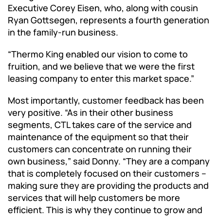
Executive Corey Eisen, who, along with cousin
Ryan Gottsegen, represents a fourth generation
in the family-run business.
“Thermo King enabled our vision to come to
fruition, and we believe that we were the first
leasing company to enter this market space.”
Most importantly, customer feedback has been
very positive. “As in their other business
segments, CTL takes care of the service and
maintenance of the equipment so that their
customers can concentrate on running their
own business,” said Donny. “They are a company
that is completely focused on their customers –
making sure they are providing the products and
services that will help customers be more
efficient. This is why they continue to grow and