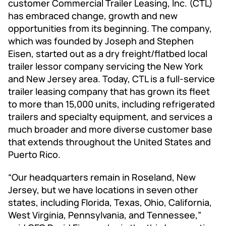
customer Commercial Trailer Leasing, Inc. (CTL)
has embraced change, growth and new
opportunities from its beginning. The company,
which was founded by Joseph and Stephen
Eisen, started out as a dry freight/flatbed local
trailer lessor company servicing the New York
and New Jersey area. Today, CTL is a full-service
trailer leasing company that has grown its fleet
to more than 15,000 units, including refrigerated
trailers and specialty equipment, and services a
much broader and more diverse customer base
that extends throughout the United States and
Puerto Rico.
“Our headquarters remain in Roseland, New
Jersey, but we have locations in seven other
states, including Florida, Texas, Ohio, California,
West Virginia, Pennsylvania, and Tennessee,”