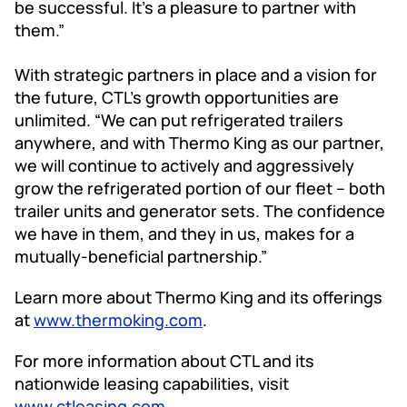
be successful. It’s a pleasure to partner with
them.”
With strategic partners in place and a vision for
the future, CTL’s growth opportunities are
unlimited. “We can put refrigerated trailers
anywhere, and with Thermo King as our partner,
we will continue to actively and aggressively
grow the refrigerated portion of our fleet – both
trailer units and generator sets. The confidence
we have in them, and they in us, makes for a
mutually-beneficial partnership.”
Learn more about Thermo King and its offerings
at
www.thermoking.com
.
For more information about CTL and its
nationwide leasing capabilities, visit
www.ctleasing.com
.