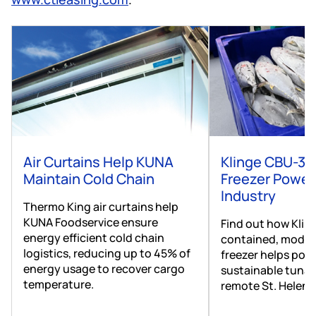
Air Curtains Help KUNA
Klinge CBU-30
Maintain Cold Chain
Freezer Power
Industry
Thermo King air curtains help
KUNA Foodservice ensure
Find out how Kling
energy efficient cold chain
contained, modul
logistics, reducing up to 45% of
freezer helps pow
energy usage to recover cargo
sustainable tuna 
temperature.
remote St. Helena