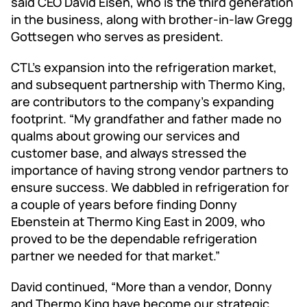
said CEO David Eisen, who is the third generation
in the business, along with brother-in-law Gregg
Gottsegen who serves as president.
CTL’s expansion into the refrigeration market,
and subsequent partnership with Thermo King,
are contributors to the company’s expanding
footprint. “My grandfather and father made no
qualms about growing our services and
customer base, and always stressed the
importance of having strong vendor partners to
ensure success. We dabbled in refrigeration for
a couple of years before finding Donny
Ebenstein at Thermo King East in 2009, who
proved to be the dependable refrigeration
partner we needed for that market.”
David continued, “More than a vendor, Donny
and Thermo King have become our strategic