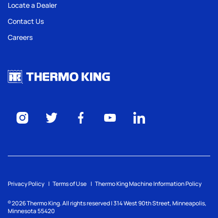
Locate a Dealer
Contact Us
Careers
Privacy Policy
Terms of Use
Thermo King Machine Information Policy
2026
Thermo King. All rights reserved | 314 West 90th Street, Minneapolis,
©
Minnesota 55420