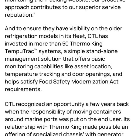
approach contributes to our superior service
reputation.”
And to ensure they have visibility on the older
refrigeration models in its fleet, CTL has
invested in more than 50 Thermo King
TempuTrac
systems, a simple stand-alone
™
management solution that offers basic
monitoring capabilities like asset location,
temperature tracking and door openings, and
helps satisfy Food Safety Modernization Act
requirements.
CTL recognized an opportunity a few years back
when the responsibility of moving containers
around marine ports was put on the end user. Its
relationship with Thermo King made possible an
offering of specialized chassis’ with generator