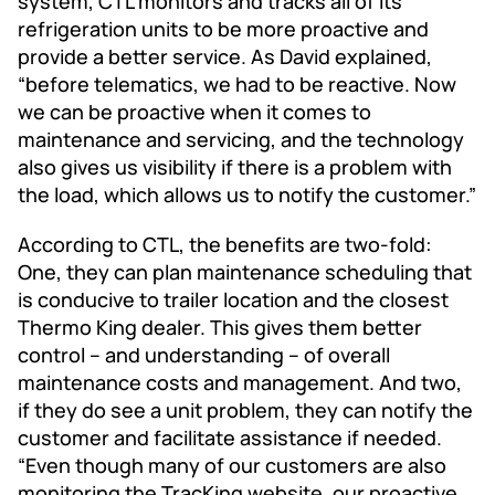
system, CTL monitors and tracks all of its
refrigeration units to be more proactive and
provide a better service. As David explained,
“before telematics, we had to be reactive. Now
we can be proactive when it comes to
maintenance and servicing, and the technology
also gives us visibility if there is a problem with
the load, which allows us to notify the customer.”
According to CTL, the benefits are two-fold:
One, they can plan maintenance scheduling that
is conducive to trailer location and the closest
Thermo King dealer. This gives them better
control – and understanding – of overall
maintenance costs and management. And two,
if they do see a unit problem, they can notify the
customer and facilitate assistance if needed.
“Even though many of our customers are also
monitoring the TracKing website, our proactive