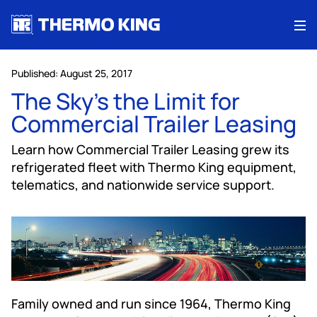
Me
Published: August 25, 2017
The Sky’s the Limit for
Commercial Trailer Leasing
Learn how Commercial Trailer Leasing grew its
refrigerated fleet with Thermo King equipment,
telematics, and nationwide service support.
Family owned and run since 1964, Thermo King