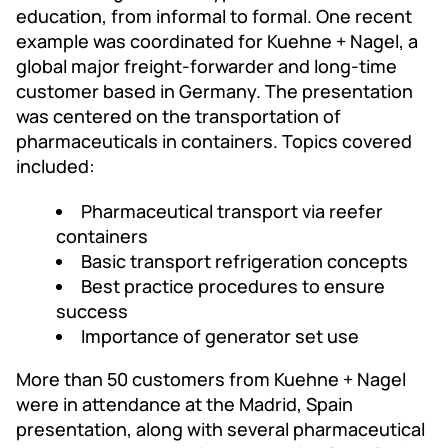
education, from informal to formal. One recent
example was coordinated for Kuehne + Nagel, a
global major freight-forwarder and long-time
customer based in Germany. The presentation
was centered on the transportation of
pharmaceuticals in containers. Topics covered
included:
Pharmaceutical transport via reefer
containers
Basic transport refrigeration concepts
Best practice procedures to ensure
success
Importance of generator set use
More than 50 customers from Kuehne + Nagel
were in attendance at the Madrid, Spain
presentation, along with several pharmaceutical