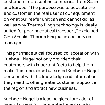
customers representing companies from Spain
and Europe. “The purpose was to educate the
end customer, the real user of our equipment,
on what our reefer unit can and cannot do, as
well as why Thermo King’s technology is ideally
suited for pharmaceutical transport,” explained
Gino Ansaldi, Thermo King sales and service
manager.
This pharmaceutical-focused collaboration with
Kuehne + Nagel not only provided their
customers with important facts to help them
make fleet decisions but armed Kuehne + Nagel
personnel with the knowledge and information
they need to offer greater customer support in
the region and attract new business.
Kuehne + Nagel is a leading global provider of
innovative and fully integrated supply chain