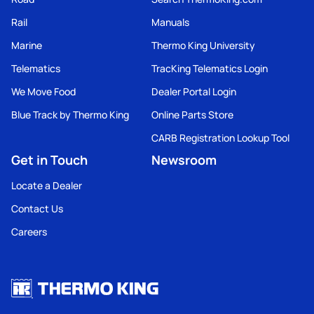
Rail
Manuals
Marine
Thermo King University
Telematics
TracKing Telematics Login
We Move Food
Dealer Portal Login
Blue Track by Thermo King
Online Parts Store
CARB Registration Lookup Tool
Get in Touch
Newsroom
Locate a Dealer
Contact Us
Careers