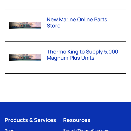
New Marine Online Parts
Store
Thermo King to Supply 5,000
Magnum Plus Units
Products & Services
Resources
Road
Search ThermoKing.com