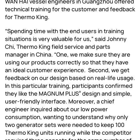
WAN HAI vessel engineers in Guangzhou offered
technical training for the customer and feedback
for Thermo King.
“Spending time with the end users in training
situations is very valuable for us,” said Johnny
Chi, Thermo King field service and parts
manager in China. “One, we make sure they are
using our products correctly so that they have
an ideal customer experience. Second, we get
feedback on our design based on real-life usage.
In this particular training, participants confirmed
they like the MAGNUM PLUS
design and simple,
®
user-friendly interface. Moreover, a chief
engineer inquired about our low power
consumption, wanting to understand why only
two generator sets were needed to keep 100
Thermo King units running while the competitor