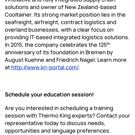
solutions and owner of New Zealand-based
Cooltainer. Its strong market position lies in the
seafreight, airfreight, contract logistics and
overland businesses, with a clear focus on
providing IT-based integrated logistics solutions.
In 2015, the company celebrates the 125
th
anniversary of its foundation in Bremen by
August Kuehne and Friedrich Nagel. Learn more
at
http://www.kn-portal.com/
.
Schedule your education session!
Are you interested in scheduling a training
session with Thermo King experts? Contact your
representative today to discuss needs,
opportunities and language preferences.