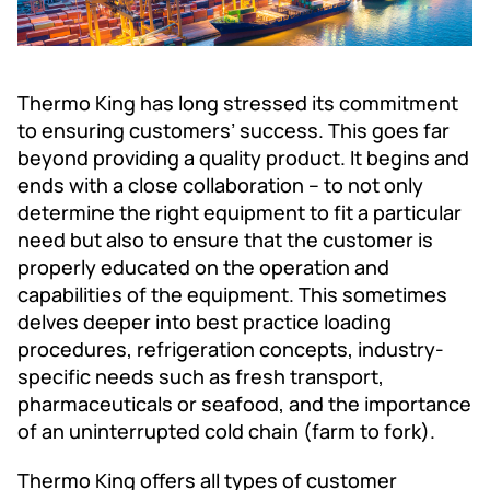
Thermo King has long stressed its commitment
to ensuring customers’ success. This goes far
beyond providing a quality product. It begins and
ends with a close collaboration -- to not only
determine the right equipment to fit a particular
need but also to ensure that the customer is
properly educated on the operation and
capabilities of the equipment. This sometimes
delves deeper into best practice loading
procedures, refrigeration concepts, industry-
specific needs such as fresh transport,
pharmaceuticals or seafood, and the importance
of an uninterrupted cold chain (farm to fork).
Thermo King offers all types of customer