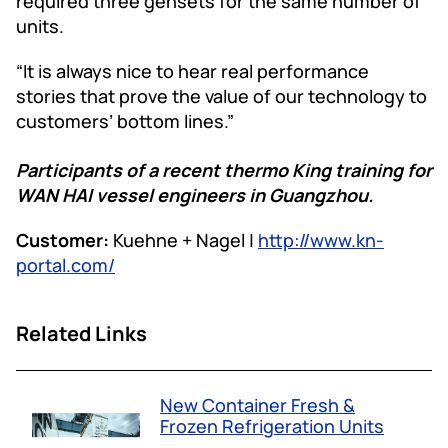
required three gensets for the same number of
units.
“It is always nice to hear real performance
stories that prove the value of our technology to
customers’ bottom lines.”
Participants of a recent thermo King training for
WAN HAI vessel engineers in Guangzhou.
Customer:
Kuehne + Nagel |
http://www.kn-
portal.com/
Related Links
New Container Fresh &
Frozen Refrigeration Units