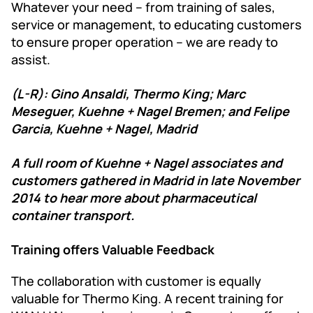
Whatever your need – from training of sales,
service or management, to educating customers
to ensure proper operation – we are ready to
assist.
(L-R): Gino Ansaldi, Thermo King; Marc
Meseguer, Kuehne + Nagel Bremen; and Felipe
Garcia, Kuehne + Nagel, Madrid
A full room of Kuehne + Nagel associates and
customers gathered in Madrid in late November
2014 to hear more about pharmaceutical
container transport.
Training offers Valuable Feedback
The collaboration with customer is equally
valuable for Thermo King. A recent training for