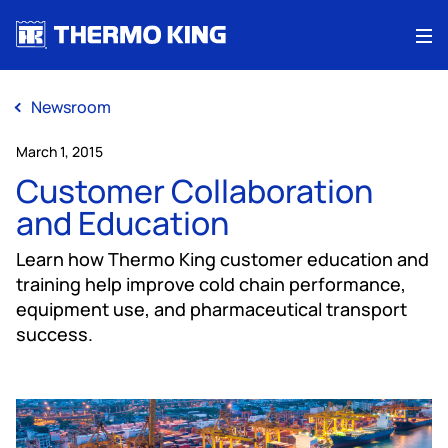
Me
Newsroom
March 1, 2015
Customer Collaboration
and Education
Learn how Thermo King customer education and
training help improve cold chain performance,
equipment use, and pharmaceutical transport
success.