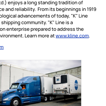
d.) enjoys a long standing tradition of
e and reliability. From its beginnings in 1919
ological advancements of today, "K" Line
 shipping community. "K" Line is a
on enterprise prepared to address the
nvironment. Learn more at
www.kline.com
.
om