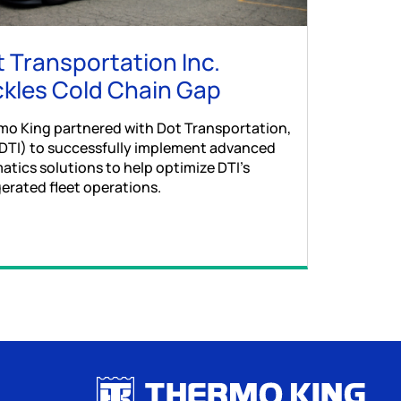
 Transportation Inc.
kles Cold Chain Gap
mo King partnered with Dot Transportation,
(DTI) to successfully implement advanced
atics solutions to help optimize DTI’s
gerated fleet operations.