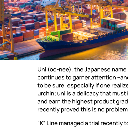
Uni (oo-nee), the Japanese name fo
continues to garner attention –a
to be sure, especially if one reali
urchin; uni is a delicacy that must
and earn the highest product grad
recently proved this is no probl
“K” Line managed a trial recently 