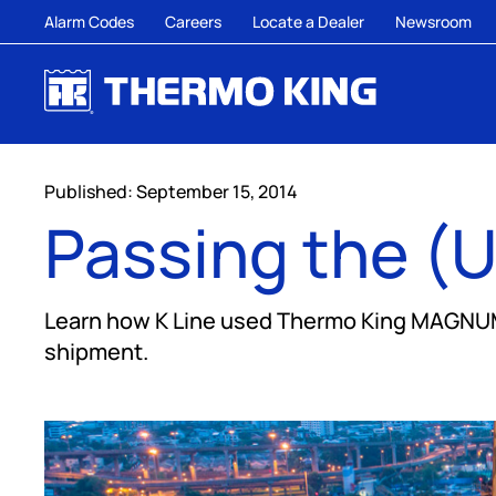
Alarm Codes
Careers
Locate a Dealer
Newsroom
Published: September 15, 2014
Passing the (U
Learn how K Line used Thermo King MAGNUM P
shipment.