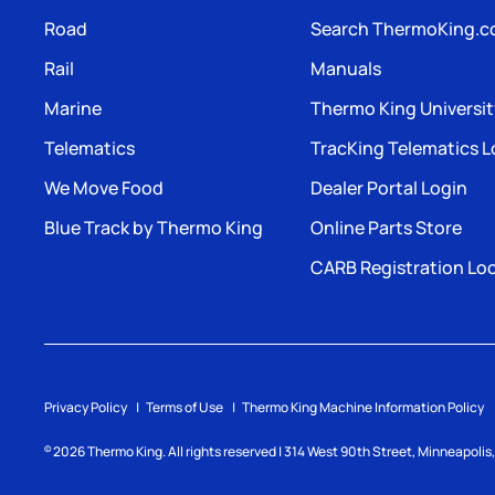
Road
Search ThermoKing.
Rail
Manuals
Marine
Thermo King Universi
Telematics
TracKing Telematics L
We Move Food
Dealer Portal Login
Blue Track by Thermo King
Online Parts Store
CARB Registration Lo
Privacy Policy
Terms of Use
Thermo King Machine Information Policy
2026
Thermo King. All rights reserved | 314 West 90th Street, Minneapoli
©