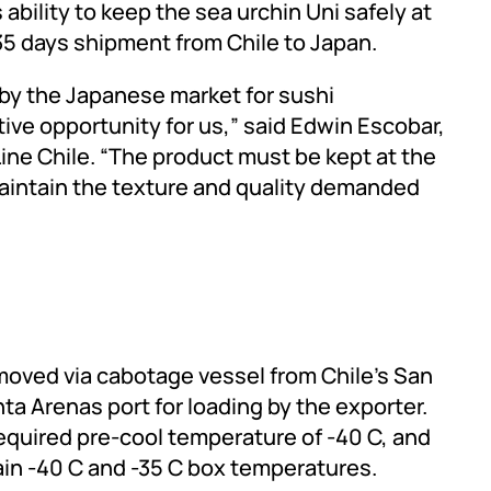
 ability to keep the sea urchin Uni safely at
 35 days shipment from Chile to Japan.
 by the Japanese market for sushi
tive opportunity for us,” said Edwin Escobar,
ine Chile. “The product must be kept at the
aintain the texture and quality demanded
ved via cabotage vessel from Chile’s San
ta Arenas port for loading by the exporter.
required pre-cool temperature of -40 C, and
ain -40 C and -35 C box temperatures.