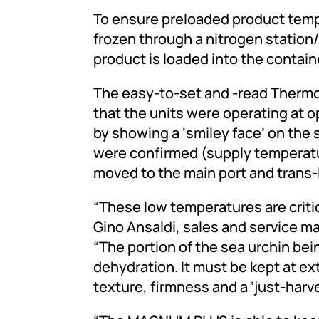
To ensure preloaded product tempe
frozen through a nitrogen station
product is loaded into the contain
The easy-to-set and -read Therm
that the units were operating at o
by showing a ‘smiley face’ on the
were confirmed (supply temperatu
moved to the main port and trans-
“These low temperatures are critic
Gino Ansaldi, sales and service m
“The portion of the sea urchin bei
dehydration. It must be kept at e
texture, firmness and a ‘just-harve