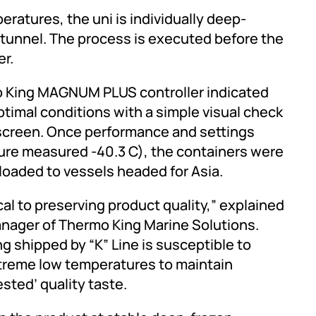
ratures, the uni is individually deep-
/tunnel. The process is executed before the
er.
o King MAGNUM PLUS controller indicated
ptimal conditions with a simple visual check
 screen. Once performance and settings
re measured -40.3 C), the containers were
loaded to vessels headed for Asia.
al to preserving product quality,” explained
anager of Thermo King Marine Solutions.
ng shipped by “K” Line is susceptible to
xtreme low temperatures to maintain
sted’ quality taste.