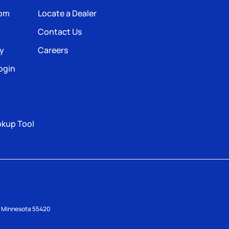
com
Locate a Dealer
Contact Us
ty
Careers
ogin
okup Tool
s, Minnesota 55420