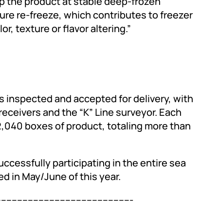
 the product at stable deep-frozen
re re-freeze, which contributes to freezer
r, texture or flavor altering.”
as inspected and accepted for delivery, with
eceivers and the “K” Line surveyor. Each
2,040 boxes of product, totaling more than
uccessfully participating in the entire sea
d in May/June of this year.
--------------------------------------------------