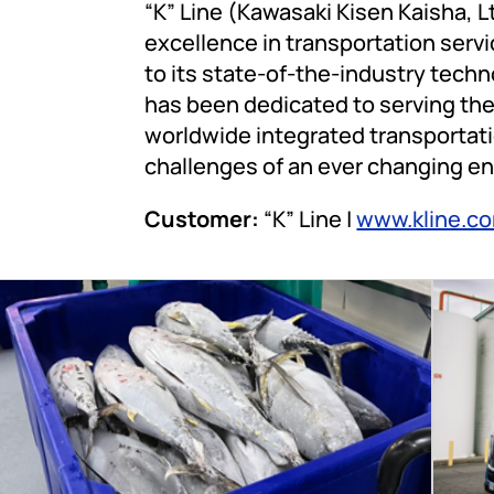
“K” Line (Kawasaki Kisen Kaisha, Lt
excellence in transportation servic
to its state-of-the-industry techn
has been dedicated to serving the
worldwide integrated transportati
challenges of an ever changing e
Customer:
“K” Line |
www.kline.c