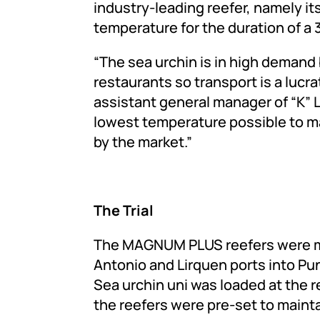
industry-leading reefer, namely its
temperature for the duration of a
“The sea urchin is in high demand
restaurants so transport is a lucra
assistant general manager of “K” L
lowest temperature possible to m
by the market.”
The Trial
The MAGNUM PLUS reefers were mo
Antonio and Lirquen ports into Pun
Sea urchin uni was loaded at the 
the reefers were pre-set to maint