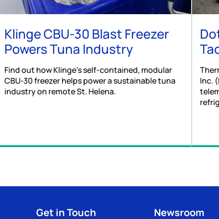
Klinge CBU-30 Blast Freezer
Dot
Powers Tuna Industry
Tac
Find out how Klinge’s self-contained, modular
Ther
CBU-30 freezer helps power a sustainable tuna
Inc. 
industry on remote St. Helena.
telem
refri
Get in Touch
Newsroom