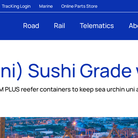
TracKing Login
Marine
Online Parts Store
Road
Rail
Telematics
Ab
ni) Sushi Grade 
LUS reefer containers to keep sea urchin uni at