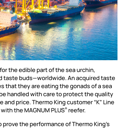
r the edible part of the sea urchin,
nd taste buds—worldwide. An acquired taste
zes that they are eating the gonads of a sea
 be handled with care to protect the quality
e and price. Thermo King customer “K” Line
em with the MAGNUM PLUS
reefer.
®
to prove the performance of Thermo King’s