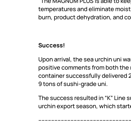
“The MAGNUM PLUS is able to keep
temperatures and eliminate moistu
burn, product dehydration, and colo
Success!
Upon arrival, the sea urchin uni w
positive comments from both the r
container successfully delivered 
9 tons of sushi-grade uni.
The success resulted in “K” Line s
urchin export season, which starte
---------------------------------------------------------