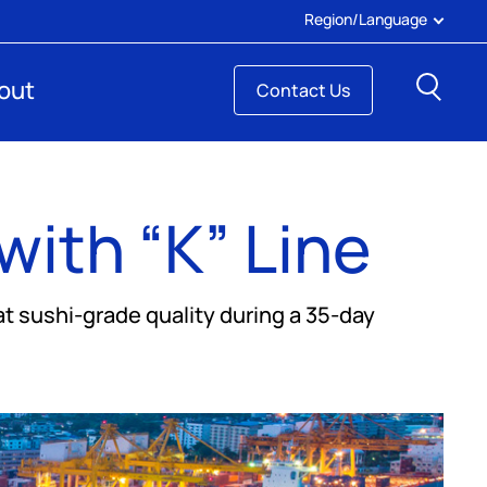
Region/Language
Sear
out
Contact Us
with “K” Line
 sushi-grade quality during a 35-day