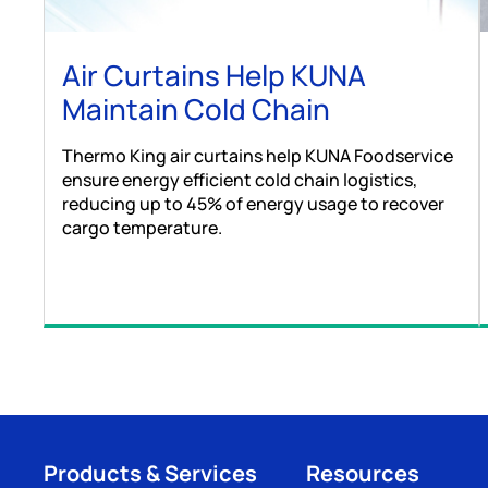
Air Curtains Help KUNA
Maintain Cold Chain
Thermo King air curtains help KUNA Foodservice
ensure energy efficient cold chain logistics,
reducing up to 45% of energy usage to recover
cargo temperature.
Products & Services
Resources