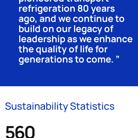
refrigeration 80 years
ago, and we continue to
build on our legacy of
leadership as we enhance
the quality of life for
generations to come.
Sustainability Statistics
680