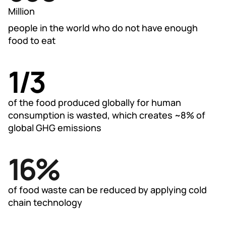
795
Million
people in the world who do not have enough
food to eat
1/3
1/3
of the food produced globally for human
consumption is wasted, which creates ~8% of
global GHG emissions
20
%
25%
of food waste can be reduced by applying cold
chain technology