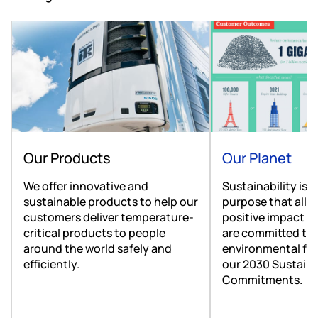
Our Products
Our Planet
We offer innovative and
Sustainability is a
sustainable products to help our
purpose that allo
customers deliver temperature-
positive impact o
critical products to people
are committed to 
around the world safely and
environmental foo
efficiently.
our 2030 Sustaina
Commitments.