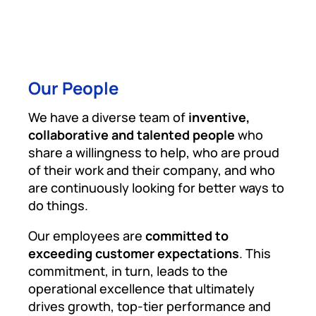
Our People
We have a diverse team of
inventive,
collaborative and talented people
who
share a willingness to help, who are proud
of their work and their company, and who
are continuously looking for better ways to
do things.
Our employees are
committed to
exceeding customer expectations
. This
commitment, in turn, leads to the
operational excellence that ultimately
drives growth, top-tier performance and