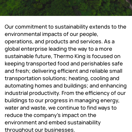
Our commitment to sustainability extends to the
environmental impacts of our people,
operations, and products and services. As a
global enterprise leading the way to a more
sustainable future, Thermo King is focused on
keeping transported food and perishables safe
and fresh; delivering efficient and reliable small
transportation solutions; heating, cooling and
automating homes and buildings; and enhancing
industrial productivity. From the efficiency of our
buildings to our progress in managing energy,
water and waste, we continue to find ways to
reduce the company's impact on the
environment and embed sustainability
throughout our businesses.