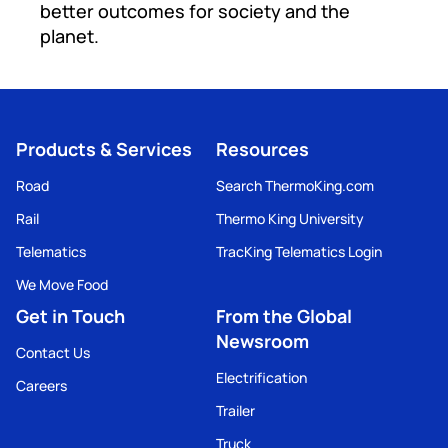
better outcomes for society and the
planet.
Products & Services
Resources
Road
Search ThermoKing.com
Rail
Thermo King University
Telematics
TracKing Telematics Login
We Move Food
Get in Touch
From the Global
Newsroom
Contact Us
Electrification
Careers
Trailer
Truck