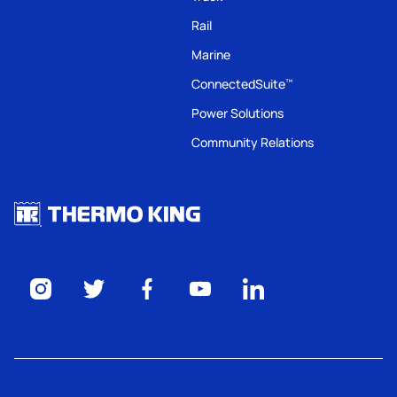
Rail
Marine
ConnectedSuite
™
Power Solutions
Community Relations