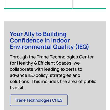
Your Ally to Building
Confidence in Indoor
Environmental Quality (IEQ)
Through the Trane Technologies Center
for Healthy & Efficient Spaces, we
collaborate with leading experts to
advance IEQ policy, strategies and
solutions. This includes the area of public
transit.
Trane Technologies CHES