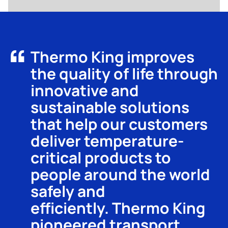
Thermo King improves
the quality of life through
innovative and
sustainable solutions
that help our customers
deliver temperature-
critical products to
people around the world
safely and
efficiently. Thermo King
pioneered transport