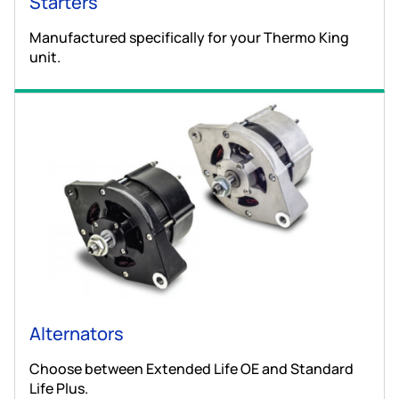
Starters
Manufactured specifically for your Thermo King
unit.
Alternators
Choose between Extended Life OE and Standard
Life Plus.