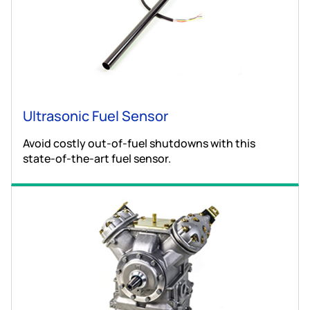
Ultrasonic Fuel Sensor
Avoid costly out-of-fuel shutdowns with this
state-of-the-art fuel sensor.