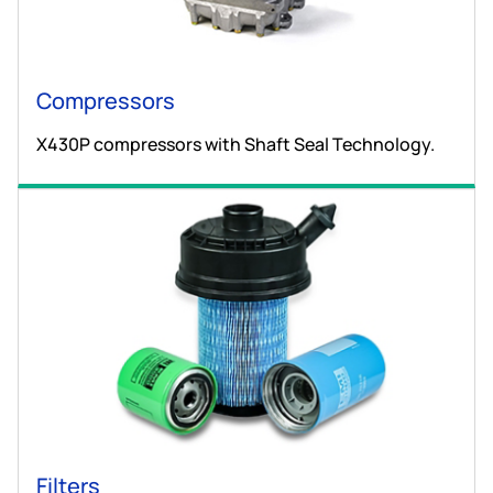
Compressors
X430P compressors with Shaft Seal Technology.
Filters