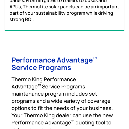
panels. From liftgates to trailers to buses and
APUs, ThermoLite solar panels can be an important
part of your sustainability program while driving
strong ROI.
Performance Advantage
™
Service Programs
Thermo King Performance
Advantage
Service Programs
™
maintenance program includes set
programs and a wide variety of coverage
options to fit the needs of your business.
Your Thermo King dealer can use the new
Performance Advantage
quoting tool to
™