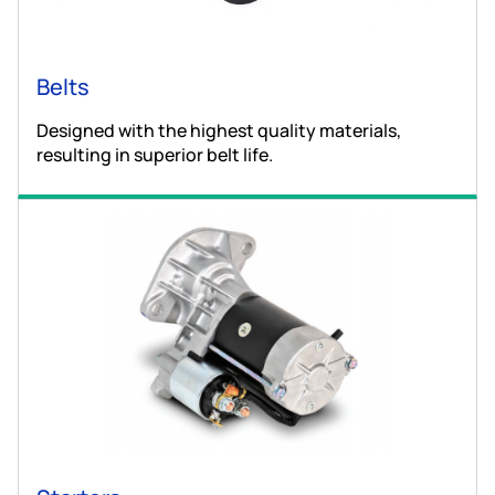
Belts
Designed with the highest quality materials,
resulting in superior belt life.