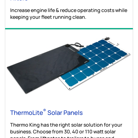
Increase engine life & reduce operating costs while
keeping your fleet running clean.
®
ThermoLite
Solar Panels
Thermo King has the right solar solution for your
business. Choose from 30, 40 or 110 watt solar