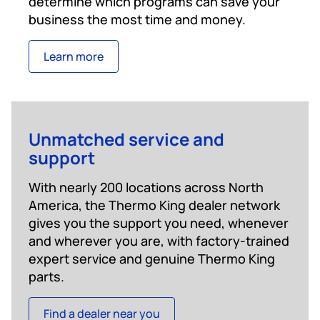
determine which programs can save your
business the most time and money.
Learn more
Unmatched service and
support
With nearly 200 locations across North
America, the Thermo King dealer network
gives you the support you need, whenever
and wherever you are, with factory-trained
expert service and genuine Thermo King
parts.
Find a dealer near you