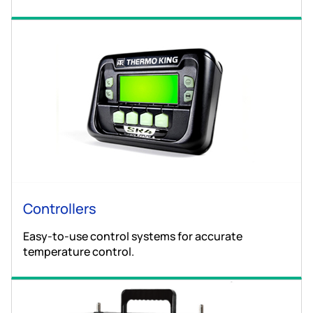
Controllers
Easy-to-use control systems for accurate
temperature control.