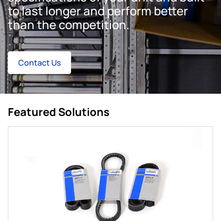
to last longer and perform better
than the competition.
Contact Us
Featured Solutions