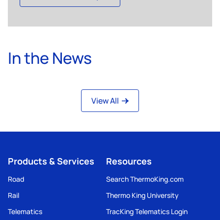
In the News
View All
Products & Services
Resources
Road
Search ThermoKing.com
Rail
Thermo King University
Telematics
TracKing Telematics Login