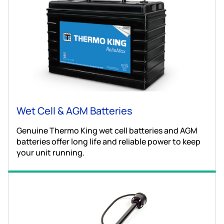
Wet Cell & AGM Batteries
Genuine Thermo King wet cell batteries and AGM
batteries offer long life and reliable power to keep
your unit running.