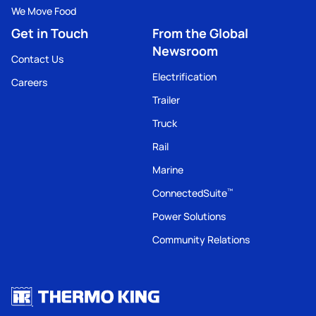
We Move Food
Get in Touch
From the Global
Newsroom
Contact Us
Electrification
Careers
Trailer
Truck
Rail
Marine
ConnectedSuite
™
Power Solutions
Community Relations