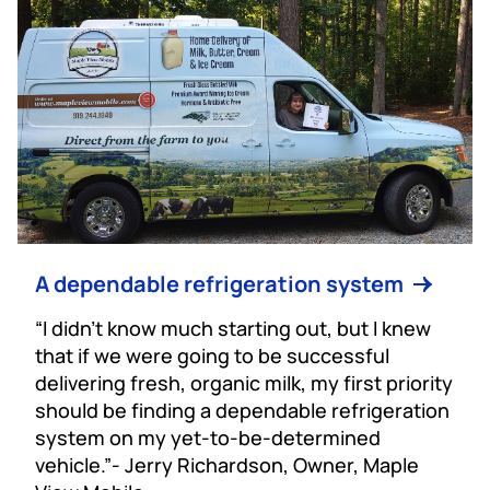
A dependable refrigeration system
“I didn’t know much starting out, but I knew
that if we were going to be successful
delivering fresh, organic milk, my first priority
should be finding a dependable refrigeration
system on my yet-to-be-determined
vehicle.”- Jerry Richardson, Owner, Maple