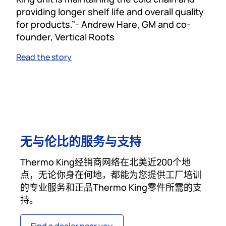
providing longer shelf life and overall quality
for products.”- Andrew Hare, GM and co-
founder, Vertical Roots
Read the story
无与伦比的服务与支持
Thermo King经销商网络在北美近200个地
点，无论你身在何地，都能为您提供工厂培训
的专业服务和正品Thermo King零件所需的支
持。