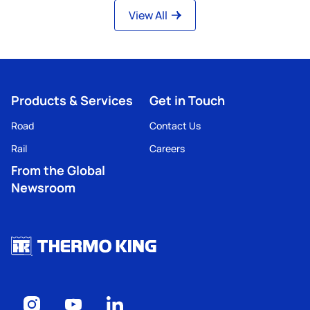
View All
Products & Services
Get in Touch
Road
Contact Us
Rail
Careers
From the Global
Newsroom