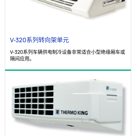
V-320系列转向架单元
V-320系列车辆供电制冷设备非常适合小型绝缘厢车或
隔间应用。