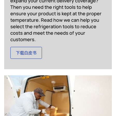
expand your current delivery coverage?
Then you need the right tools to help
ensure your product is kept at the proper
temperature. Read how we can help you
select the refrigeration tools to reduce
costs and meet the needs of your
customers.
下载白皮书