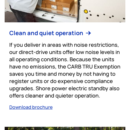
Clean and quiet operation
If you deliver in areas with noise restrictions,
our direct-drive units offer low noise levels in
all operating conditions. Because the units
have no emissions, the CARB TRU Exemption
saves you time and money by not having to
register units or do expensive compliance
upgrades. Shore power electric standby also
offers cleaner and quieter operation.
Download brochure