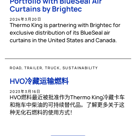
Portfolio with BlueSeal Air
Curtains by Brightec
2024年3月20日
Thermo King is partnering with Brightec for
exclusive distribution of its BlueSeal air
curtains in the United States and Canada.
ROAD, TRAILER, TRUCK, SUSTAINABILITY
HVO冷藏运输燃料
2023年3月16日
HVO燃料最近被批准作为Thermo King冷藏卡车
和拖车中柴油的可持续替代品。了解更多关于这
种无化石燃料的使用方式！