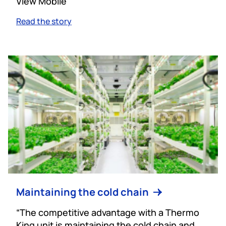
View Mobile
Read the story
Maintaining the cold chain
“The competitive advantage with a Thermo
King unit is maintaining the cold chain and