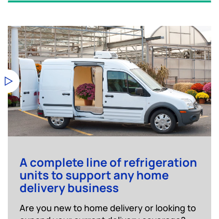
A complete line of refrigeration
units to support any home
delivery business
Are you new to home delivery or looking to