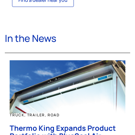
Find a dealer near you
In the News
TRUCK, TRAILER, ROAD
Thermo King Expands Product