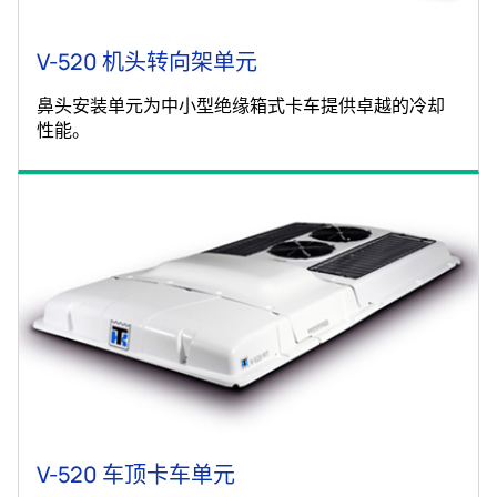
V-520 机头转向架单元
鼻头安装单元为中小型绝缘箱式卡车提供卓越的冷却
性能。
V-520 车顶卡车单元