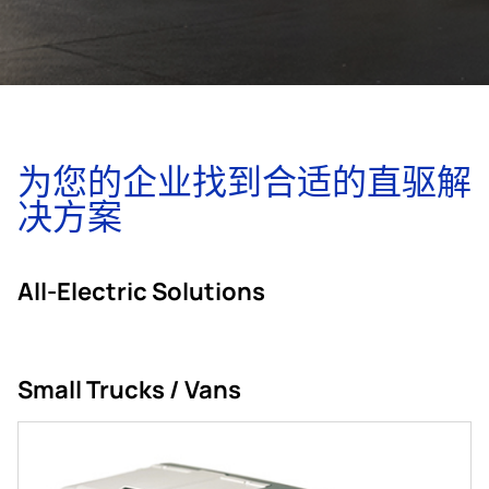
为您的企业找到合适的直驱解
决方案
All-Electric Solutions
Small Trucks / Vans