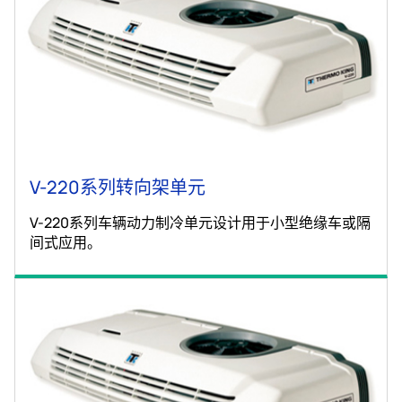
V-220系列转向架单元
V-220系列车辆动力制冷单元设计用于小型绝缘车或隔
间式应用。