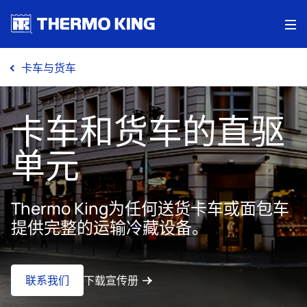
Me
卡车与货车
卡车和货车的直驱
单元
Thermo King为任何送货卡车或面包车
提供完整的运输冷藏设备。
联系我们
下载宣传册