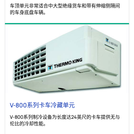
车顶单元非常适合中大型绝缘货车和带有伸缩侧隔间
的车身底盘车辆。
V-800系列卡车冷藏单元
V-800系列制冷设备为长度达24英尺的卡车提供无与
伦比的冷却性能。