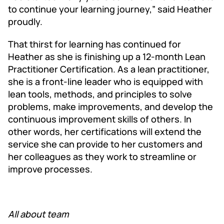
to continue your learning journey,” said Heather
proudly.
That thirst for learning has continued for
Heather as she is finishing up a 12-month Lean
Practitioner Certification. As a lean practitioner,
she is a front-line leader who is equipped with
lean tools, methods, and principles to solve
prob­lems, make improve­ments, and devel­op the
con­tin­u­ous improve­ment skills of oth­ers. In
other words, her certifications will extend the
service she can provide to her customers and
her colleagues as they work to streamline or
improve processes.
All about team