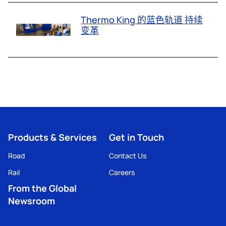
Thermo King 的蓝色轨道 持续
变革
Products & Services
Get in Touch
Road
Contact Us
Rail
Careers
From the Global
Newsroom