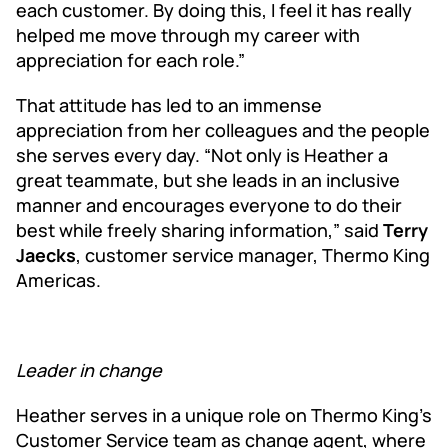
each customer. By doing this, I feel it has really
helped me move through my career with
appreciation for each role.”
That attitude has led to an immense
appreciation from her colleagues and the people
she serves every day. “Not only is Heather a
great teammate, but she leads in an inclusive
manner and encourages everyone to do their
best while freely sharing information,” said
Terry
Jaecks
, customer service manager, Thermo King
Americas.
Leader in change
Heather serves in a unique role on Thermo King’s
Customer Service team as change agent, where