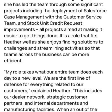
she has led the team through some significant
projects including the deployment of Salesforce
Case Management with the Customer Service
Team, and Stock Unit Credit Request
improvements – all projects aimed at making it
easier to get things done. It is a role that fits
Heather well as she enjoys finding solutions to
challenges and streamlining activities so that
teams across the business can be more
efficient.
“My role takes what our entire team does each
day to a new level. We are the first line of
defense for everything related to our
customers,” explained Heather. “This includes
our dealer network, strategic customer
partners, and internal departments and
manufacturing facilities. When an out of the