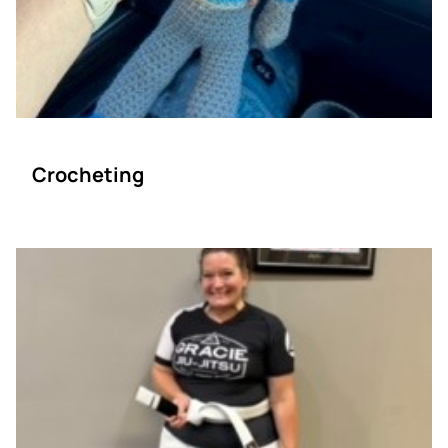
Crocheting