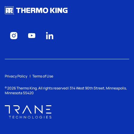
Privacy Policy
Terms of Use
2026
Thermo King. All rights reserved | 314 West 90th Street, Minneapolis,
©
Minnesota 55420