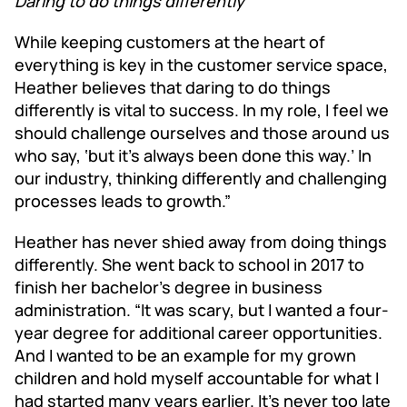
Daring to do things differently
While keeping customers at the heart of
everything is key in the customer service space,
Heather believes that daring to do things
differently is vital to success. In my role, I feel we
should challenge ourselves and those around us
who say, ‘but it’s always been done this way.’ In
our industry, thinking differently and challenging
processes leads to growth.”
Heather has never shied away from doing things
differently. She went back to school in 2017 to
finish her bachelor’s degree in business
administration. “It was scary, but I wanted a four-
year degree for additional career opportunities.
And I wanted to be an example for my grown
children and hold myself accountable for what I
had started many years earlier. It’s never too late