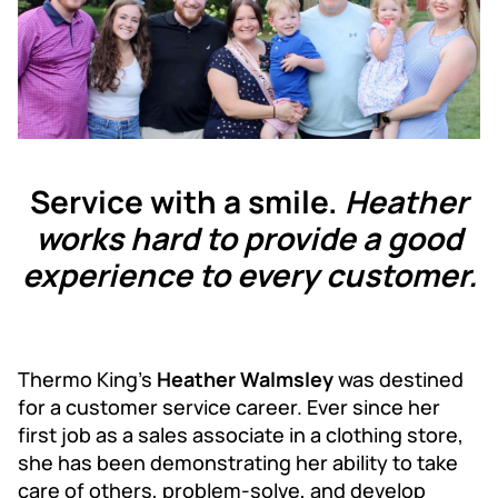
Service with a smile.
Heather
works hard to provide a good
experience to every customer.
Thermo King’s
Heather Walmsley
was destined
for a customer service career. Ever since her
first job as a sales associate in a clothing store,
she has been demonstrating her ability to take
care of others, problem-solve, and develop