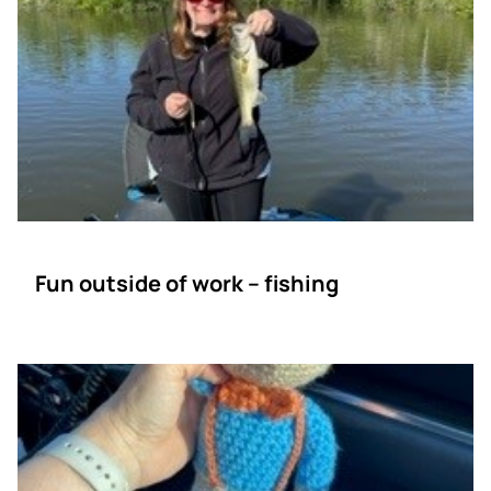
Fun outside of work – fishing