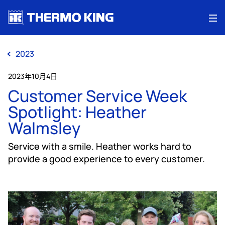
Me
2023
2023年10月4日
Customer Service Week
Spotlight: Heather
Walmsley
Service with a smile. Heather works hard to
provide a good experience to every customer.