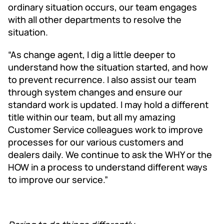
ordinary situation occurs, our team engages
with all other departments to resolve the
situation.
“As change agent, I dig a little deeper to
understand how the situation started, and how
to prevent recurrence. I also assist our team
through system changes and ensure our
standard work is updated. I may hold a different
title within our team, but all my amazing
Customer Service colleagues work to improve
processes for our various customers and
dealers daily. We continue to ask the WHY or the
HOW in a process to understand different ways
to improve our service.”