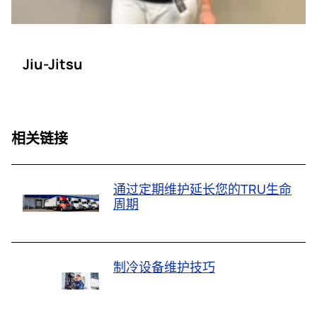
Jiu-Jitsu
相关链接
通过定期维护延长您的TRU生命
周期
制冷设备维护技巧