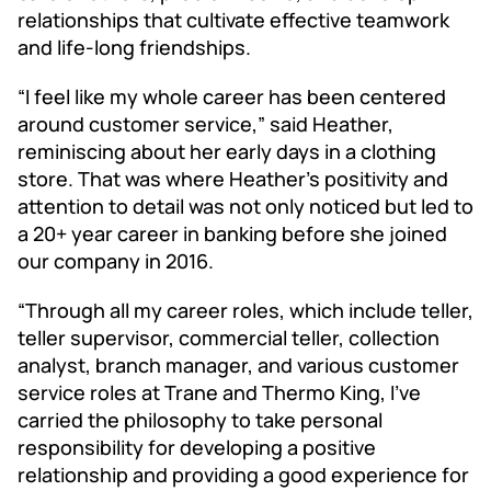
relationships that cultivate effective teamwork
and life-long friendships.
“I feel like my whole career has been centered
around customer service,” said Heather,
reminiscing about her early days in a clothing
store. That was where Heather’s positivity and
attention to detail was not only noticed but led to
a 20+ year career in banking before she joined
our company in 2016.
“Through all my career roles, which include teller,
teller supervisor, commercial teller, collection
analyst, branch manager, and various customer
service roles at Trane and Thermo King, I’ve
carried the philosophy to take personal
responsibility for developing a positive
relationship and providing a good experience for