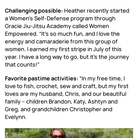
Challenging possible:
Heather recently started
a Women’s Self-Defense program through
Gracie Jiu-Jitsu Academy called Women
Empowered. “It’s so much fun, and I love the
energy and camaraderie from this group of
women. I earned my first stripe in July of this
year. I have a long way to go, but it’s the journey
that counts!”
Favorite pastime activities:
“In my free time, I
love to fish, crochet, sew and craft, but my first
loves are my husband, Chris, and our beautiful
family – children Brandon, Katy, Ashtyn and
Greg, and grandchildren Christopher and
Evelynn.