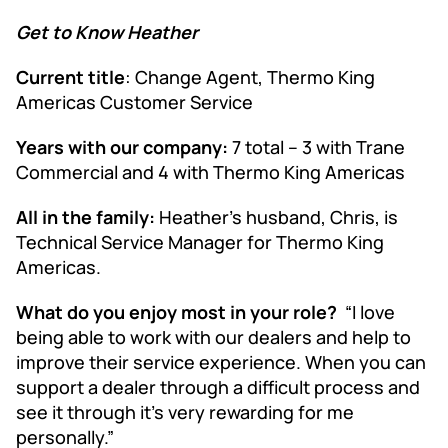
Get to Know Heather
Current title
: Change Agent, Thermo King
Americas Customer Service
Years with our company:
7 total – 3 with Trane
Commercial and 4 with Thermo King Americas
All in the family:
Heather’s husband, Chris, is
Technical Service Manager for Thermo King
Americas.
What do you enjoy most in your role?
“I love
being able to work with our dealers and help to
improve their service experience. When you can
support a dealer through a difficult process and
see it through it’s very rewarding for me
personally.”