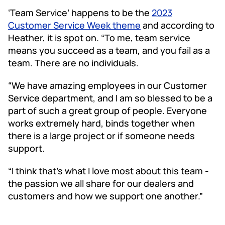
‘Team Service’ happens to be the
2023
Customer Service Week theme
and according to
Heather, it is spot on. “To me, team service
means you succeed as a team, and you fail as a
team. There are no individuals.
“We have amazing employees in our Customer
Service department, and I am so blessed to be a
part of such a great group of people. Everyone
works extremely hard, binds together when
there is a large project or if someone needs
support.
“I think that’s what I love most about this team -
the passion we all share for our dealers and
customers and how we support one another.”