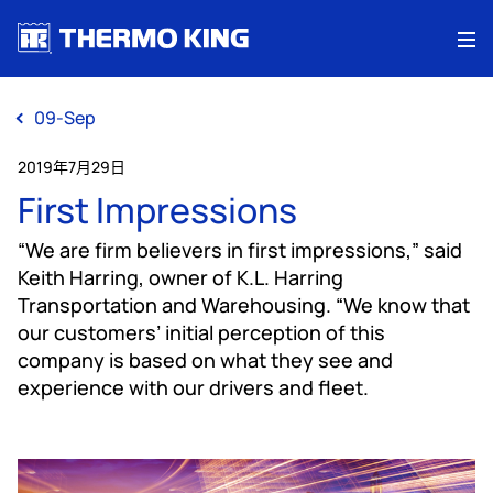
Me
09-Sep
2019年7月29日
First Impressions
“We are firm believers in first impressions,” said
Keith Harring, owner of K.L. Harring
Transportation and Warehousing. “We know that
our customers’ initial perception of this
company is based on what they see and
experience with our drivers and fleet.