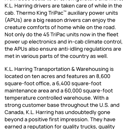
K.L. Harring drivers are taken care of while in the
cab. Thermo King TriPac
auxiliary power units
™
(APUs) are a big reason drivers can enjoy the
creature comforts of home while on the road.
Not only do the 45 TriPac units now in the fleet
power up electronics and in-cab climate control,
the APUs also ensure anti-idling regulations are
met in various parts of the country as well.
K.L. Harring Transportation & Warehousing is
located on ten acres and features an 8,600
square-foot office, a 6,400 square-foot
maintenance area and a 60,000 square-foot
temperature controlled warehouse. With a
strong customer base throughout the U.S. and
Canada, K.L. Harring has undoubtedly gone
beyond a positive first impression. They have
earned a reputation for quality trucks, quality