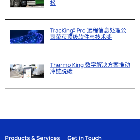
松
TracKing
Pro 远程信息处理公
®
司荣获顶级软件与技术奖
Thermo King 数字解决方案推动
冷链脱碳
Products & Services
Get in Touch