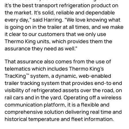
it’s the best transport refrigeration product on
the market. It’s solid, reliable and dependable
every day,” said Harring. “We love knowing what
is going on in the trailer at all times, and we make
it clear to our customers that we only use
Thermo King units, which provides them the
assurance they need as well.”
That assurance also comes from the use of
telematics which includes Thermo King’s
TracKing
system, a dynamic, web-enabled
™
trailer tracking system that provides end-to end
visibility of refrigerated assets over the road, on
rail cars and in the yard. Operating off a wireless
communication platform, it is a flexible and
comprehensive solution delivering real time and
historical temperature and fleet information.