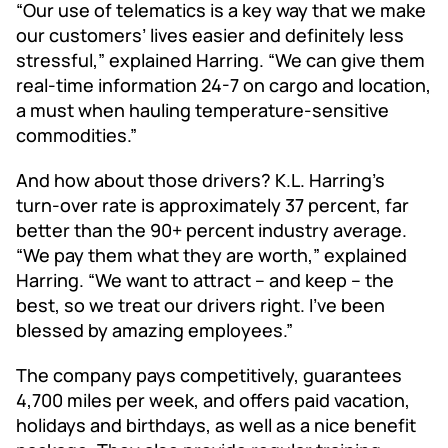
“Our use of telematics is a key way that we make
our customers’ lives easier and definitely less
stressful,” explained Harring. “We can give them
real-time information 24-7 on cargo and location,
a must when hauling temperature-sensitive
commodities.”
And how about those drivers? K.L. Harring’s
turn-over rate is approximately 37 percent, far
better than the 90+ percent industry average.
“We pay them what they are worth,” explained
Harring. “We want to attract – and keep – the
best, so we treat our drivers right. I’ve been
blessed by amazing employees.”
The company pays competitively, guarantees
4,700 miles per week, and offers paid vacation,
holidays and birthdays, as well as a nice benefit