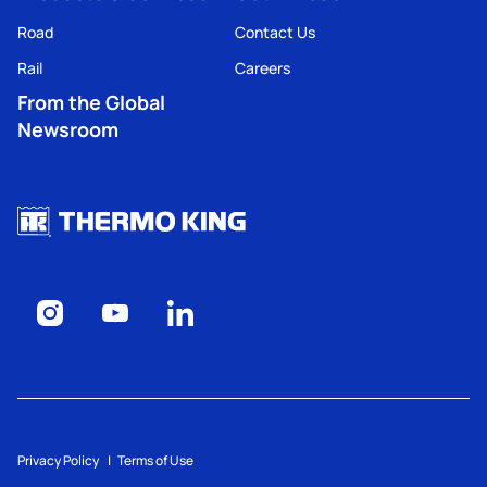
Road
Contact Us
Rail
Careers
From the Global
Newsroom
Privacy Policy
Terms of Use