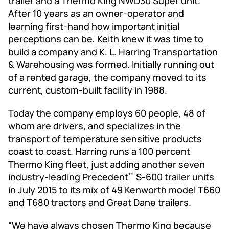
trailer and a Thermo King NWD30 Super unit.
After 10 years as an owner-operator and
learning first-hand how important initial
perceptions can be, Keith knew it was time to
build a company and K. L. Harring Transportation
& Warehousing was formed. Initially running out
of a rented garage, the company moved to its
current, custom-built facility in 1988.
Today the company employs 60 people, 48 of
whom are drivers, and specializes in the
transport of temperature sensitive products
coast to coast. Harring runs a 100 percent
Thermo King fleet, just adding another seven
industry-leading Precedent
S-600 trailer units
™
in July 2015 to its mix of 49 Kenworth model T660
and T680 tractors and Great Dane trailers.
“We have always chosen Thermo King because