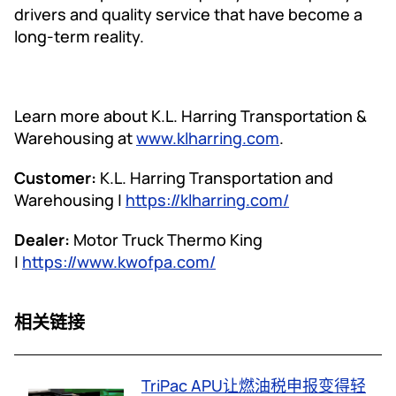
drivers and quality service that have become a
long-term reality.
Learn more about K.L. Harring Transportation &
Warehousing at
www.klharring.com
.
Customer:
K.L. Harring Transportation and
Warehousing |
https://klharring.com/
Dealer:
Motor Truck Thermo King
|
https://www.kwofpa.com/
相关链接
TriPac APU让燃油税申报变得轻