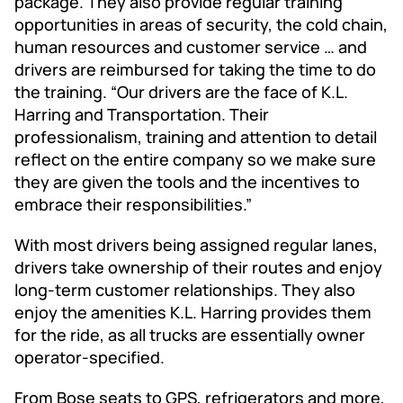
package. They also provide regular training
opportunities in areas of security, the cold chain,
human resources and customer service … and
drivers are reimbursed for taking the time to do
the training. “Our drivers are the face of K.L.
Harring and Transportation. Their
professionalism, training and attention to detail
reflect on the entire company so we make sure
they are given the tools and the incentives to
embrace their responsibilities.”
With most drivers being assigned regular lanes,
drivers take ownership of their routes and enjoy
long-term customer relationships. They also
enjoy the amenities K.L. Harring provides them
for the ride, as all trucks are essentially owner
operator-specified.
From Bose seats to GPS, refrigerators and more,