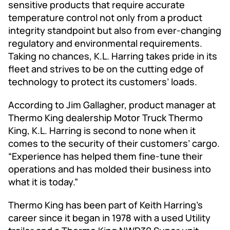
sensitive products that require accurate
temperature control not only from a product
integrity standpoint but also from ever-changing
regulatory and environmental requirements.
Taking no chances, K.L. Harring takes pride in its
fleet and strives to be on the cutting edge of
technology to protect its customers’ loads.
According to Jim Gallagher, product manager at
Thermo King dealership Motor Truck Thermo
King, K.L. Harring is second to none when it
comes to the security of their customers’ cargo.
“Experience has helped them fine-tune their
operations and has molded their business into
what it is today.”
Thermo King has been part of Keith Harring’s
career since it began in 1978 with a used Utility