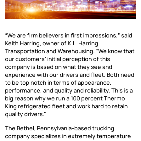
“We are firm believers in first impressions,” said
Keith Harring, owner of K.L. Harring
Transportation and Warehousing. “We know that
our customers’ initial perception of this
company is based on what they see and
experience with our drivers and fleet. Both need
to be top notch in terms of appearance,
performance, and quality and reliability. This is a
big reason why we run a 100 percent Thermo
King refrigerated fleet and work hard to retain
quality drivers.”
The Bethel, Pennsylvania-based trucking
company specializes in extremely temperature