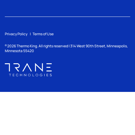
Privacy Policy
Terms of Use
2026
Thermo King. All rights reserved | 314 West 90th Street, Minneapolis,
©
Minnesota 55420