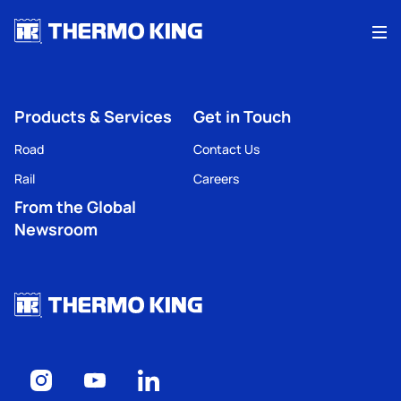
Me
Products & Services
Get in Touch
Road
Contact Us
Rail
Careers
From the Global
Newsroom