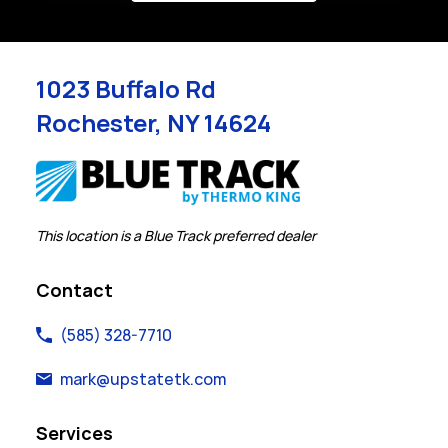
1023 Buffalo Rd
Rochester
,
NY
14624
Link Opens in New Tab
This location is a Blue Track preferred dealer
Contact
(585) 328-7710
mark@upstatetk.com
Services