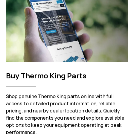
Buy Thermo King Parts
Shop genuine Thermo King parts online with full
access to detailed product information, reliable
pricing, and nearby dealer location details. Quickly
find the components you need and explore available
options to keep your equipment operating at peak
performance.