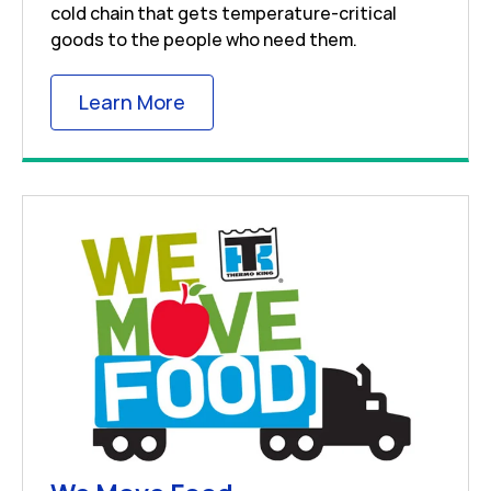
cold chain that gets temperature-critical
goods to the people who need them.
Link Opens in New Tab
Learn More