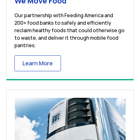
Link Opens in New 
We Move Food
Our partnership with Feeding America and
200+ food banks to safely and efficiently
reclaim healthy foods that could otherwise go
to waste, and deliver it through mobile food
pantries.
Link Opens in New Tab
Learn More