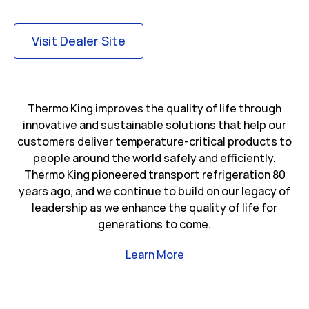
Link Opens in New Tab
Visit Dealer Site
Thermo King improves the quality of life through
innovative and sustainable solutions that help our
customers deliver temperature-critical products to
people around the world safely and efficiently.
Thermo King pioneered transport refrigeration 80
years ago, and we continue to build on our legacy of
leadership as we enhance the quality of life for
generations to come.
Link Opens in New Tab
Learn More