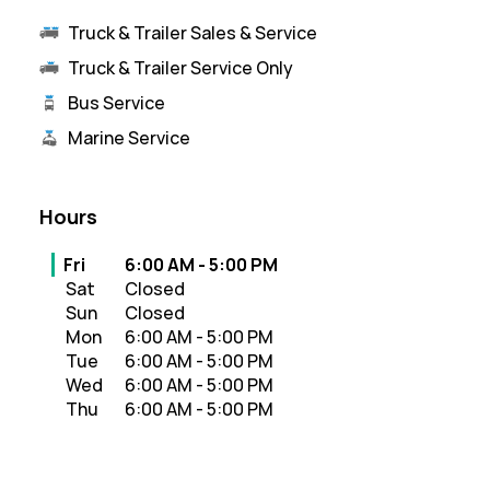
Truck & Trailer Sales & Service
Truck & Trailer Service Only
Bus Service
Marine Service
Hours
Day of the Week
Hours
Fri
6:00 AM
-
5:00 PM
Sat
Closed
Sun
Closed
Mon
6:00 AM
-
5:00 PM
Tue
6:00 AM
-
5:00 PM
Wed
6:00 AM
-
5:00 PM
Thu
6:00 AM
-
5:00 PM