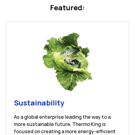
Featured:
Link Opens in New 
Sustainability
As a global enterprise leading the way to a
more sustainable future, Thermo King is
focused on creating a more energy-efficient