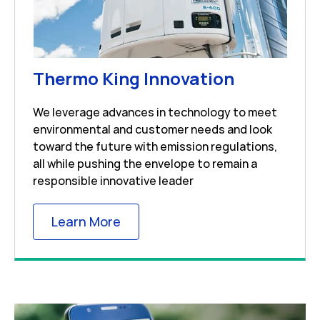
Link Open
Thermo King Innovation
We leverage advances in technology to meet
environmental and customer needs and look
toward the future with emission regulations,
all while pushing the envelope to remain a
responsible innovative leader
Link Opens in New Tab
Learn More