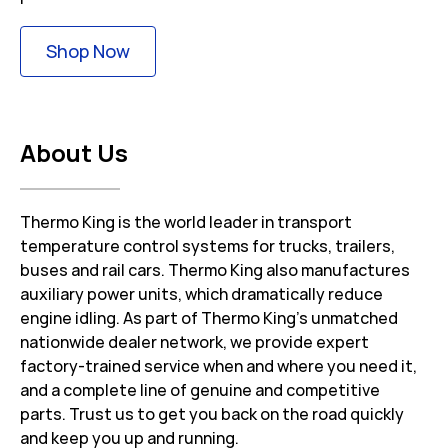
Link Opens in New Tab
Shop Now
About Us
Thermo King is the world leader in transport
temperature control systems for trucks, trailers,
buses and rail cars. Thermo King also manufactures
auxiliary power units, which dramatically reduce
engine idling. As part of Thermo King’s unmatched
nationwide dealer network, we provide expert
factory-trained service when and where you need it,
and a complete line of genuine and competitive
parts. Trust us to get you back on the road quickly
and keep you up and running.