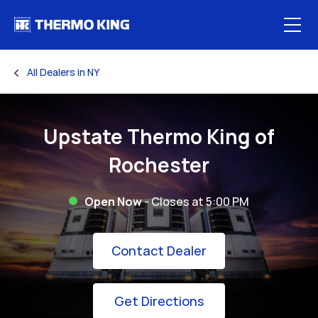
Skip to content
Open
All Dealers in NY
Return to Nav
Upstate Thermo King of
Rochester
Open Now
- Closes at
5:00 PM
Link Opens in New
Contact Dealer
Link Opens in New 
Get Directions