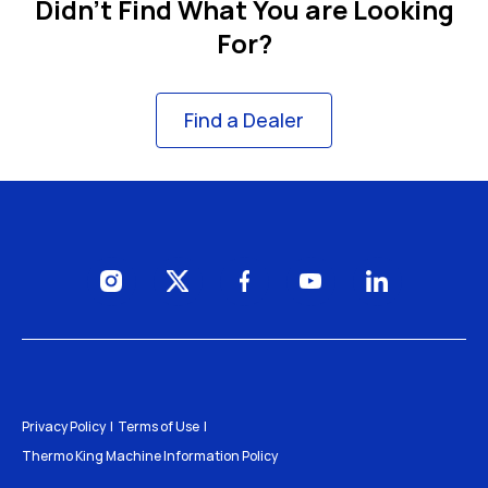
Didn't Find What You are Looking
For?
Find a Dealer
Visit us on Instagram
Visit us on Twitter
Visit us on Facebook
Visit us on YouTube
Visit us on Li
Privacy Policy
Terms of Use
Thermo King Machine Information Policy