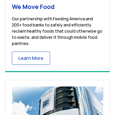
Link Opens in New 
We Move Food
Our partnership with Feeding America and
200+ food banks to safely and efficiently
reclaim healthy foods that could otherwise go
to waste, and deliver it through mobile food
pantries.
Link Opens in New Tab
Learn More