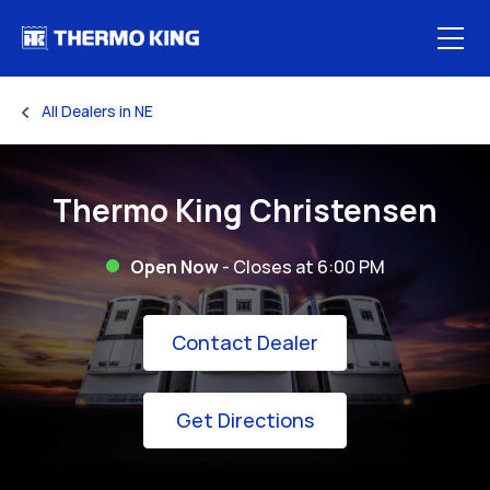
Skip to content
Open
All Dealers in NE
Return to Nav
Thermo King Christensen
Open Now
- Closes at
6:00 PM
Link Opens in New
Contact Dealer
Link Opens in New 
Get Directions