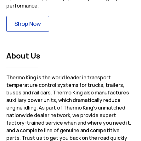
performance.
Link Opens in New Tab
Shop Now
About Us
Thermo King is the world leader in transport
temperature control systems for trucks, trailers,
buses and rail cars. Thermo King also manufactures
auxiliary power units, which dramatically reduce
engine idling. As part of Thermo King’s unmatched
nationwide dealer network, we provide expert
factory-trained service when and where you need it,
and a complete line of genuine and competitive
parts. Trust us to get you back on the road quickly