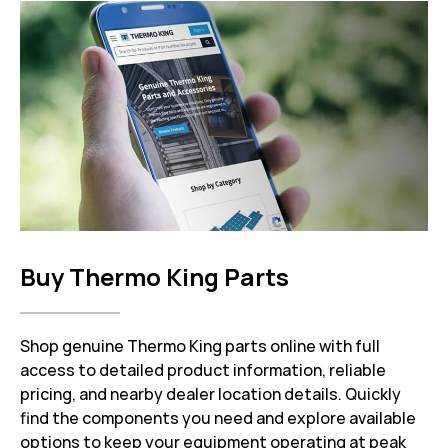
Buy Thermo King Parts
Shop genuine Thermo King parts online with full
access to detailed product information, reliable
pricing, and nearby dealer location details. Quickly
find the components you need and explore available
options to keep your equipment operating at peak