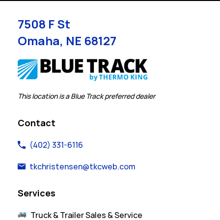
7508 F St
Omaha
,
NE
68127
Link Opens in New Tab
This location is a Blue Track preferred dealer
Contact
(402) 331-6116
tkchristensen@tkcweb.com
Services
Truck & Trailer Sales & Service