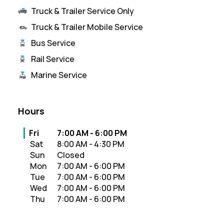
Truck & Trailer Service Only
Truck & Trailer Mobile Service
Bus Service
Rail Service
Marine Service
Hours
Day of the Week
Hours
Fri
7:00 AM
-
6:00 PM
Sat
8:00 AM
-
4:30 PM
Sun
Closed
Mon
7:00 AM
-
6:00 PM
Tue
7:00 AM
-
6:00 PM
Wed
7:00 AM
-
6:00 PM
Thu
7:00 AM
-
6:00 PM