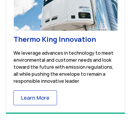
Link Open
Thermo King Innovation
We leverage advances in technology to meet
environmental and customer needs and look
toward the future with emission regulations,
all while pushing the envelope to remain a
responsible innovative leader
Link Opens in New Tab
Learn More