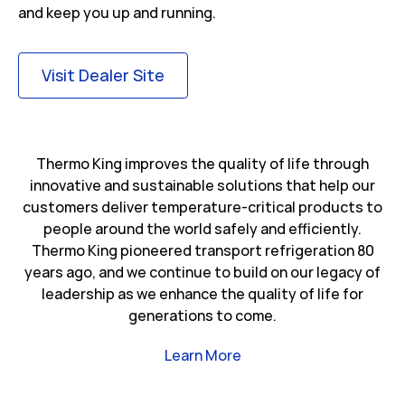
and keep you up and running.
Link Opens in New Tab
Visit Dealer Site
Thermo King improves the quality of life through
innovative and sustainable solutions that help our
customers deliver temperature-critical products to
people around the world safely and efficiently.
Thermo King pioneered transport refrigeration 80
years ago, and we continue to build on our legacy of
leadership as we enhance the quality of life for
generations to come.
Link Opens in New Tab
Learn More