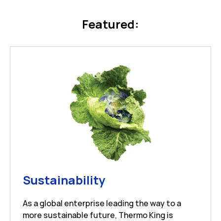
Featured:
Link Opens in New 
Sustainability
As a global enterprise leading the way to a
more sustainable future, Thermo King is