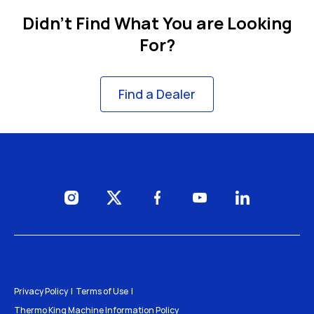
Didn't Find What You are Looking
For?
Find a Dealer
Visit us on Instagram
Visit us on Twitter
Visit us on Facebook
Visit us on YouTube
Visit us on Li
Privacy Policy
Terms of Use
Thermo King Machine Information Policy