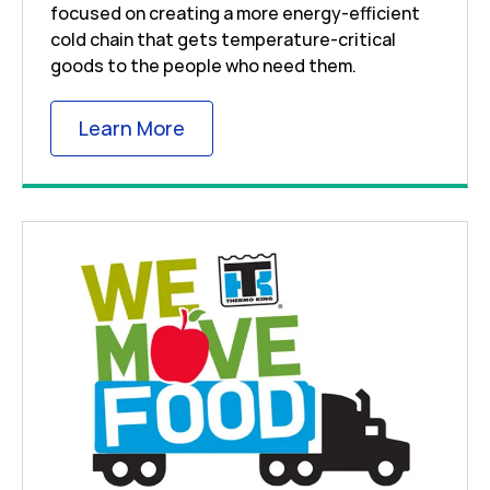
focused on creating a more energy-efficient
cold chain that gets temperature-critical
goods to the people who need them.
Link Opens in New Tab
Learn More