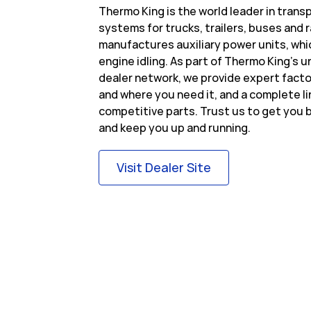
Thermo King is the world leader in tran
systems for trucks, trailers, buses and r
manufactures auxiliary power units, whi
engine idling. As part of Thermo King’s
dealer network, we provide expert fact
and where you need it, and a complete l
competitive parts. Trust us to get you b
and keep you up and running.
Link Opens in Ne
Visit Dealer Site