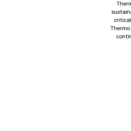
Therm
sustain
critica
Thermo 
conti