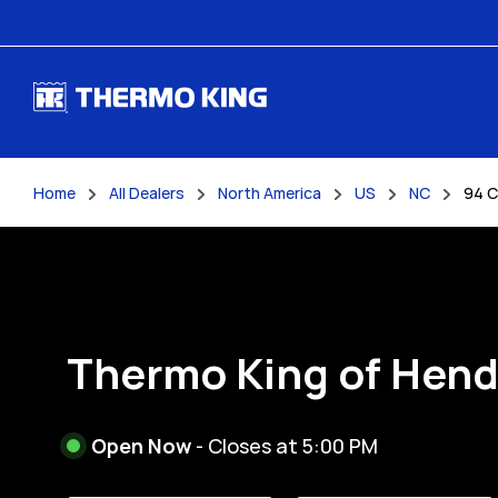
Skip to content
Home
All Dealers
North America
US
NC
94 C
Return to Nav
Thermo King of Hen
Open Now
- Closes at
5:00 PM