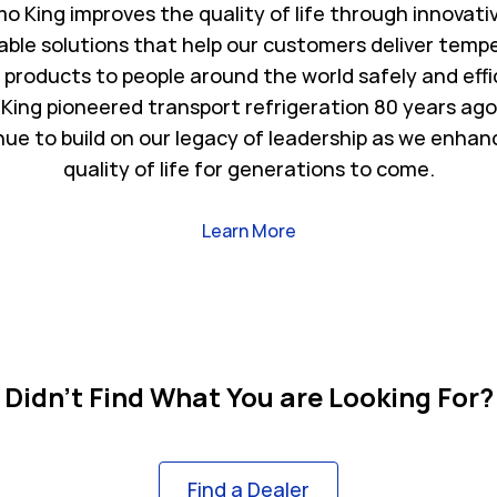
o King improves the quality of life through innovati
able solutions that help our customers deliver temp
l products to people around the world safely and effi
King pioneered transport refrigeration 80 years ago
nue to build on our legacy of leadership as we enhan
quality of life for generations to come.
Link Opens in New Tab
Learn More
Didn't Find What You are Looking For?
Find a Dealer