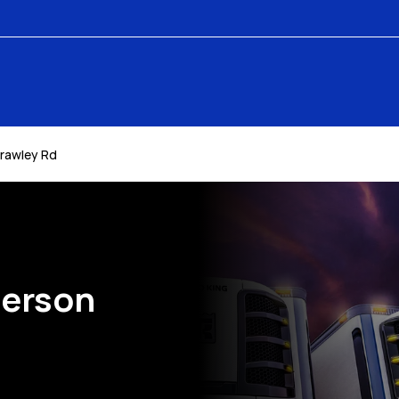
rawley Rd
derson