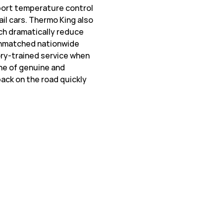
sport temperature control
ail cars. Thermo King also
ch dramatically reduce
 unmatched nationwide
ory-trained service when
ine of genuine and
ack on the road quickly
w Tab