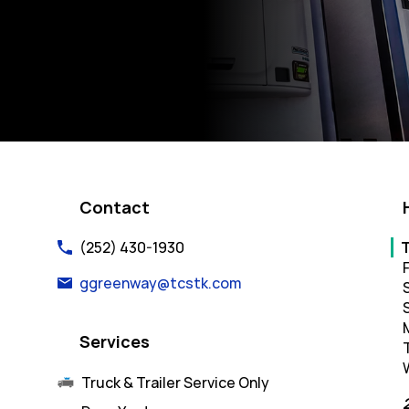
k Opens in New Tab
Contact
Da
(252) 430-1930
F
ggreenway@tcstk.com
Services
Truck & Trailer Service Only