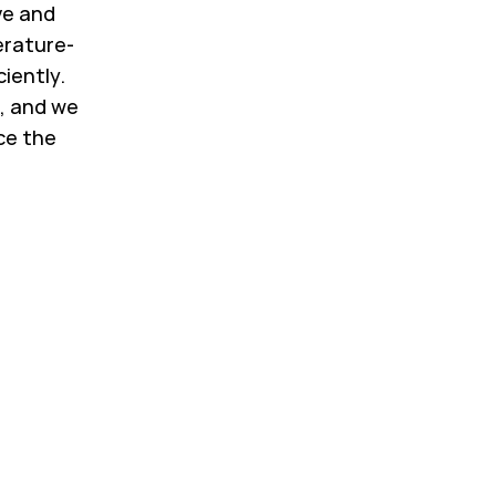
ve and
erature-
ciently.
, and we
ce the