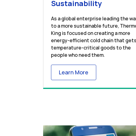
Link Open
Sustainability
As a global enterprise leading the w
to a more sustainable future, Therm
King is focused on creating a more
energy-efficient cold chain that get
temperature-critical goods to the
people who need them.
Link Opens in New
Learn More