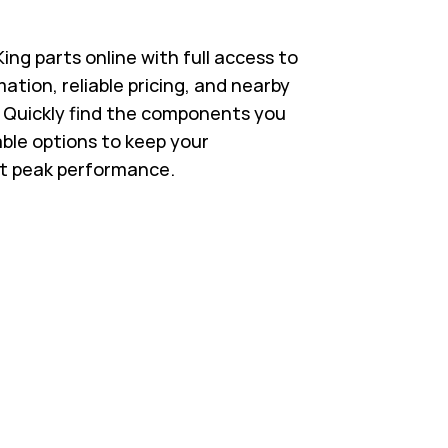
ng parts online with full access to
ation, reliable pricing, and nearby
s. Quickly find the components you
able options to keep your
t peak performance.
 in New Tab