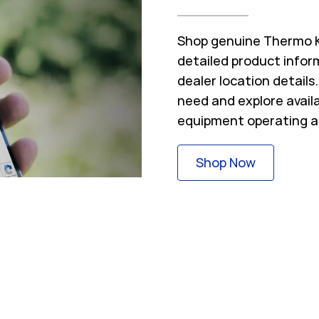
Shop genuine Thermo Ki
detailed product inform
dealer location detail
need and explore avail
equipment operating a
Link Opens
Shop Now