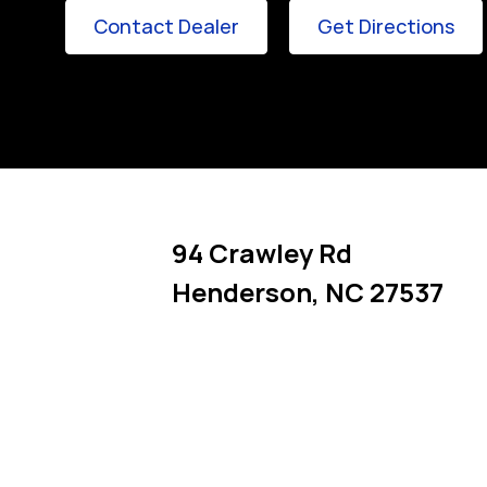
Link Opens in New Tab
Lin
Contact Dealer
Get Directions
94 Crawley Rd
Henderson
,
NC
27537
Link Opens in New Tab