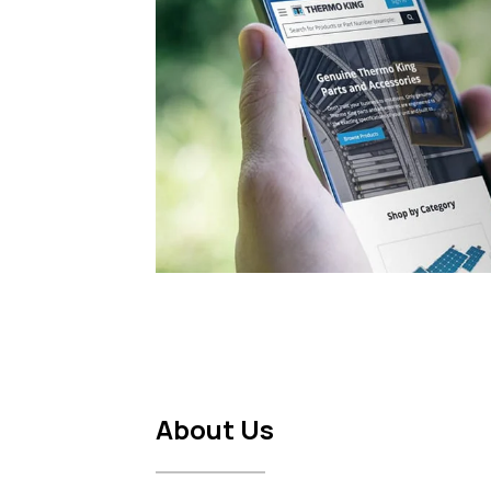
About Us