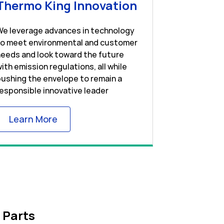
w Tab
Link Opens in 
Thermo King Innovation
We leverage advances in technology
to meet environmental and customer
eeds and look toward the future
ith emission regulations, all while
ushing the envelope to remain a
esponsible innovative leader
Link Opens in New Tab
Learn More
 Parts