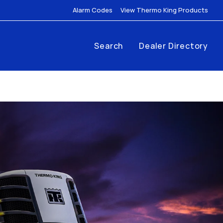
Link Opens in New Tab
Link
Alarm Codes
View Thermo King Products
Search
Dealer Directory