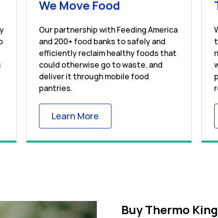
s in New Tab
Link Opens in Ne
We Move Food
ay
Our partnership with Feeding America
o
and 200+ food banks to safely and
efficiently reclaim healthy foods that
n
s
could otherwise go to waste, and
w
deliver it through mobile food
p
pantries.
r
 Tab
Link Opens in New Tab
Learn More
Buy Thermo King