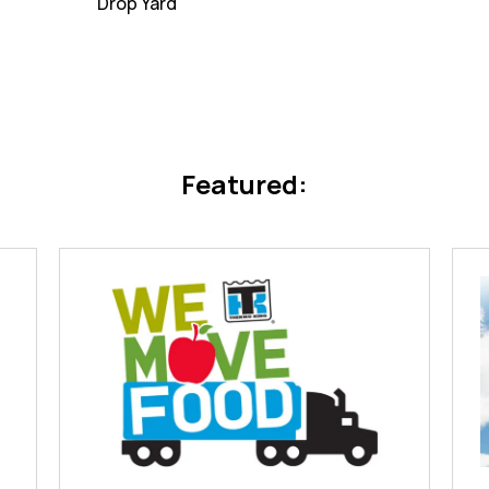
Drop Yard
Featured: