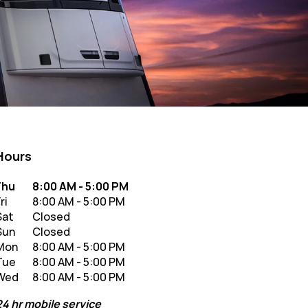
Hours
y of the Week
Hours
Thu
8:00 AM
-
5:00 PM
ri
8:00 AM
-
5:00 PM
Sat
Closed
Sun
Closed
Mon
8:00 AM
-
5:00 PM
Tue
8:00 AM
-
5:00 PM
Wed
8:00 AM
-
5:00 PM
24 hr mobile service