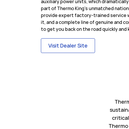
auxiliary power units, which dramatically
part of Thermo King’s unmatched nation
provide expert factory-trained service
it, and a complete line of genuine and c
to get you back on the road quickly and 
Link Opens in Ne
Visit Dealer Site
Therm
sustain
critica
Thermo 