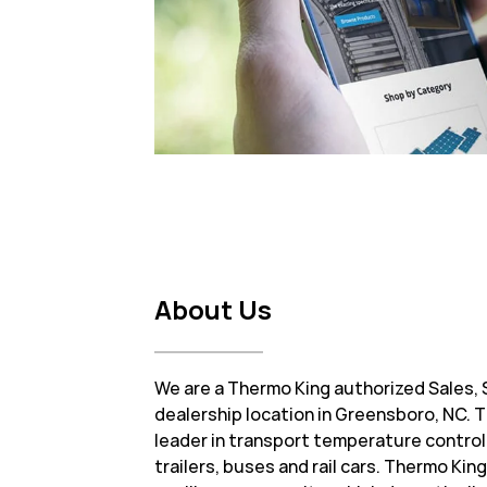
About Us
We are a Thermo King authorized Sales, 
dealership location in Greensboro, NC. T
leader in transport temperature control
trailers, buses and rail cars. Thermo Ki