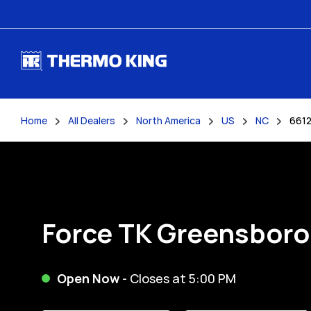
Skip to content
Home
All Dealers
North America
US
NC
6612
Return to Nav
Force TK Greensboro
Open Now
- Closes at
5:00 PM