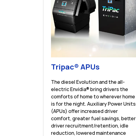
Link Open
Tripac® APUs
The diesel Evolution and the all-
electric Envidia® bring drivers the
comforts of home to wherever home
is for the night. Auxiliary Power Units
(APUs) offer increased driver
comfort, greater fuel savings, better
driver recruitment/retention, idle
reduction, lowered maintenance