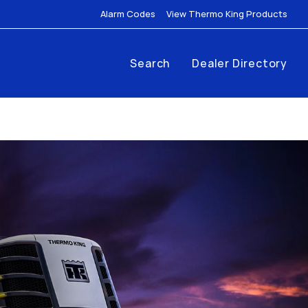
Link Opens in New Tab
Link
Alarm Codes
View Thermo King Products
Search
Dealer Directory