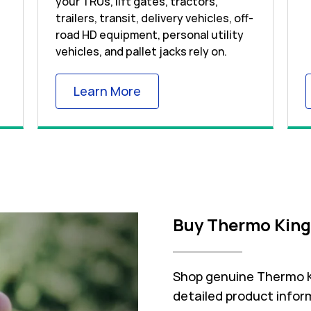
your TRUs, lift gates, tractors,
trailers, transit, delivery vehicles, off-
road HD equipment, personal utility
vehicles, and pallet jacks rely on.
 Tab
Link Opens in New Tab
Learn More
Buy Thermo King
Shop genuine Thermo Ki
detailed product inform