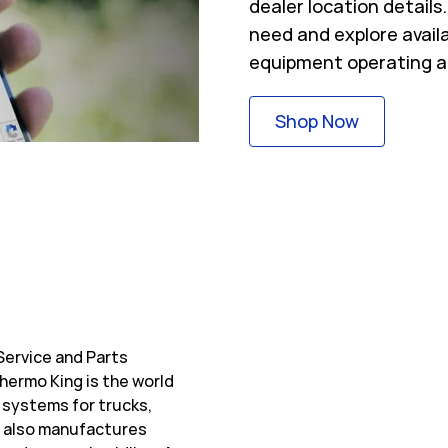
dealer location detail
need and explore avail
equipment operating a
Link Opens
Shop Now
Service and Parts
hermo King is the world
 systems for trucks,
ng also manufactures