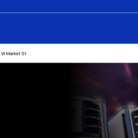
 W Market St