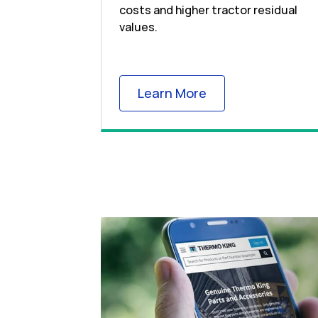
costs and higher tractor residual
values.
Link Opens in New
Learn More