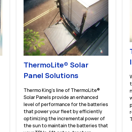
s in New Tab
ThermoLite® Solar
Link Opens in 
Panel Solutions
Thermo King's line of ThermoLite®
n
Solar Panels provide an enhanced
w
level of performance for the batteries
p
that power your fleet by efficiently
r
optimizing the incremental power of
T
the sun to maintain the batteries that