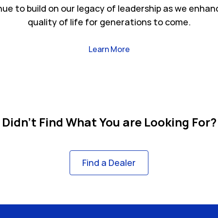
nue to build on our legacy of leadership as we enhan
quality of life for generations to come.
Link Opens in New Tab
Learn More
Didn't Find What You are Looking For?
Find a Dealer