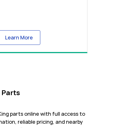
Link Opens in New Tab
Learn More
 Parts
ng parts online with full access to
ation, reliable pricing, and nearby