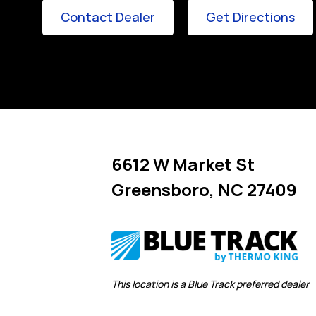
Link Opens in New Tab
Lin
Contact Dealer
Get Directions
6612 W Market St
Greensboro
,
NC
27409
Link Opens in New Tab
This location is a Blue Track preferred dealer