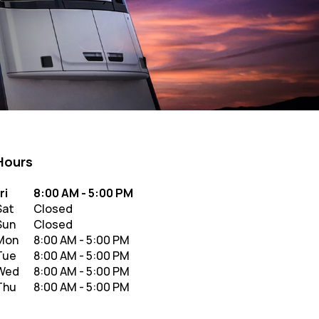
Hours
y of the Week
Hours
ri
8:00 AM
-
5:00 PM
Sat
Closed
Sun
Closed
Mon
8:00 AM
-
5:00 PM
Tue
8:00 AM
-
5:00 PM
Wed
8:00 AM
-
5:00 PM
Thu
8:00 AM
-
5:00 PM