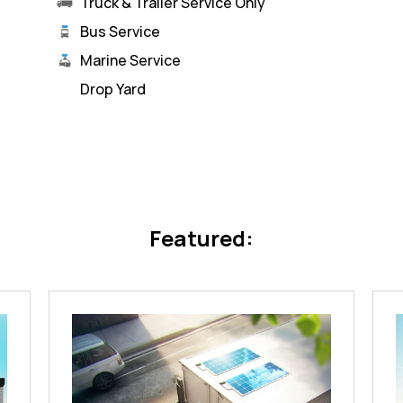
Truck & Trailer Service Only
Bus Service
Marine Service
Drop Yard
Featured: