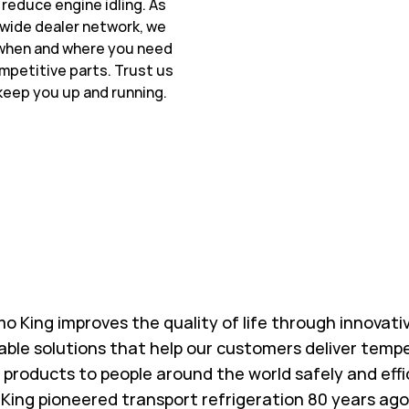
 reduce engine idling. As
wide dealer network, we
 when and where you need
ompetitive parts. Trust us
keep you up and running.
w Tab
o King improves the quality of life through innovati
able solutions that help our customers deliver temp
l products to people around the world safely and effi
King pioneered transport refrigeration 80 years ago