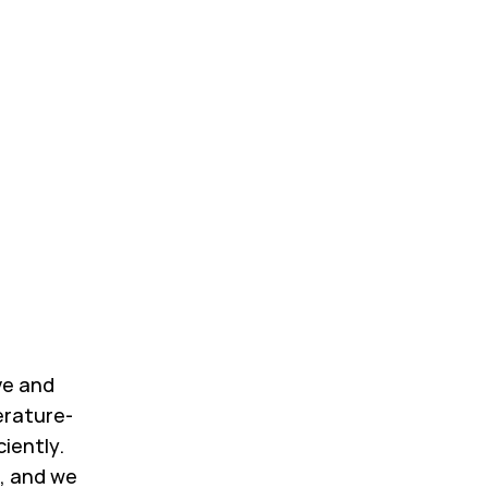
ve and
erature-
ciently.
, and we