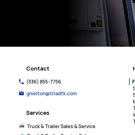
k Opens in New Tab
Contact
Da
(336) 855-7756
F
gmelton@triadtk.com
Services
Truck & Trailer Sales & Service