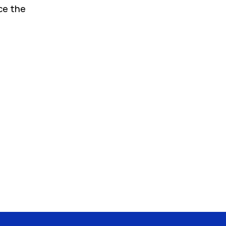
ce the