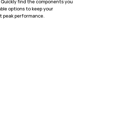
s. Quickly find the components you
able options to keep your
t peak performance.
 in New Tab