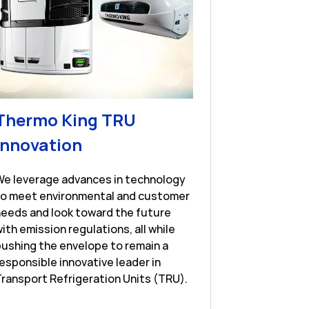
Thermo King TRU
Link Opens in New Tab
Innovation
New Tab
We leverage advances in technology
to meet environmental and customer
eeds and look toward the future
ith emission regulations, all while
ushing the envelope to remain a
esponsible innovative leader in
ransport Refrigeration Units (TRU).