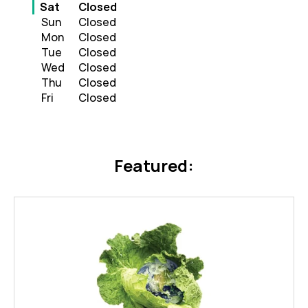
Day of the Week
Hours
Sat
Closed
Sun
Closed
Mon
Closed
Tue
Closed
Wed
Closed
Thu
Closed
Fri
Closed
Featured: