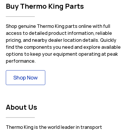
Buy Thermo King Parts
Shop genuine Thermo King parts online with full
access to detailed product information, reliable
pricing, and nearby dealer location details. Quickly
find the components you need and explore available
options to keep your equipment operating at peak
performance.
Link Opens in New Tab
Shop Now
About Us
Thermo King is the world leader in transport