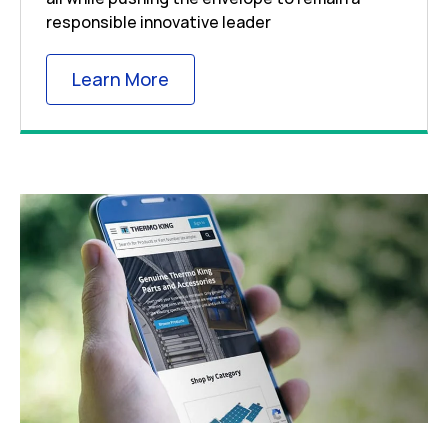
responsible innovative leader
Link Opens in New Tab
Learn More