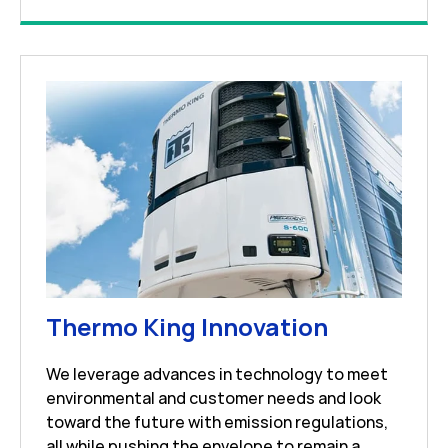
Link Open
Thermo King Innovation
We leverage advances in technology to meet
environmental and customer needs and look
toward the future with emission regulations,
all while pushing the envelope to remain a