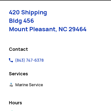
420 Shipping
Bldg 456
Mount Pleasant
,
NC
29464
Link Opens in New Tab
Contact
(843) 747-6378
Services
Marine Service
Hours