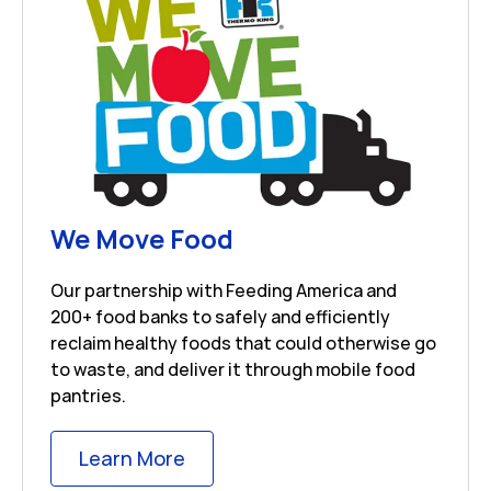
Link Opens in New 
We Move Food
Our partnership with Feeding America and
200+ food banks to safely and efficiently
reclaim healthy foods that could otherwise go
to waste, and deliver it through mobile food
pantries.
Link Opens in New Tab
Learn More