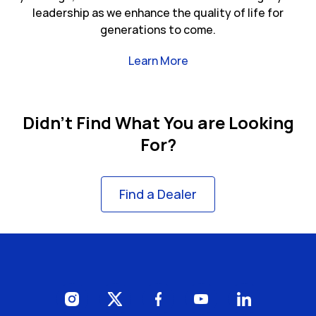
leadership as we enhance the quality of life for
generations to come.
Link Opens in New Tab
Learn More
Didn't Find What You are Looking
For?
Find a Dealer
Visit us on Instagram
Visit us on Twitter
Visit us on Facebook
Visit us on YouTube
Visit us on Li