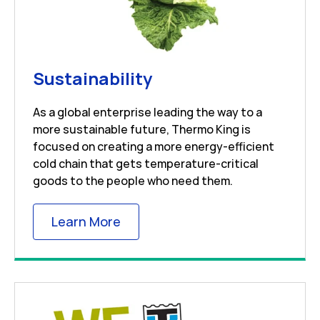
Link Opens in New 
Sustainability
As a global enterprise leading the way to a
more sustainable future, Thermo King is
focused on creating a more energy-efficient
cold chain that gets temperature-critical
goods to the people who need them.
Link Opens in New Tab
Learn More