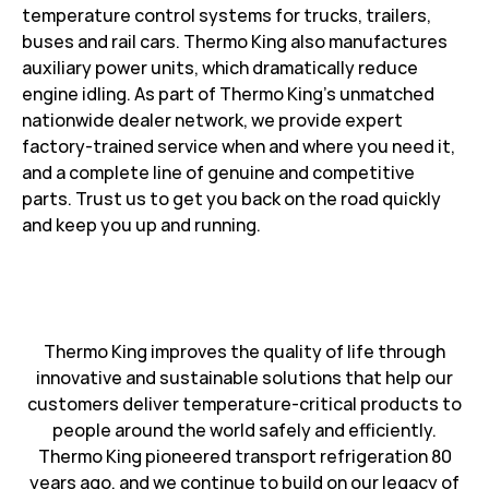
temperature control systems for trucks, trailers,
buses and rail cars. Thermo King also manufactures
auxiliary power units, which dramatically reduce
engine idling. As part of Thermo King’s unmatched
nationwide dealer network, we provide expert
factory-trained service when and where you need it,
and a complete line of genuine and competitive
parts. Trust us to get you back on the road quickly
and keep you up and running.
Thermo King improves the quality of life through
innovative and sustainable solutions that help our
customers deliver temperature-critical products to
people around the world safely and efficiently.
Thermo King pioneered transport refrigeration 80
years ago, and we continue to build on our legacy of