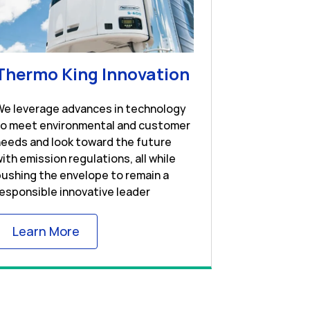
w Tab
Link Opens in 
Thermo King Innovation
We leverage advances in technology
to meet environmental and customer
eeds and look toward the future
ith emission regulations, all while
ushing the envelope to remain a
esponsible innovative leader
Link Opens in New Tab
Learn More