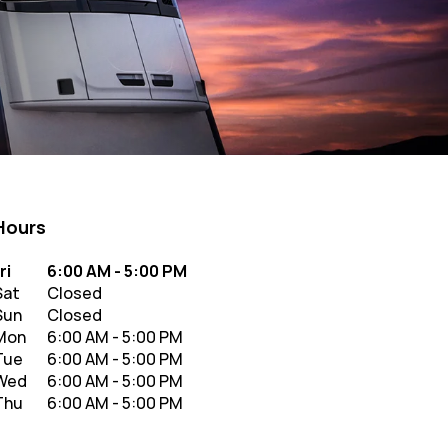
Hours
y of the Week
Hours
ri
6:00 AM
-
5:00 PM
Sat
Closed
Sun
Closed
Mon
6:00 AM
-
5:00 PM
Tue
6:00 AM
-
5:00 PM
Wed
6:00 AM
-
5:00 PM
Thu
6:00 AM
-
5:00 PM