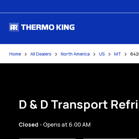
Skip to content
Home
All Dealers
North America
US
MT
642
Return to Nav
D & D Transport Refr
Closed
- Opens at
6:00 AM