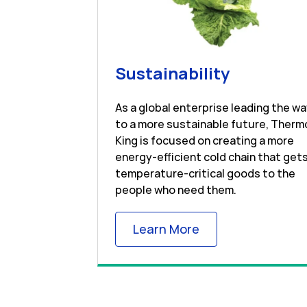
Link Open
Sustainability
As a global enterprise leading the w
to a more sustainable future, Therm
King is focused on creating a more
energy-efficient cold chain that get
temperature-critical goods to the
people who need them.
Link Opens in New
Learn More