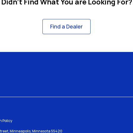
Didn't Find What You are Looking For?
Find a Dealer
 Policy
Street, Minneapolis, Minnesota 55420