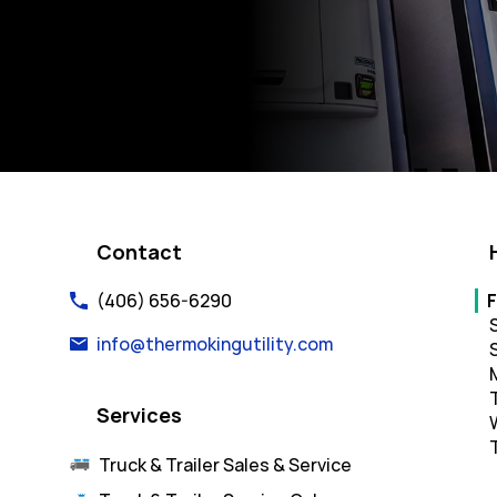
k Opens in New Tab
Contact
Da
(406) 656-6290
F
info@thermokingutility.com
Services
Truck & Trailer Sales & Service