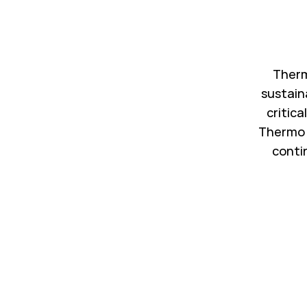
Therm
sustain
critica
Thermo 
conti