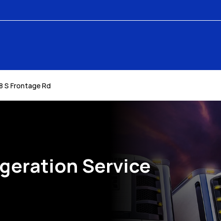
8 S Frontage Rd
igeration Service