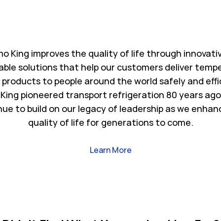
o King improves the quality of life through innovati
able solutions that help our customers deliver temp
l products to people around the world safely and effi
King pioneered transport refrigeration 80 years ago
nue to build on our legacy of leadership as we enhan
quality of life for generations to come.
Link Opens in New Tab
Learn More