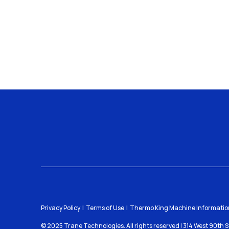
Privacy Policy
Terms of Use
Thermo King Machine Information
© 2025 Trane Technologies. All rights reserved | 314 West 90th 