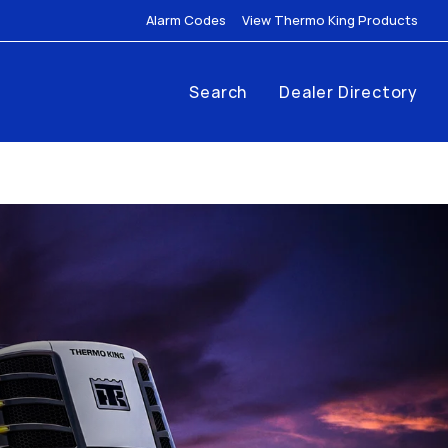
Link Opens in New Tab
Link
Alarm Codes
View Thermo King Products
Search
Dealer Directory