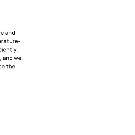
ve and
erature-
ciently.
, and we
ce the