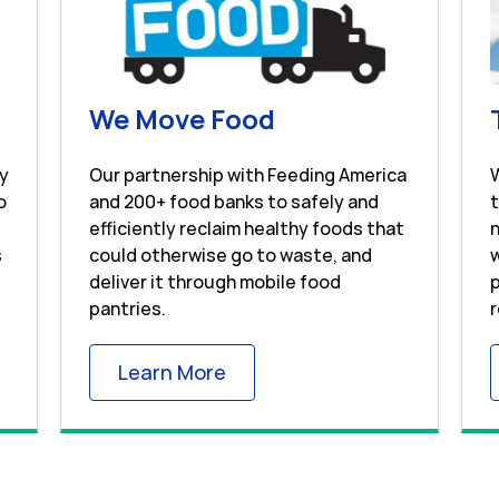
s in New Tab
Link Opens in Ne
We Move Food
ay
Our partnership with Feeding America
o
and 200+ food banks to safely and
efficiently reclaim healthy foods that
n
s
could otherwise go to waste, and
w
deliver it through mobile food
p
pantries.
r
 Tab
Link Opens in New Tab
Learn More