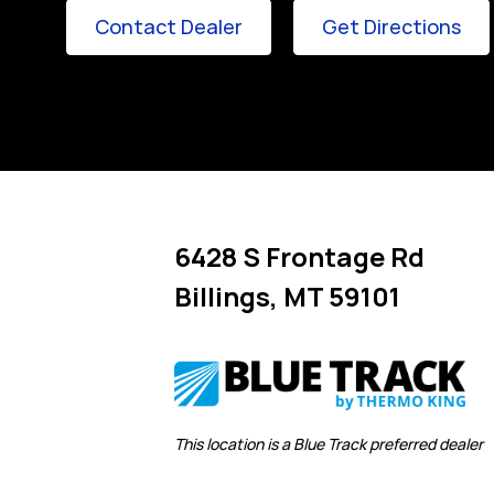
Link Opens in New Tab
Lin
Contact Dealer
Get Directions
6428 S Frontage Rd
Billings
,
MT
59101
Link Opens in New Tab
This location is a Blue Track preferred dealer