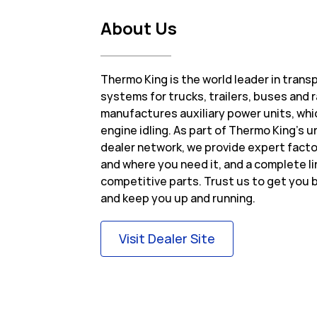
About Us
Thermo King is the world leader in tran
systems for trucks, trailers, buses and r
manufactures auxiliary power units, whi
engine idling. As part of Thermo King’s
dealer network, we provide expert fact
and where you need it, and a complete l
competitive parts. Trust us to get you b
and keep you up and running.
Link Opens in Ne
Visit Dealer Site