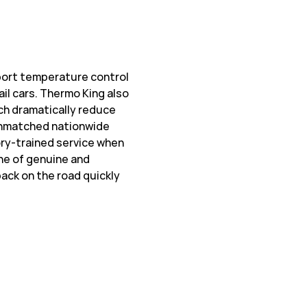
sport temperature control
ail cars. Thermo King also
ch dramatically reduce
 unmatched nationwide
ory-trained service when
ine of genuine and
ack on the road quickly
w Tab