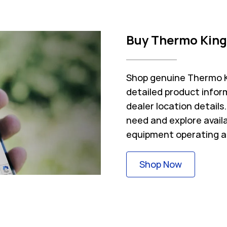
Buy Thermo King
Shop genuine Thermo Ki
detailed product inform
dealer location detail
need and explore avail
equipment operating a
Link Opens
Shop Now