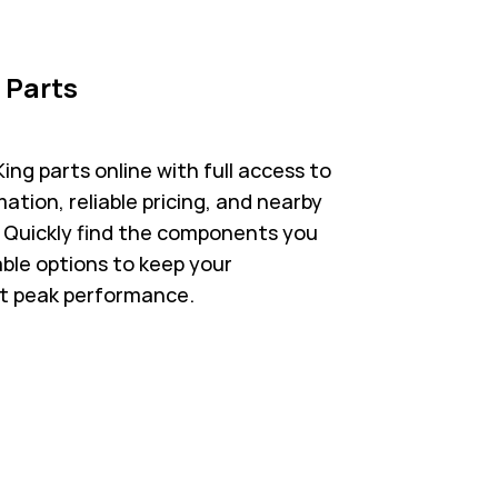
 Parts
ng parts online with full access to
ation, reliable pricing, and nearby
s. Quickly find the components you
able options to keep your
t peak performance.
 in New Tab