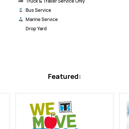
Truck & Trailer Service Only
Bus Service
Marine Service
Drop Yard
Featured: