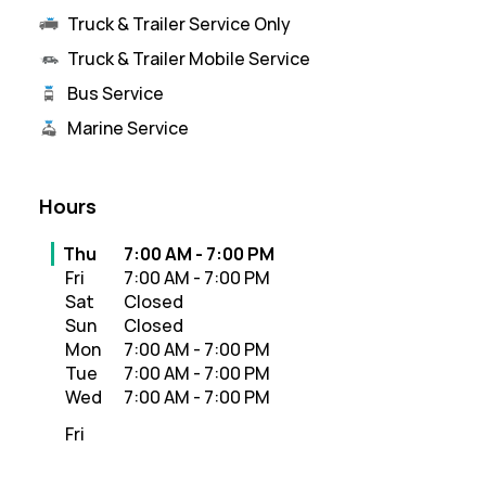
Truck & Trailer Service Only
Truck & Trailer Mobile Service
Bus Service
Marine Service
Hours
Day of the Week
Hours
Thu
7:00 AM
-
7:00 PM
Fri
7:00 AM
-
7:00 PM
Sat
Closed
Sun
Closed
Mon
7:00 AM
-
7:00 PM
Tue
7:00 AM
-
7:00 PM
Wed
7:00 AM
-
7:00 PM
Fri