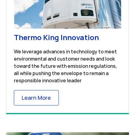
Link Open
Thermo King Innovation
We leverage advances in technology to meet
environmental and customer needs and look
toward the future with emission regulations,
all while pushing the envelope to remain a
responsible innovative leader
Link Opens in New Tab
Learn More