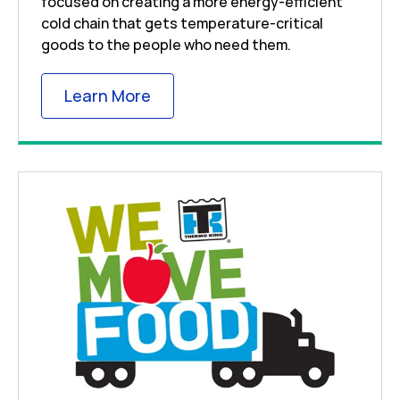
focused on creating a more energy-efficient
cold chain that gets temperature-critical
goods to the people who need them.
Link Opens in New Tab
Learn More