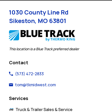
1030 County Line Rd
Sikeston
,
MO
63801
Link Opens in New Tab
This location is a Blue Track preferred dealer
Contact
(573) 472-2833
tom@tkmidwest.com
Services
Truck & Trailer Sales & Service