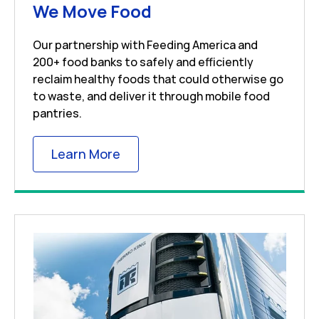
Link Opens in New 
We Move Food
Our partnership with Feeding America and
200+ food banks to safely and efficiently
reclaim healthy foods that could otherwise go
to waste, and deliver it through mobile food
pantries.
Link Opens in New Tab
Learn More