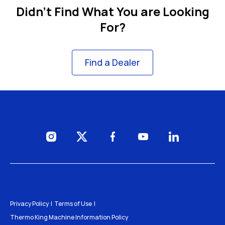
Didn't Find What You are Looking
For?
Find a Dealer
Visit us on Instagram
Visit us on Twitter
Visit us on Facebook
Visit us on YouTube
Visit us on Li
Privacy Policy
Terms of Use
Thermo King Machine Information Policy