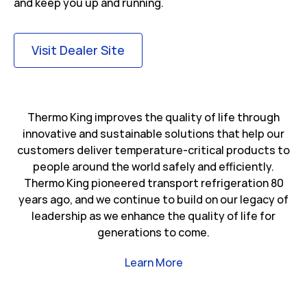
and keep you up and running.
Link Opens in New Tab
Visit Dealer Site
Thermo King improves the quality of life through
innovative and sustainable solutions that help our
customers deliver temperature-critical products to
people around the world safely and efficiently.
Thermo King pioneered transport refrigeration 80
years ago, and we continue to build on our legacy of
leadership as we enhance the quality of life for
generations to come.
Link Opens in New Tab
Learn More