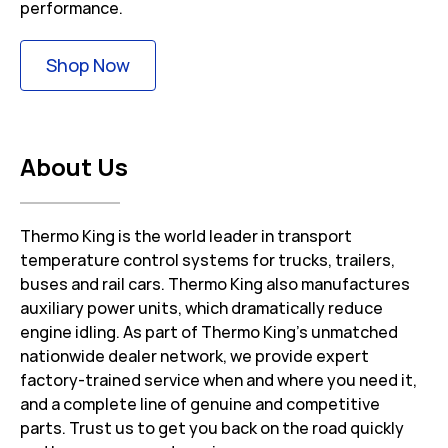
performance.
Link Opens in New Tab
Shop Now
About Us
Thermo King is the world leader in transport
temperature control systems for trucks, trailers,
buses and rail cars. Thermo King also manufactures
auxiliary power units, which dramatically reduce
engine idling. As part of Thermo King’s unmatched
nationwide dealer network, we provide expert
factory-trained service when and where you need it,
and a complete line of genuine and competitive
parts. Trust us to get you back on the road quickly