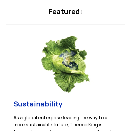
Featured:
Link Opens in New 
Sustainability
As a global enterprise leading the way to a
more sustainable future, Thermo King is