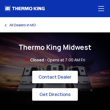
Skip to content
Open
All Dealers in MO
Return to Nav
Thermo King Midwest
Closed
- Opens at
7:00 AM
Fri
Link Opens in New
Contact Dealer
Link Opens in New 
Get Directions