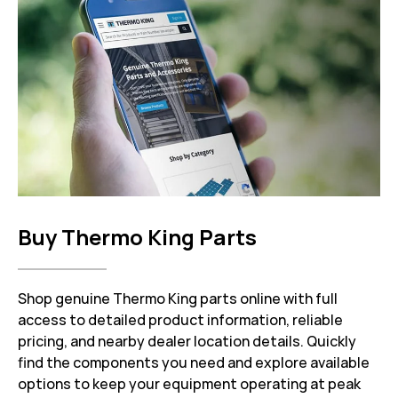
Buy Thermo King Parts
Shop genuine Thermo King parts online with full
access to detailed product information, reliable
pricing, and nearby dealer location details. Quickly
find the components you need and explore available
options to keep your equipment operating at peak