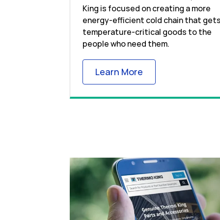
King is focused on creating a more
energy-efficient cold chain that get
temperature-critical goods to the
people who need them.
Link Opens in New
Learn More