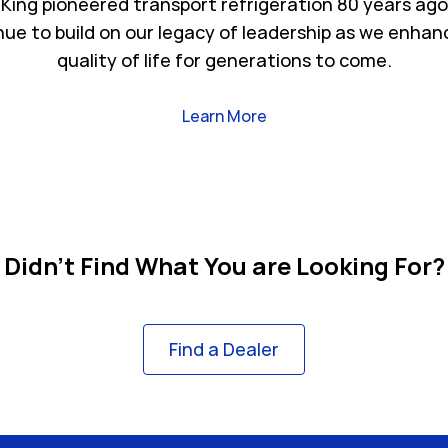
King pioneered transport refrigeration 80 years ago
nue to build on our legacy of leadership as we enhan
quality of life for generations to come.
Link Opens in New Tab
Learn More
Didn't Find What You are Looking For?
Find a Dealer