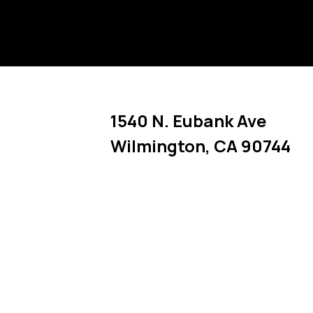
1540 N. Eubank Ave
Wilmington
,
CA
90744
Link Opens in New Tab