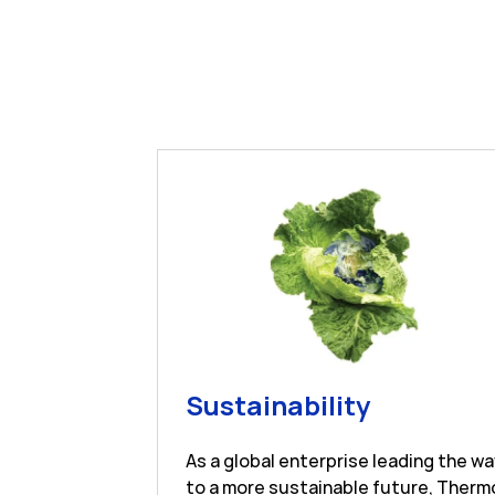
Link Open
Sustainability
As a global enterprise leading the w
to a more sustainable future, Therm