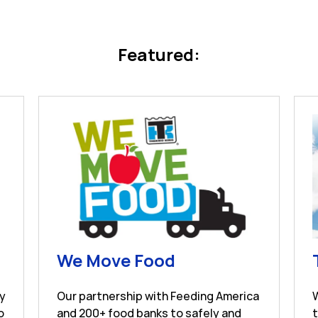
Featured:
s in New Tab
Link Opens in Ne
We Move Food
ay
Our partnership with Feeding America
o
and 200+ food banks to safely and