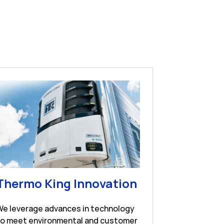
w Tab
Link Opens in 
Thermo King Innovation
We leverage advances in technology
to meet environmental and customer