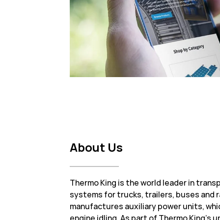
About Us
Thermo King is the world leader in tran
systems for trucks, trailers, buses and r
manufactures auxiliary power units, whi
engine idling. As part of Thermo King’s