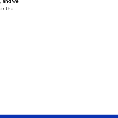
, and we
ce the