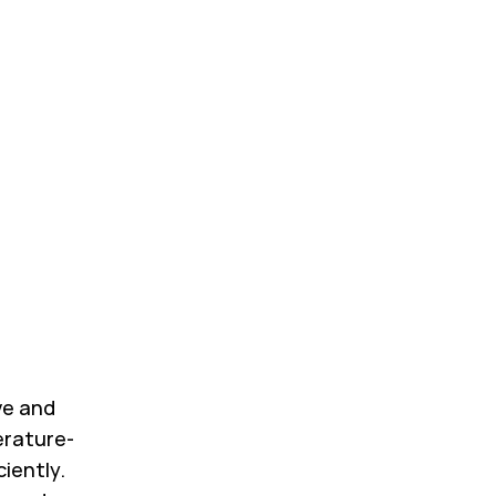
ve and
erature-
ciently.