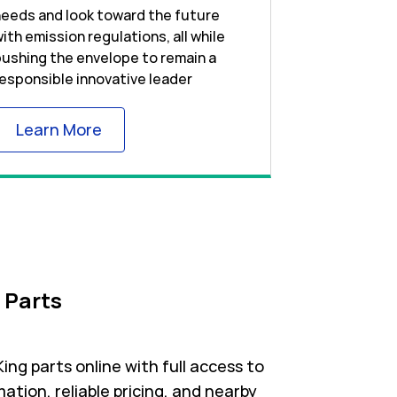
eeds and look toward the future
ith emission regulations, all while
ushing the envelope to remain a
esponsible innovative leader
Link Opens in New Tab
Learn More
 Parts
ng parts online with full access to
ation, reliable pricing, and nearby