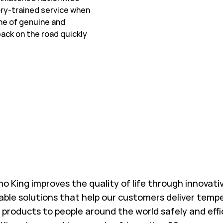
ory-trained service when
ine of genuine and
ack on the road quickly
w Tab
o King improves the quality of life through innovati
able solutions that help our customers deliver temp
l products to people around the world safely and effi