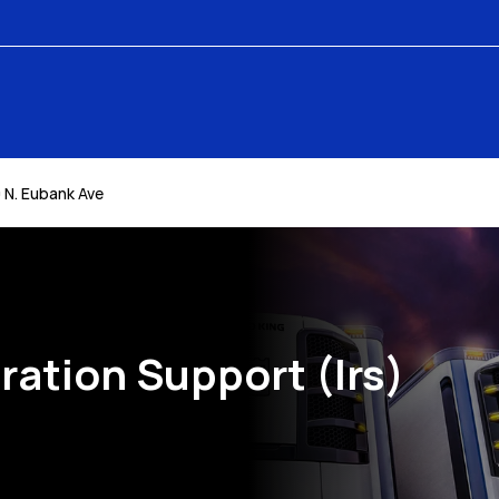
 N. Eubank Ave
ration Support (Irs)
k Opens in New Tab