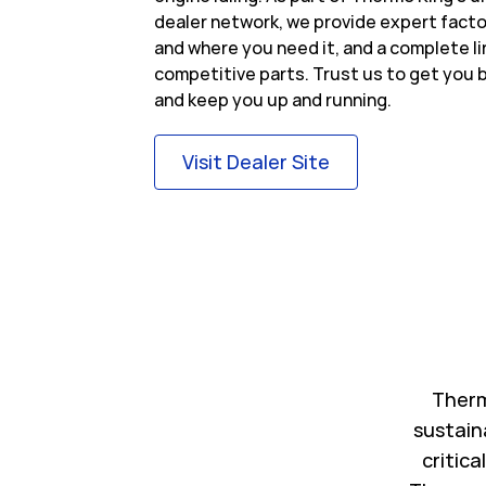
dealer network, we provide expert fact
and where you need it, and a complete l
competitive parts. Trust us to get you b
and keep you up and running.
Link Opens in Ne
Visit Dealer Site
Therm
sustain
critica