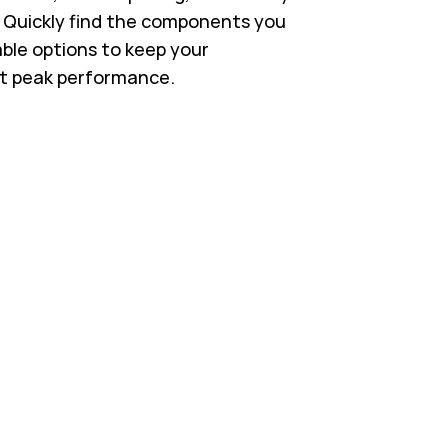
s. Quickly find the components you
able options to keep your
t peak performance.
 in New Tab