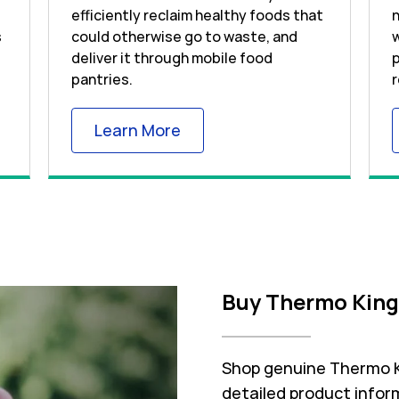
efficiently reclaim healthy foods that
n
s
could otherwise go to waste, and
w
deliver it through mobile food
p
pantries.
r
 Tab
Link Opens in New Tab
Learn More
Buy Thermo King
Shop genuine Thermo Ki
detailed product inform