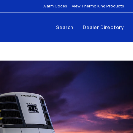
Link Opens in New Tab
Link
Alarm Codes
View Thermo King Products
Search
Dealer Directory