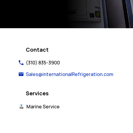
Contact
(310) 835-3900
Sales@internationalRefrigeration.com
Services
Marine Service