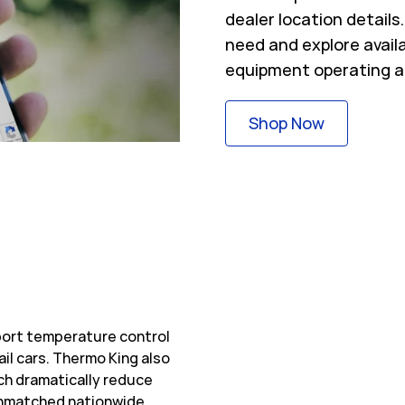
dealer location detail
need and explore avail
equipment operating a
Link Opens
Shop Now
sport temperature control
ail cars. Thermo King also
ch dramatically reduce
 unmatched nationwide