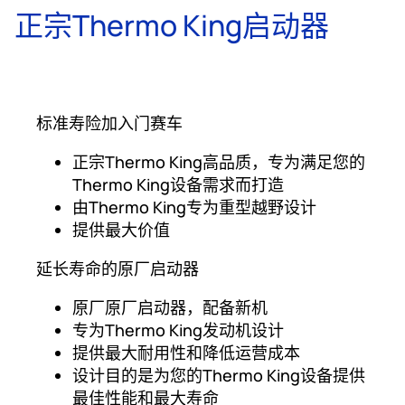
正宗Thermo King启动器
标准寿险加入门赛车
正宗Thermo King高品质，专为满足您的
Thermo King设备需求而打造
由Thermo King专为重型越野设计
提供最大价值
延长寿命的原厂启动器
原厂原厂启动器，配备新机
专为Thermo King发动机设计
提供最大耐用性和降低运营成本
设计目的是为您的Thermo King设备提供
最佳性能和最大寿命