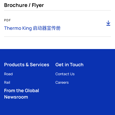
Brochure / Flyer
1MB
PDF
下
载
Thermo King 启动器宣传册
Products & Services
Get in Touch
Road
Contact Us
Rail
Careers
From the Global
Newsroom