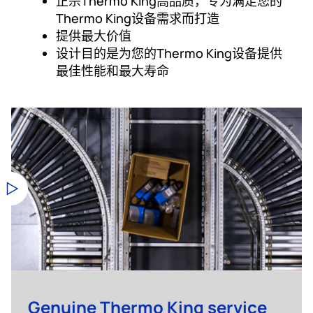
正宗Thermo King高品质，专为满足您的
Thermo King设备需求而打造
提供最大价值
设计目的是为您的Thermo King设备提供
最佳性能和最大寿命
Genuine Thermo King service