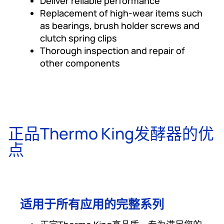
Deliver reliable performance
Replacement of high-wear items such
as bearings, brush holder screws and
clutch spring clips
Thorough inspection and repair of
other components
正品Thermo King发酵器的优
点
适用于所有应用的完整系列