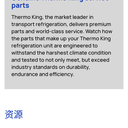
parts
Thermo King, the market leader in
transport refrigeration, delivers premium
parts and world-class service. Watch how
the parts that make up your Thermo King
refrigeration unit are engineered to
withstand the harshest climate condition
and tested to not only meet, but exceed
industry standards on durability,
endurance and efficiency.
资源