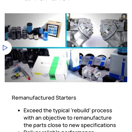
Remanufactured Starters
Exceed the typical ‘rebuild’ process
with an objective to remanufacture
the parts close to new specifications