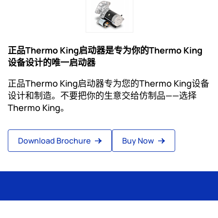
正品Thermo King启动器是专为你的Thermo King
设备设计的唯一启动器
正品Thermo King启动器专为您的Thermo King设备
设计和制造。不要把你的生意交给仿制品——选择
Thermo King。
Download Brochure
Buy Now