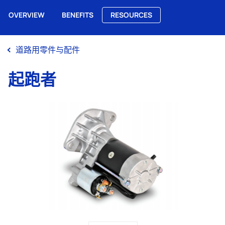
OVERVIEW
BENEFITS
RESOURCES
Me
道路用零件与配件
起跑者