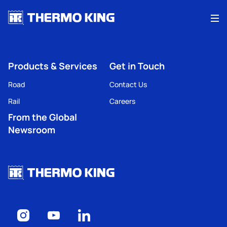
Me
Products & Services
Get in Touch
Road
Contact Us
Rail
Careers
From the Global
Newsroom