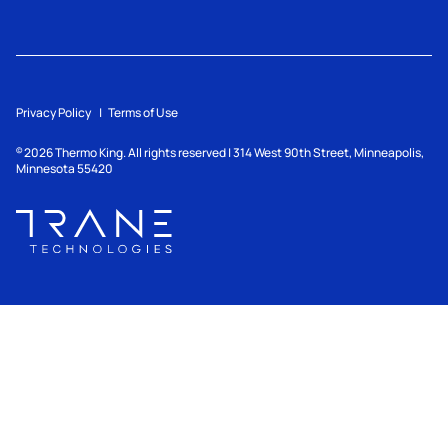
Privacy Policy
Terms of Use
2026
Thermo King. All rights reserved | 314 West 90th Street, Minneapolis,
©
Minnesota 55420