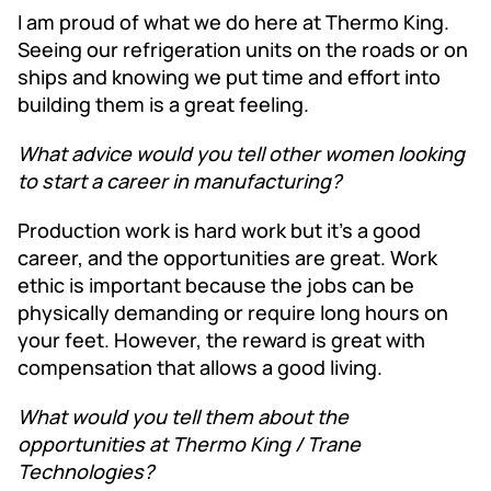
I am proud of what we do here at Thermo King.
Seeing our refrigeration units on the roads or on
ships and knowing we put time and effort into
building them is a great feeling.
What advice would you tell other women looking
to start a career in manufacturing?
Production work is hard work but it’s a good
career, and the opportunities are great. Work
ethic is important because the jobs can be
physically demanding or require long hours on
your feet. However, the reward is great with
compensation that allows a good living.
What would you tell them about the
opportunities at Thermo King / Trane
Technologies?