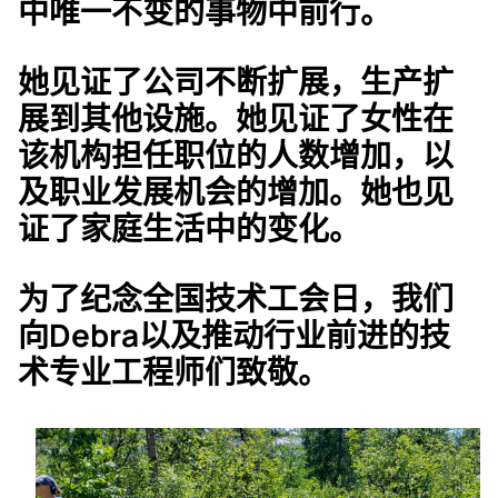
中唯一不变的事物中前行。
她见证了公司不断扩展，生产扩
展到其他设施。她见证了女性在
该机构担任职位的人数增加，以
及职业发展机会的增加。她也见
证了家庭生活中的变化。
为了纪念全国技术工会日，我们
向Debra以及推动行业前进的技
术专业工程师们致敬。