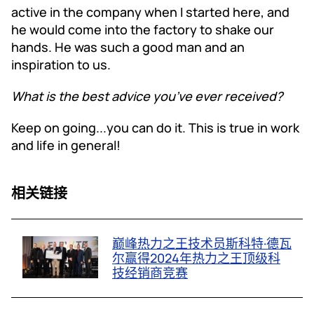
active in the company when I started here, and
he would come into the factory to shake our
hands. He was such a good man and an
inspiration to us.
What is the best advice you’ve ever received?
Keep on going...you can do it. This is true in work
and life in general!
相关链接
巅峰热力之王技术员斯科特·德瓦
尔赢得2024年热力之王顶级科
技经销商竞赛