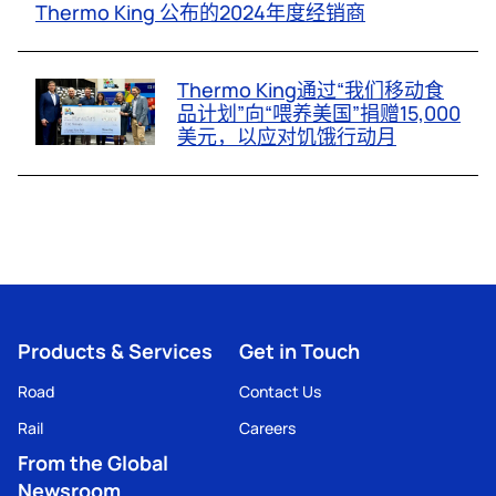
Thermo King 公布的2024年度经销商
Thermo King通过“我们移动食
品计划”向“喂养美国”捐赠15,000
美元，以应对饥饿行动月
Products & Services
Get in Touch
Road
Contact Us
Rail
Careers
From the Global
Newsroom