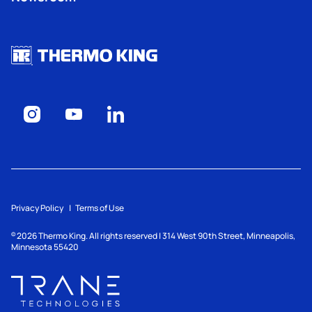
Privacy Policy
Terms of Use
2026
Thermo King. All rights reserved | 314 West 90th Street, Minneapolis,
©
Minnesota 55420