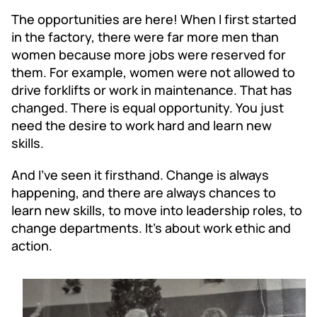
The opportunities are here! When I first started
in the factory, there were far more men than
women because more jobs were reserved for
them. For example, women were not allowed to
drive forklifts or work in maintenance. That has
changed. There is equal opportunity. You just
need the desire to work hard and learn new
skills.
And I’ve seen it firsthand. Change is always
happening, and there are always chances to
learn new skills, to move into leadership roles, to
change departments. It’s about work ethic and
action.