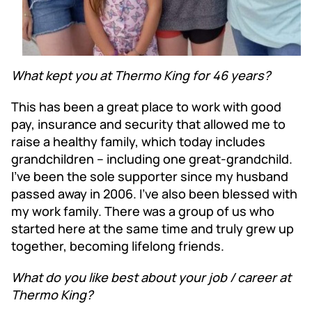
What kept you at Thermo King for 46 years?
This has been a great place to work with good
pay, insurance and security that allowed me to
raise a healthy family, which today includes
grandchildren – including one great-grandchild.
I’ve been the sole supporter since my husband
passed away in 2006. I’ve also been blessed with
my work family. There was a group of us who
started here at the same time and truly grew up
together, becoming lifelong friends.
What do you like best about your job / career at
Thermo King?