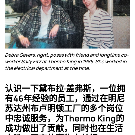
Debra Gevers, right, poses with friend and longtime co-
worker Sally Fitz at Thermo King in 1986. She worked in
the electrical department at the time.
认识一下黛布拉·盖弗斯，一位拥
有46年经验的员工，通过在明尼
苏达州布卢明顿工厂的多个岗位
中忠诚服务，为Thermo King的
成功做出了贡献，同时也在生活