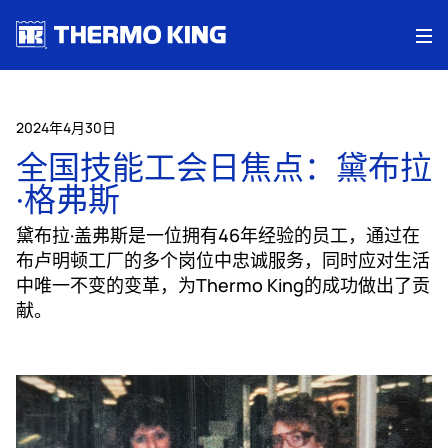
Me
2024年4月30日
全国技能工会日焦点：黛布拉
·格弗斯
黛布拉·盖弗斯是一位拥有46年经验的员工，通过在
布卢明顿工厂的多个岗位中忠诚服务，同时应对生活
中唯一不变的变革，为Thermo King的成功做出了贡
献。