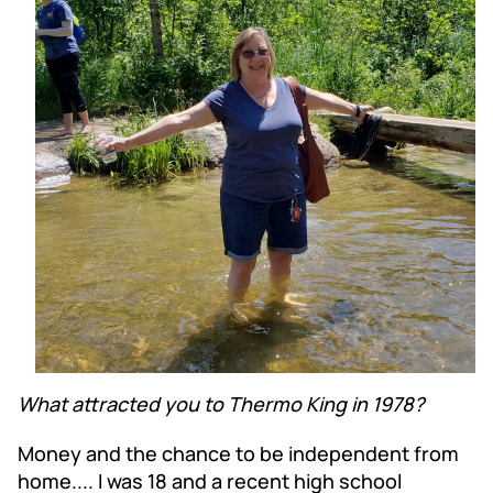
What attracted you to Thermo King in 1978?
Money and the chance to be independent from
home.... I was 18 and a recent high school