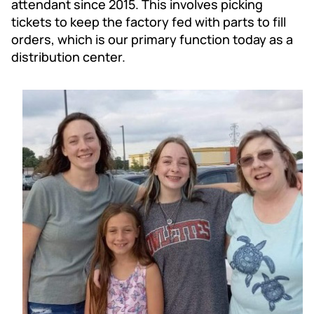
attendant since 2015. This involves picking
tickets to keep the factory fed with parts to fill
orders, which is our primary function today as a
distribution center.