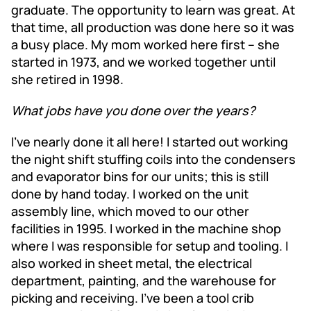
graduate. The opportunity to learn was great. At
that time, all production was done here so it was
a busy place. My mom worked here first – she
started in 1973, and we worked together until
she retired in 1998.
What jobs have you done over the years?
I’ve nearly done it all here! I started out working
the night shift stuffing coils into the condensers
and evaporator bins for our units; this is still
done by hand today. I worked on the unit
assembly line, which moved to our other
facilities in 1995. I worked in the machine shop
where I was responsible for setup and tooling. I
also worked in sheet metal, the electrical
department, painting, and the warehouse for
picking and receiving. I’ve been a tool crib