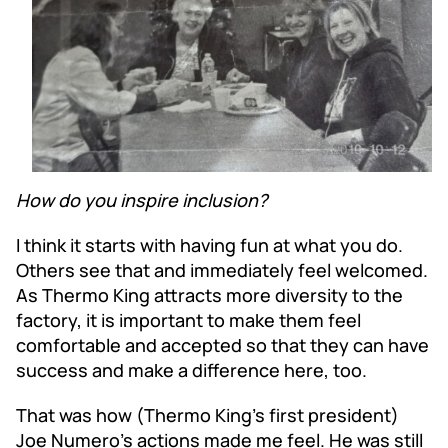
How do you inspire inclusion?
I think it starts with having fun at what you do.
Others see that and immediately feel welcomed.
As Thermo King attracts more diversity to the
factory, it is important to make them feel
comfortable and accepted so that they can have
success and make a difference here, too.
That was how (Thermo King’s first president)
Joe Numero’s actions made me feel. He was still