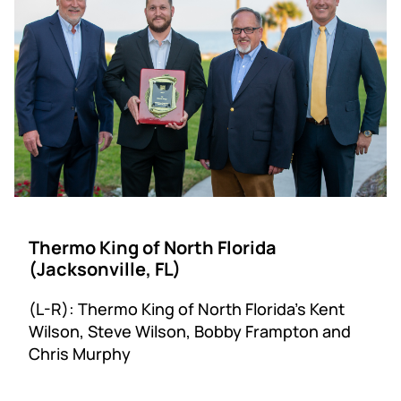
Thermo King of North Florida
(Jacksonville, FL)
(L-R): Thermo King of North Florida’s Kent
Wilson, Steve Wilson, Bobby Frampton and
Chris Murphy