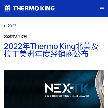
Me
2023
2023年2月17日
2022年Thermo King北美及
拉丁美洲年度经销商公布