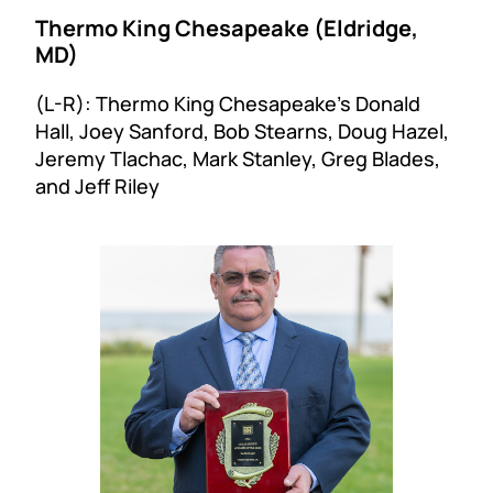
Thermo King Chesapeake (Eldridge,
MD)
(L-R): Thermo King Chesapeake’s Donald
Hall, Joey Sanford, Bob Stearns, Doug Hazel,
Jeremy Tlachac, Mark Stanley, Greg Blades,
and Jeff Riley