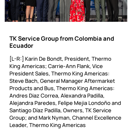
TK Service Group from Colombia and
Ecuador
[L-R:] Karin De Bondt, President, Thermo
King Americas; Carrie-Ann Flank, Vice
President Sales, Thermo King Americas:
Steve Bach, General Manager Aftermarket
Products and Bus, Thermo King Americas:
Andres Diaz Correa, Alexandra Padilla,
Alejandra Paredes, Felipe Mejia Londoño and
Santiago Díaz Padilla, Owners, TK Service
Group; and Mark Nyman, Channel Excellence
Leader, Thermo King Americas