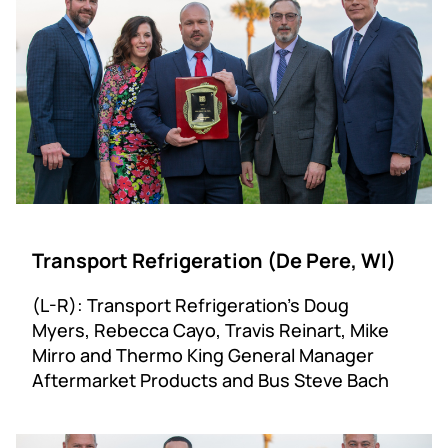
Transport Refrigeration (De Pere, WI)
(L-R): Transport Refrigeration’s Doug
Myers, Rebecca Cayo, Travis Reinart, Mike
Mirro and Thermo King General Manager
Aftermarket Products and Bus Steve Bach