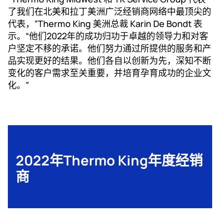
了我们在北美和拉丁美洲广泛经销商网络中最顶尖的
代表，”Thermo King 美洲总裁 Karin De Bondt 表
示。“他们2022年的成功归功于卓越的领导力和对客
户坚定不移的承诺。他们努力通过所提供的服务和产
品实现更好的结果。他们各自以创新为先，深知不断
变化的客户需求至关重要，并培育孕育成功的企业文
化。”
2022年Thermo King年度经销
商