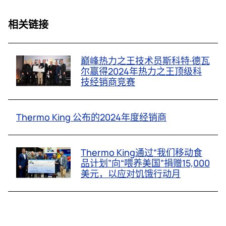
相关链接
巅峰热力之王技术员斯科特·德瓦
尔赢得2024年热力之王顶级科
技经销商竞赛
Thermo King 公布的2024年度经销商
Thermo King通过“我们移动食
品计划”向“喂养美国”捐赠15,000
美元，以应对饥饿行动月