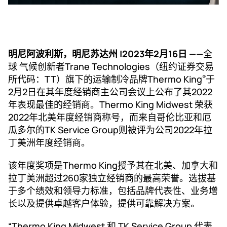
明尼阿波利斯，明尼苏达州 |2023年2月16日
——全
球 气候创新者Trane Technologies（纽约证券交易
所代码：TT）旗下的运输制冷品牌Thermo King
于
®
2月2日在其年度经销商主公司会议上公布了其2022
年表现最佳的经销商。Thermo King Midwest 荣获
2022年北美年度经销商称号，而来自哥伦比亚和厄
瓜多尔的TK Service Group则被评为公司2022年拉
丁美洲年度经销商。
该年度奖项是Thermo King授予其在北美、加拿大和
拉丁美洲超过260家独立经销商的最高荣誉。选拔基
于多个绩效和领导力标准，包括品牌代表性、业务增
长以及提供卓越客户体验，提供可靠解决方案。
“Thermo King Midwest 和 TK Service Group 代表