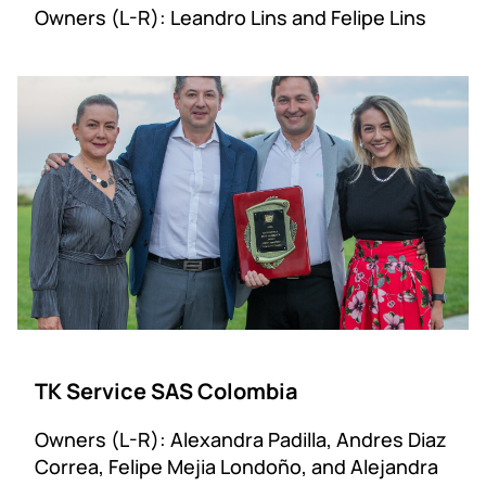
Owners (L-R): Leandro Lins and Felipe Lins
TK Service SAS Colombia
Owners (L-R): Alexandra Padilla, Andres Diaz
Correa, Felipe Mejia Londoño, and Alejandra