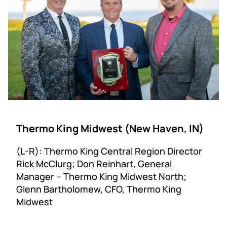
Thermo King Midwest (New Haven, IN)
(L-R): Thermo King Central Region Director
Rick McClurg; Don Reinhart, General
Manager – Thermo King Midwest North;
Glenn Bartholomew, CFO, Thermo King
Midwest