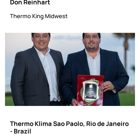
Don Reinhart
Thermo King Midwest
Thermo Klima Sao Paolo, Rio de Janeiro
- Brazil