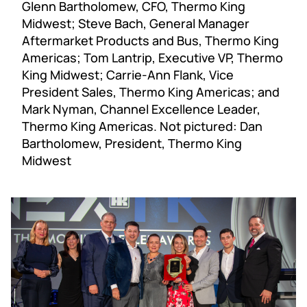
Glenn Bartholomew, CFO, Thermo King
Midwest; Steve Bach, General Manager
Aftermarket Products and Bus, Thermo King
Americas; Tom Lantrip, Executive VP, Thermo
King Midwest; Carrie-Ann Flank, Vice
President Sales, Thermo King Americas; and
Mark Nyman, Channel Excellence Leader,
Thermo King Americas. Not pictured: Dan
Bartholomew, President, Thermo King
Midwest