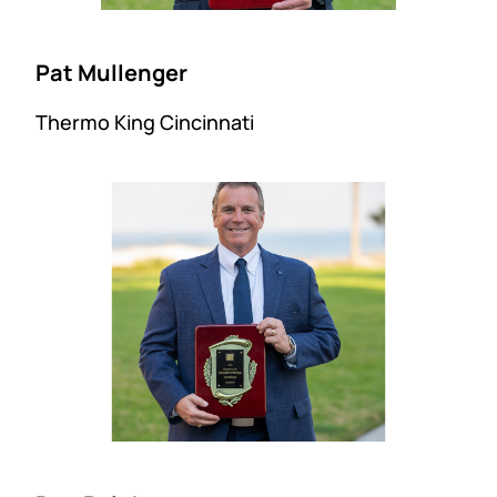
Pat Mullenger
Thermo King Cincinnati