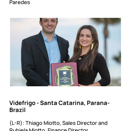
Paredes
Videfrigo - Santa Catarina, Parana-
Brazil
(L-R): Thiago Miotto, Sales Director and
Rubiela Miotto, Finance Director