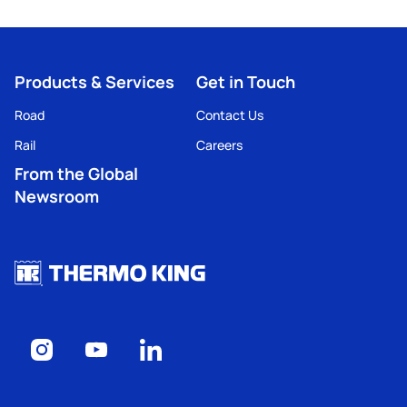
Products & Services
Get in Touch
Road
Contact Us
Rail
Careers
From the Global
Newsroom