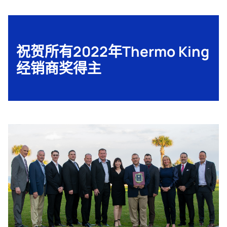
祝贺所有2022年Thermo King
经销商奖得主