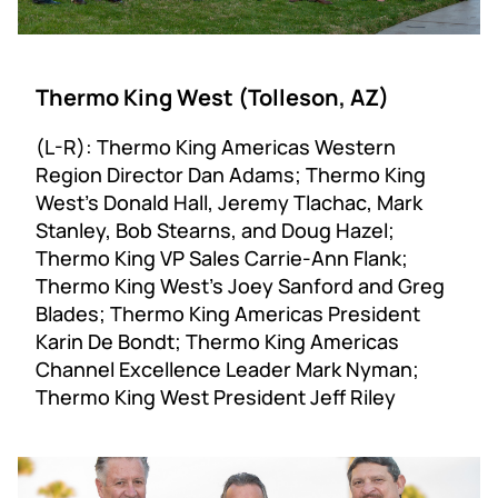
Thermo King West (Tolleson, AZ)
(L-R): Thermo King Americas Western
Region Director Dan Adams; Thermo King
West’s Donald Hall, Jeremy Tlachac, Mark
Stanley, Bob Stearns, and Doug Hazel;
Thermo King VP Sales Carrie-Ann Flank;
Thermo King West’s Joey Sanford and Greg
Blades; Thermo King Americas President
Karin De Bondt; Thermo King Americas
Channel Excellence Leader Mark Nyman;
Thermo King West President Jeff Riley