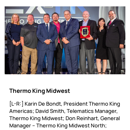
Thermo King Midwest
[L-R:] Karin De Bondt, President Thermo King
Americas; David Smith, Telematics Manager,
Thermo King Midwest; Don Reinhart, General
Manager – Thermo King Midwest North;