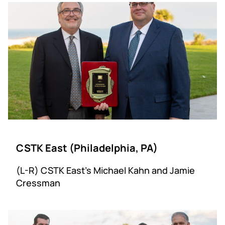
CSTK East (Philadelphia, PA)
(L-R) CSTK East’s Michael Kahn and Jamie
Cressman