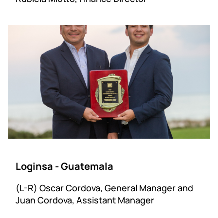
Loginsa - Guatemala
(L-R) Oscar Cordova, General Manager and
Juan Cordova, Assistant Manager