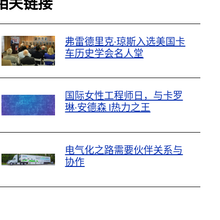
相关链接
弗雷德里克·琼斯入选美国卡
车历史学会名人堂
国际女性工程师日，与卡罗
琳·安德森 |热力之王
电气化之路需要伙伴关系与
协作