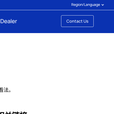
Region/Language
 Dealer
Contact Us
的看法。