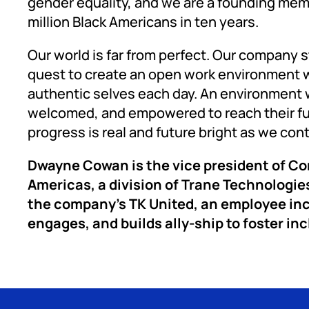
gender equality, and we are a founding me
million Black Americans in ten years.
Our world is far from perfect. Our company s
quest to create an open work environment w
authentic selves each day. An environment 
welcomed, and empowered to reach their full p
progress is real and future bright as we con
Dwayne Cowan is the vice president of C
Americas, a division of Trane Technologies
the company’s TK United, an employee inc
engages, and builds ally-ship to foster incl