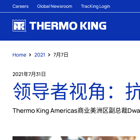
Careers
Global Newsroom
TracKing Login
Home
2021
7月7日
2021年7月31日
领导者视角：
Thermo King Americas商业美洲区副