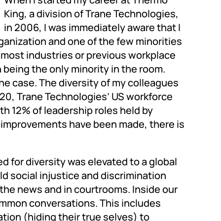
King, a division of Trane Technologies,
in 2006, I was immediately aware that I
ganization and one of the few minorities
f most industries or previous workplace
being the only minority in the room.
the case. The diversity of my colleagues
2020, Trane Technologies’ US workforce
ith 12% of leadership roles held by
le improvements have been made, there is
d for diversity was elevated to a global
d social injustice and discrimination
the news and in courtrooms. Inside our
mmon conversations. This includes
tion (hiding their true selves) to