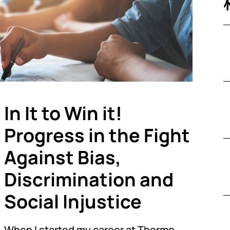
In It to Win it!
Progress in the Fight
Against Bias,
Discrimination and
Social Injustice
When I started my career at Thermo