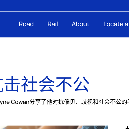
Road
Rail
About
Locate a
抗击社会不公
总裁Dwayne Cowan分享了他对抗偏见、歧视和社会不公