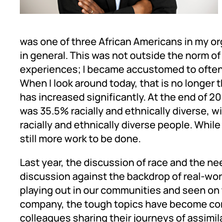
was one of three African Americans in my or
in general. This was not outside the norm o
experiences; I became accustomed to often 
When I look around today, that is no longer 
has increased significantly. At the end of 
was 35.5% racially and ethnically diverse, w
racially and ethnically diverse people. Whi
still more work to be done.
Last year, the discussion of race and the nee
discussion against the backdrop of real-worl
playing out in our communities and seen on 
company, the tough topics have become co
colleagues sharing their journeys of assimila