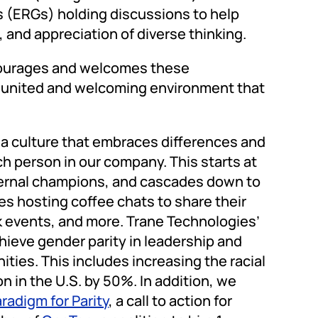
 (ERGs) holding discussions to help
p, and appreciation of diverse thinking.
ncourages and welcomes these
a united and welcoming environment that
 a culture that embraces differences and
ch person in our company. This starts at
nternal champions, and cascades down to
s hosting coffee chats to share their
k events, and more. Trane Technologies’
hieve gender parity in leadership and
ities. This includes increasing the racial
on in the U.S. by 50%. In addition, we
radigm for Parity
, a call to action for