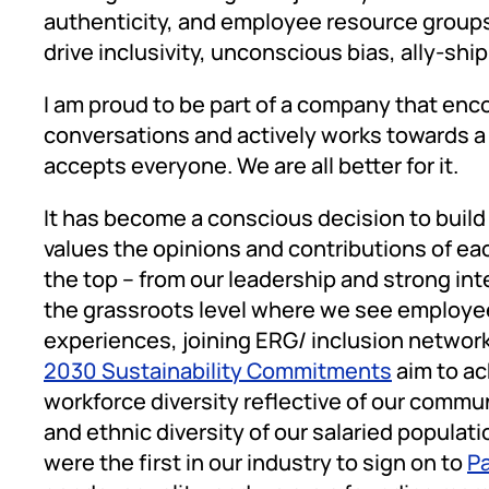
authenticity, and employee resource groups
drive inclusivity, unconscious bias, ally-shi
I am proud to be part of a company that e
conversations and actively works towards 
accepts everyone. We are all better for it.
It has become a conscious decision to build
values the opinions and contributions of ea
the top – from our leadership and strong i
the grassroots level where we see employee
experiences, joining ERG/ inclusion networ
2030 Sustainability Commitments
aim to ac
workforce diversity reflective of our commun
and ethnic diversity of our salaried populati
were the first in our industry to sign on to
Pa