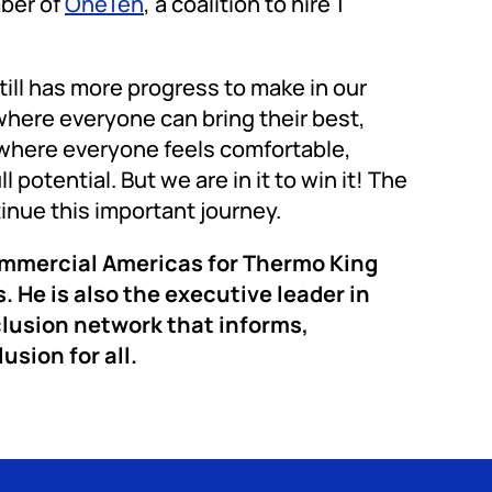
mber of
OneTen
, a coalition to hire 1
till has more progress to make in our
here everyone can bring their best,
where everyone feels comfortable,
otential. But we are in it to win it! The
tinue this important journey.
ommercial Americas for Thermo King
. He is also the executive leader in
lusion network that informs,
usion for all.