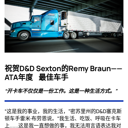
祝贺D&D Sexton的Remy Braun——
ATA年度
最佳车手
“开卡车不仅仅是一份工作。这是一种生活方式。”
“这是我的事业，我的生活，”密苏里州的D&D塞克斯
顿车手雷米·布劳恩说。“我生活、吃饭、呼吸在卡车
上......这是我一直想做的事，我无法用言语表达我对