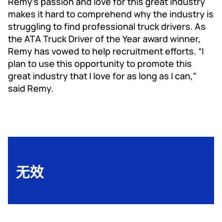
Remy’s passion and love for this great industry
makes it hard to comprehend why the industry is
struggling to find professional truck drivers. As
the ATA Truck Driver of the Year award winner,
Remy has vowed to help recruitment efforts. “I
plan to use this opportunity to promote this
great industry that I love for as long as I can,”
said Remy.
无效