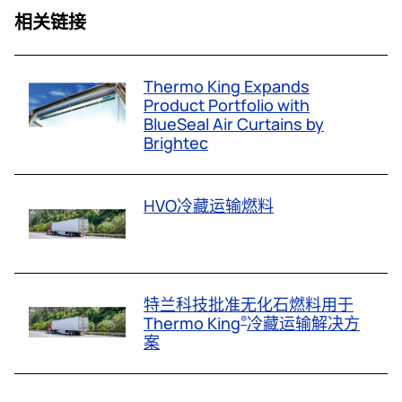
相关链接
Thermo King Expands
Product Portfolio with
BlueSeal Air Curtains by
Brightec
HVO冷藏运输燃料
特兰科技批准无化石燃料用于
Thermo King
冷藏运输解决方
®
案