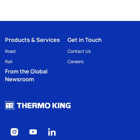
Products & Services
Get in Touch
Road
Contact Us
Rail
Careers
From the Global
Newsroom