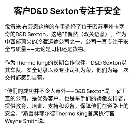
客户D&D Sexton专注于安全
像雷米·布劳恩这样的车手选择了位于密苏里州卡塞
奇的D&D Sexton，这绝非偶然（双关语意）。作为
中西部顶尖的冷藏运输公司之一，公司一直专注于安
全与质量——无论是司机还是货物。
作为Thermo King的长期合作伙伴，D&D Sexton以
其车队、安全记录以及专业司机为荣，他们为每一次
交付都感到自豪。
“他们的成功并不令人意外——D&D Sexton是一家正
直的公司，是优秀客户，也是车手们的骄傲支持者，
提供教育、培训、支持和设备，保障他们在道路上的
安全，”斯普林菲尔德Thermo King首席执行官
Wayne Smith说。