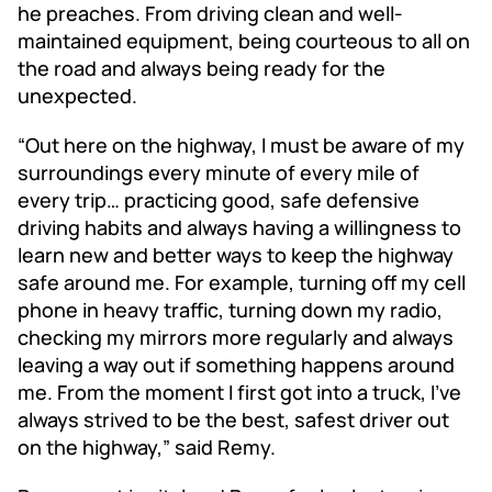
he preaches. From driving clean and well-
maintained equipment, being courteous to all on
the road and always being ready for the
unexpected.
“Out here on the highway, I must be aware of my
surroundings every minute of every mile of
every trip… practicing good, safe defensive
driving habits and always having a willingness to
learn new and better ways to keep the highway
safe around me. For example, turning off my cell
phone in heavy traffic, turning down my radio,
checking my mirrors more regularly and always
leaving a way out if something happens around
me. From the moment I first got into a truck, I’ve
always strived to be the best, safest driver out
on the highway,” said Remy.