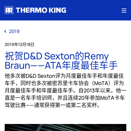
Me
2019
2019年12月18日
祝贺D&D Sexton的Remy
Braun——ATA年度最佳车手
他多次被D&D Sexton评为月度最佳车手和年度最佳
车手，同时也多次被密苏里卡车协会（MoTA）评为
月度最佳车手和年度最佳车手。自2013年以来，他一
直是一名车手培训师，并且连续20年参加MoTA卡车
驾驶比赛——通常获得第一或第二名奖杯。