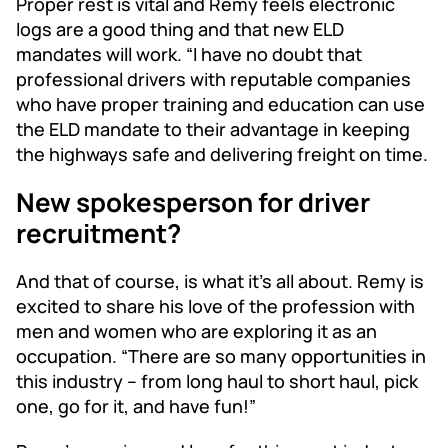
Proper rest is vital and Remy feels electronic
logs are a good thing and that new ELD
mandates will work. “I have no doubt that
professional drivers with reputable companies
who have proper training and education can use
the ELD mandate to their advantage in keeping
the highways safe and delivering freight on time.
New spokesperson for driver
recruitment?
And that of course, is what it’s all about. Remy is
excited to share his love of the profession with
men and women who are exploring it as an
occupation. “There are so many opportunities in
this industry – from long haul to short haul, pick
one, go for it, and have fun!”