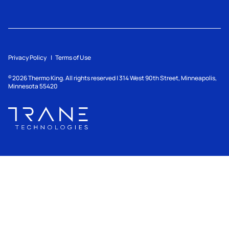
Privacy Policy
Terms of Use
2026
Thermo King. All rights reserved | 314 West 90th Street, Minneapolis,
©
Minnesota 55420