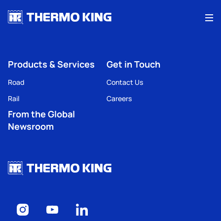
Me
Products & Services
Get in Touch
Road
Contact Us
Rail
Careers
From the Global
Newsroom