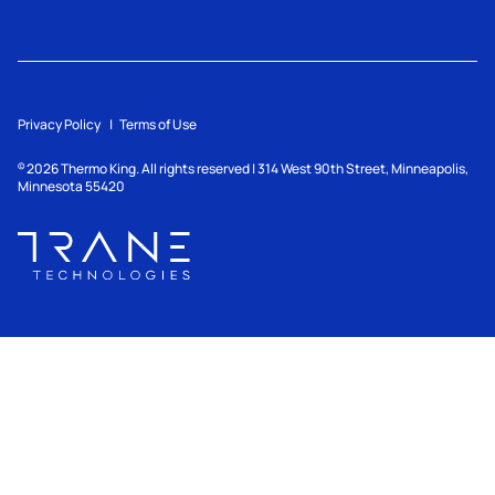
Privacy Policy
Terms of Use
2026
Thermo King. All rights reserved | 314 West 90th Street, Minneapolis,
©
Minnesota 55420