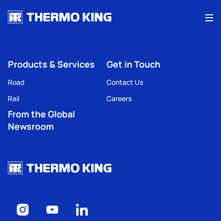
Me
Products & Services
Get in Touch
Road
Contact Us
Rail
Careers
From the Global
Newsroom