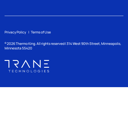
Privacy Policy
Terms of Use
2026
Thermo King. All rights reserved | 314 West 90th Street, Minneapolis,
©
Minnesota 55420