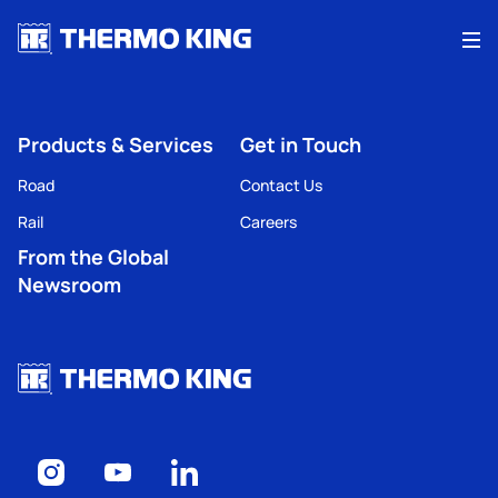
Me
Products & Services
Get in Touch
Road
Contact Us
Rail
Careers
From the Global
Newsroom