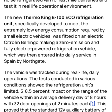
test it in real life operational environment.
The new
Thermo King B-100 ECO refrigeration
unit
, specifically developed to meet the
extremely low energy consumption required by
small electric vehicles, was fitted on an electric
Citroën Berlingo making a zero-emission and
fully electric-powered refrigeration vehicle,
which was then entered into daily service in
Spain by Northgate.
The vehicle was tracked during real-life, daily
operations. The tests conducted in various
conditions showed the refrigeration unit’s
limited, 5-8,5 percent impact on the range of the
vehicle within an average delivery day of 8 hours
with 32 door openings of 2 minutes each
[1]
. This
proved that the standard 12V auxiliary battery of