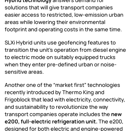
solutions that will give transport companies
easier access to restricted, low-emission urban
areas while lowering their environmental
footprint and operating costs in the same time.
SLXi Hybrid units use geofencing features to
transition the unit’s operation from diesel engine
to electric mode on suitably equipped trucks
when they enter pre-defined urban or noise-
sensitive areas.
Another one of the “market first” technologies
recently introduced by Thermo King and
Frigoblock that lead with electricity, connectivity,
and sustainability to revolutionize the way
transport companies operate includes the
new
e200, full-electric refrigeration unit.
The e200,
designed for both electric and engine-powered