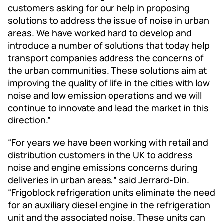
customers asking for our help in proposing
solutions to address the issue of noise in urban
areas. We have worked hard to develop and
introduce a number of solutions that today help
transport companies address the concerns of
the urban communities. These solutions aim at
improving the quality of life in the cities with low
noise and low emission operations and we will
continue to innovate and lead the market in this
direction.”
“For years we have been working with retail and
distribution customers in the UK to address
noise and engine emissions concerns during
deliveries in urban areas,” said Jerrard-Din.
“Frigoblock refrigeration units eliminate the need
for an auxiliary diesel engine in the refrigeration
unit and the associated noise. These units can