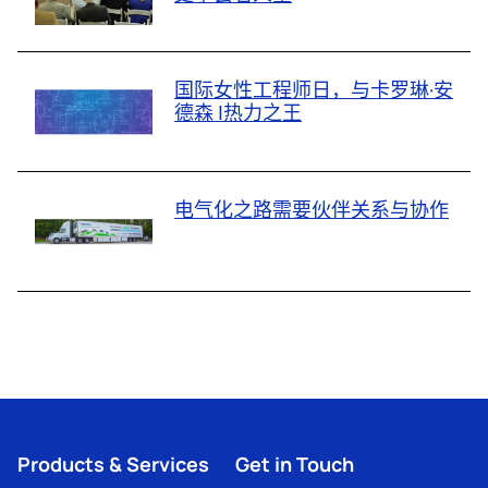
国际女性工程师日，与卡罗琳·安
德森 |热力之王
电气化之路需要伙伴关系与协作
Products & Services
Get in Touch