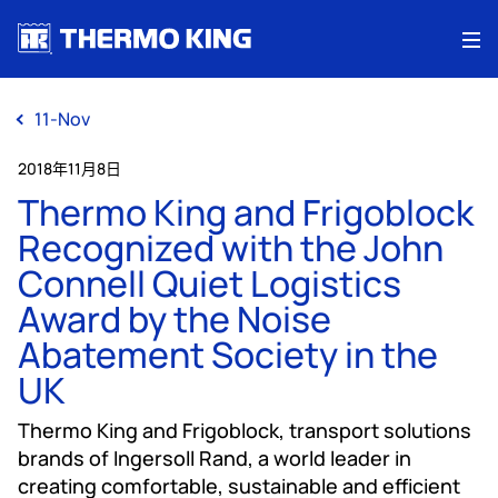
Me
11-Nov
2018年11月8日
Thermo King and Frigoblock
Recognized with the John
Connell Quiet Logistics
Award by the Noise
Abatement Society in the
UK
Thermo King and Frigoblock, transport solutions
brands of Ingersoll Rand, a world leader in
creating comfortable, sustainable and efficient