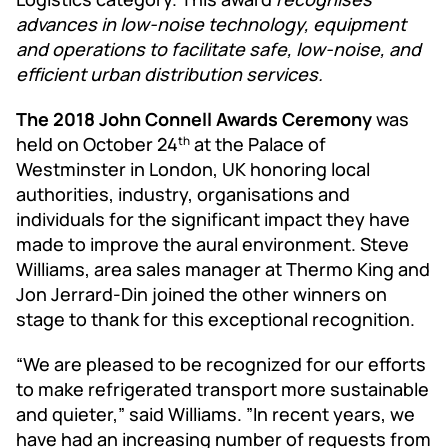
advances in low-noise technology, equipment
and operations to facilitate safe, low-noise, and
efficient urban distribution services.
The 2018 John Connell Awards Ceremony
was
held on October 24
at the Palace of
th
Westminster in London, UK honoring local
authorities, industry, organisations and
individuals for the significant impact they have
made to improve the aural environment. Steve
Williams, area sales manager at Thermo King and
Jon Jerrard-Din joined the other winners on
stage to thank for this exceptional recognition.
“We are pleased to be recognized for our efforts
to make refrigerated transport more sustainable
and quieter,” said Williams. ”In recent years, we
have had an increasing number of requests from