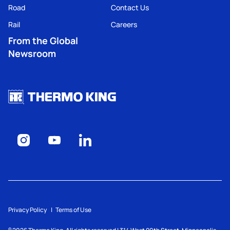
Road
Contact Us
Rail
Careers
From the Global
Newsroom
Privacy Policy
Terms of Use
©