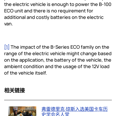
the electric vehicle is enough to power the B-100
ECO unit and there is no requirement for
additional and costly batteries on the electric
van.
[1]
The impact of the B-Series ECO family on the
range of the electric vehicle might change based
on the application, the battery of the vehicle, the
ambient condition and the usage of the 12V load
of the vehicle itself.
相关链接
弗雷德里克·琼斯入选美国卡车历
史学会名人堂