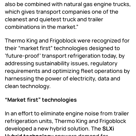
also be combined with natural gas engine trucks,
which gives transport companies one of the
cleanest and quietest truck and trailer
combinations in the market.”
Thermo King and Frigoblock were recognized for
their “market first” technologies designed to
‘future-proof’ transport refrigeration today, by
addressing sustainability issues, regulatory
requirements and optimizing fleet operations by
harnessing the power of electricity, data and
clean technology.
“Market first” technologies
In an effort to eliminate engine noise from trailer
refrigeration units, Thermo King and Frigoblock
developed a new hybrid solution. The
SLXi
Hybrid
technology
answers demand for