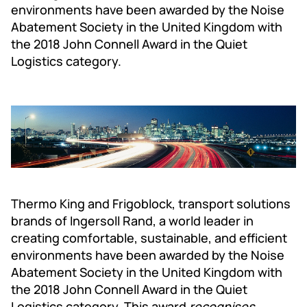
environments have been awarded by the Noise
Abatement Society in the United Kingdom with
the 2018 John Connell Award in the Quiet
Logistics category.
Thermo King and Frigoblock, transport solutions
brands of Ingersoll Rand, a world leader in
creating comfortable, sustainable, and efficient
environments have been awarded by the Noise
Abatement Society in the United Kingdom with
the 2018 John Connell Award in the Quiet
Logistics category. This award
recognises