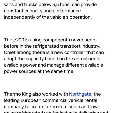
vans and trucks below 3,5 tons, can provide
constant capacity and performance
independently of the vehicle’s operation.
The e200 is using components never seen
before in the refrigerated transport industry.
Chief among these is a new controller that can
adapt the capacity based on the actual need,
available power and manage different available
power sources at the same time.
Thermo King also worked with
Northgate
, the
leading European commercial vehicle rental
company to create a zero-emission and low-
noise refrigerated van for last mile deliveries and