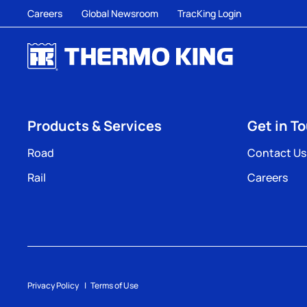
Careers
Global Newsroom
TracKing Login
Products & Services
Get in T
Road
Contact Us
Rail
Careers
Privacy Policy
Terms of Use