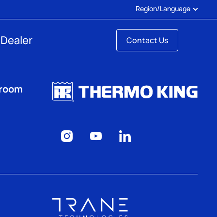
Region/Language
 Dealer
Contact Us
sroom