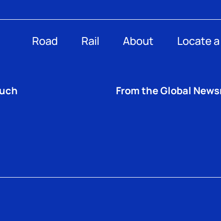
Road
Rail
About
Locate a
ouch
From the Global New