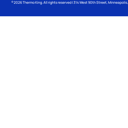
2026
Thermo King. All rights reserved | 314 West 90th Street, Minneapoli
©