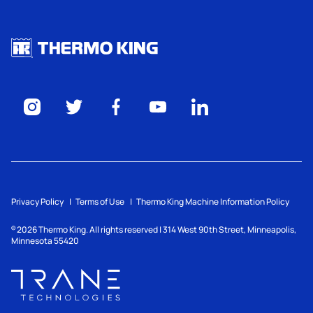
Privacy Policy
Terms of Use
Thermo King Machine Information Policy
2026
Thermo King. All rights reserved | 314 West 90th Street, Minneapolis,
©
Minnesota 55420