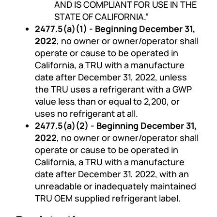
AND IS COMPLIANT FOR USE IN THE
STATE OF CALIFORNIA.”
2477.5(a)(1) - Beginning December 31,
2022
, no owner or owner/operator shall
operate or cause to be operated in
California, a TRU with a manufacture
date after December 31, 2022, unless
the TRU uses a refrigerant with a GWP
value less than or equal to 2,200, or
uses no refrigerant at all.
2477.5(a)(2) - Beginning December 31,
2022
, no owner or owner/operator shall
operate or cause to be operated in
California, a TRU with a manufacture
date after December 31, 2022, with an
unreadable or inadequately maintained
TRU OEM supplied refrigerant label.