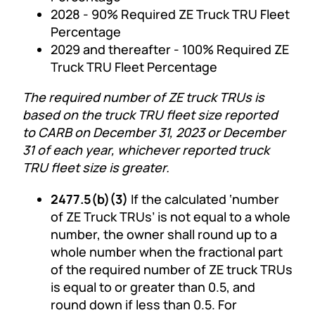
2028 - 90% Required ZE Truck TRU Fleet
Percentage
2029 and thereafter - 100% Required ZE
Truck TRU Fleet Percentage
The required number of ZE truck TRUs is
based on the truck TRU fleet size reported
to CARB on December 31, 2023 or December
31 of each year, whichever reported truck
TRU fleet size is greater.
2477.5(b)(3)
If the calculated ‘number
of ZE Truck TRUs’ is not equal to a whole
number, the owner shall round up to a
whole number when the fractional part
of the required number of ZE truck TRUs
is equal to or greater than 0.5, and
round down if less than 0.5. For