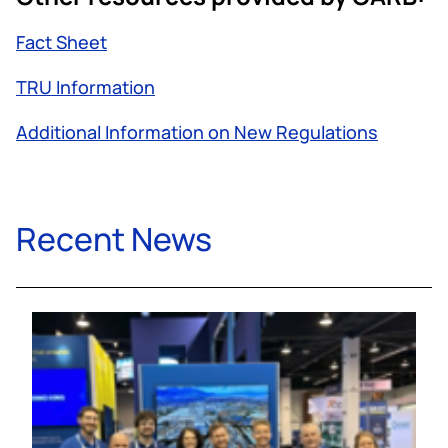
Fact Sheet
TRU Information
Additional Information on New Regulations
Recent News