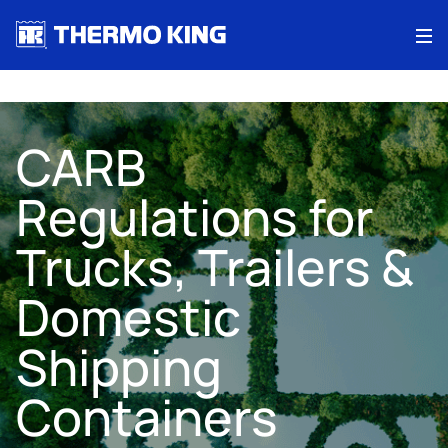
Me
CARB
Regulations for
Trucks, Trailers &
Domestic
Shipping
Containers