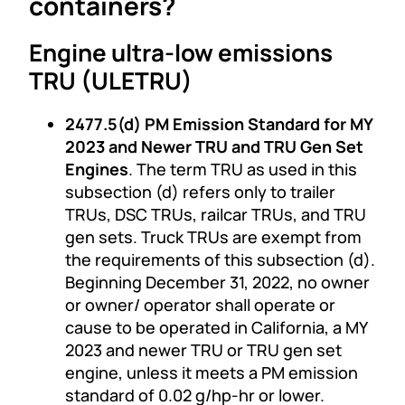
containers?
Engine ultra-low emissions
TRU (ULETRU)
2477.5(d) PM Emission Standard for MY
2023 and Newer TRU and TRU Gen Set
Engines
. The term TRU as used in this
subsection (d) refers only to trailer
TRUs, DSC TRUs, railcar TRUs, and TRU
gen sets. Truck TRUs are exempt from
the requirements of this subsection (d).
Beginning December 31, 2022, no owner
or owner/ operator shall operate or
cause to be operated in California, a MY
2023 and newer TRU or TRU gen set
engine, unless it meets a PM emission
standard of 0.02 g/hp-hr or lower.