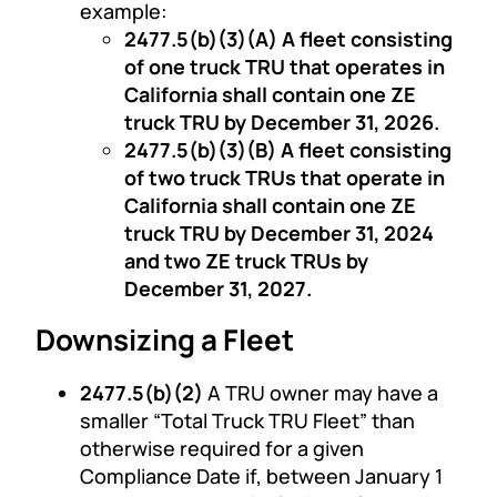
example:
2477.5(b)(3)(A) A fleet consisting
of one truck TRU that operates in
California shall contain one ZE
truck TRU by December 31, 2026.
2477.5(b)(3)(B) A fleet consisting
of two truck TRUs that operate in
California shall contain one ZE
truck TRU by December 31, 2024
and two ZE truck TRUs by
December 31, 2027.
Downsizing a Fleet
2477.5(b)(2)
A TRU owner may have a
smaller “Total Truck TRU Fleet” than
otherwise required for a given
Compliance Date if, between January 1