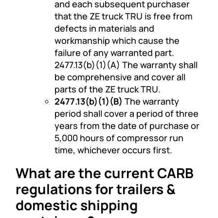
and each subsequent purchaser
that the ZE truck TRU is free from
defects in materials and
workmanship which cause the
failure of any warranted part.
2477.13(b)(1)(A) The warranty shall
be comprehensive and cover all
parts of the ZE truck TRU.
2477.13(b)(1)(B)
The warranty
period shall cover a period of three
years from the date of purchase or
5,000 hours of compressor run
time, whichever occurs first.
What are the current CARB
regulations for trailers &
domestic shipping