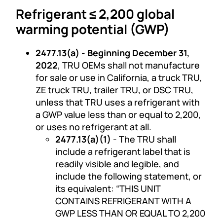
Refrigerant ≤ 2,200 global
warming potential (GWP)
2477.13(a) - Beginning December 31,
2022
, TRU OEMs shall not manufacture
for sale or use in California, a truck TRU,
ZE truck TRU, trailer TRU, or DSC TRU,
unless that TRU uses a refrigerant with
a GWP value less than or equal to 2,200,
or uses no refrigerant at all.
2477.13(a)(1)
- The TRU shall
include a refrigerant label that is
readily visible and legible, and
include the following statement, or
its equivalent: “THIS UNIT
CONTAINS REFRIGERANT WITH A
GWP LESS THAN OR EQUAL TO 2,200