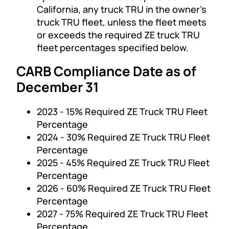
California, any truck TRU in the owner’s
truck TRU fleet, unless the fleet meets
or exceeds the required ZE truck TRU
fleet percentages specified below.
CARB Compliance Date as of
December 31
2023 - 15% Required ZE Truck TRU Fleet
Percentage
2024 - 30% Required ZE Truck TRU Fleet
Percentage
2025 - 45% Required ZE Truck TRU Fleet
Percentage
2026 - 60% Required ZE Truck TRU Fleet
Percentage
2027 - 75% Required ZE Truck TRU Fleet
Percentage