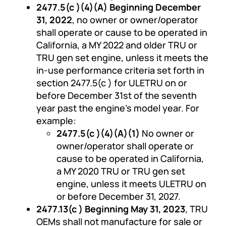
2477.5(c )(4)(A) Beginning December
31, 2022
, no owner or owner/operator
shall operate or cause to be operated in
California, a MY 2022 and older TRU or
TRU gen set engine, unless it meets the
in-use performance criteria set forth in
section 2477.5(c ) for ULETRU on or
before December 31st of the seventh
year past the engine’s model year. For
example:
2477.5(c )(4)(A)(1)
No owner or
owner/operator shall operate or
cause to be operated in California,
a MY 2020 TRU or TRU gen set
engine, unless it meets ULETRU on
or before December 31, 2027.
2477.13(c ) Beginning May 31, 2023
, TRU
OEMs shall not manufacture for sale or