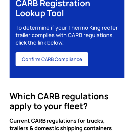
CARB Registration
Lookup Tool
To determine if your Thermo King reefer
trailer complies with CARB regulations,
click the link below.
Confirm CARB Compliance
Which CARB regulations
apply to your fleet?
Current CARB regulations for trucks,
trailers & domestic shipping containers