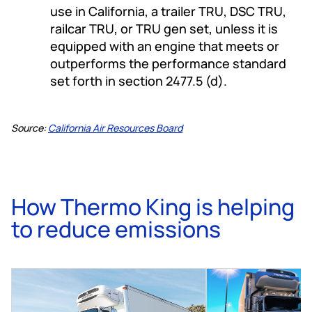
use in California, a trailer TRU, DSC TRU,
railcar TRU, or TRU gen set, unless it is
equipped with an engine that meets or
outperforms the performance standard
set forth in section 2477.5 (d).
Source:
California Air Resources Board
How Thermo King is helping
to reduce emissions