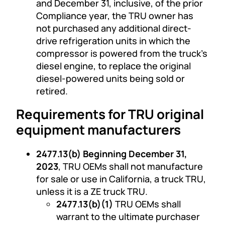
and December 31, inclusive, of the prior
Compliance year, the TRU owner has
not purchased any additional direct-
drive refrigeration units in which the
compressor is powered from the truck’s
diesel engine, to replace the original
diesel-powered units being sold or
retired.
Requirements for TRU original
equipment manufacturers
2477.13(b) Beginning December 31,
2023
, TRU OEMs shall not manufacture
for sale or use in California, a truck TRU,
unless it is a ZE truck TRU.
2477.13(b)(1)
TRU OEMs shall
warrant to the ultimate purchaser