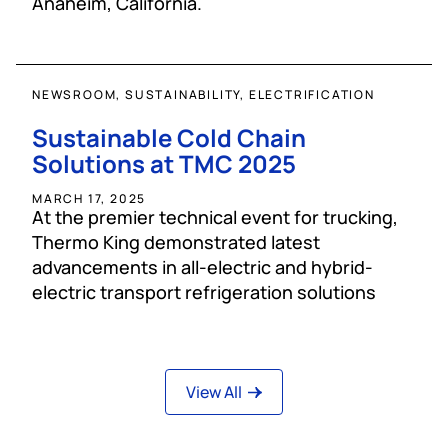
Anaheim, California.
NEWSROOM, SUSTAINABILITY, ELECTRIFICATION
Sustainable Cold Chain
Solutions at TMC 2025
MARCH 17, 2025
At the premier technical event for trucking,
Thermo King demonstrated latest
advancements in all-electric and hybrid-
electric transport refrigeration solutions
View All