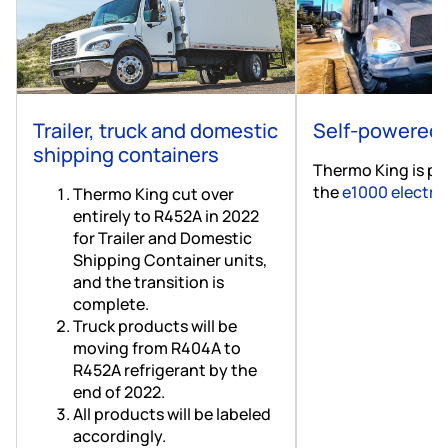
Trailer, truck and domestic
Self-powered 
shipping containers
Thermo King is ple
the
e1000 electrif
Thermo King cut over
entirely to R452A in 2022
for Trailer and Domestic
Shipping Container units,
and the transition is
complete.
Truck products will be
moving from R404A to
R452A refrigerant by the
end of 2022.
All products will be labeled
accordingly.