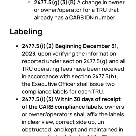
2477.5(g)(3)(B)
A change in owner
or owner/operator for a TRU that
already has a CARB IDN number.
Labeling
2477.5(i)(2) Beginning December 31,
2023
, upon verifying the information
reported under section 2477.5(g) and all
TRU operating fees have been received
in accordance with section 2477.5(h),
the Executive Officer shall issue two
compliance labels for each TRU.
2477.5(i)(3) Within 30 days of receipt
of the CARB compliance labels
, owners
or owner/operators shall affix the labels
in clear view, correct side up, un
obstructed; and kept and maintained in