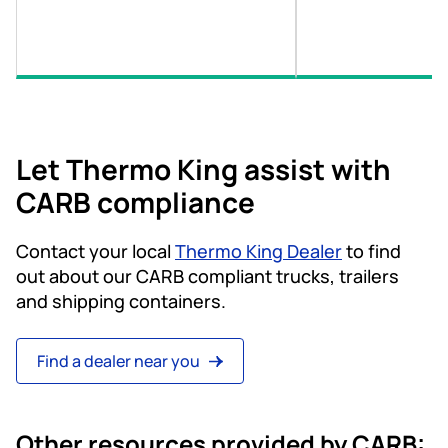
Let Thermo King assist with
CARB compliance
Contact your local
Thermo King Dealer
to find
out about our CARB compliant trucks, trailers
and shipping containers.
Find a dealer near you
Other resources provided by CARB: