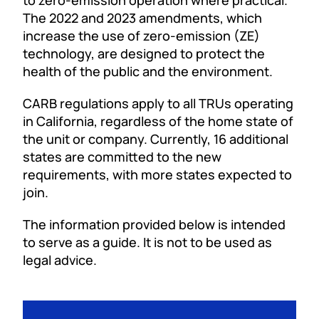
to zero-emission operation where practical.
The 2022 and 2023 amendments, which
increase the use of zero-emission (ZE)
technology, are designed to protect the
health of the public and the environment.
CARB regulations apply to all TRUs operating
in California, regardless of the home state of
the unit or company. Currently, 16 additional
states are committed to the new
requirements, with more states expected to
join.
The information provided below is intended
to serve as a guide. It is not to be used as
legal advice.