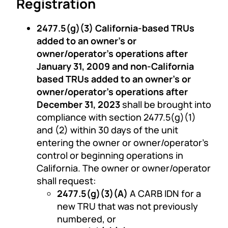
Registration
2477.5(g)(3) California-based TRUs
added to an owner’s or
owner/operator’s operations after
January 31, 2009 and non-California
based TRUs added to an owner’s or
owner/operator’s operations after
December 31, 2023
shall be brought into
compliance with section 2477.5(g)(1)
and (2) within 30 days of the unit
entering the owner or owner/operator’s
control or beginning operations in
California. The owner or owner/operator
shall request:
2477.5(g)(3)(A)
A CARB IDN for a
new TRU that was not previously
numbered, or