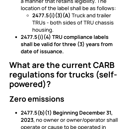
a manner that retains legibility. The
location of the label shall be as follows:
2477.5(i)(3)(A)
Truck and trailer
TRUs - both sides of TRU chassis
housing.
2477.5(i)(4) TRU compliance labels
shall be valid for three (3) years from
date of issuance.
What are the current CARB
regulations for trucks (self-
powered)?
Zero emissions
2477.5(b)(1) Beginning December 31,
2023
, no owner or owner/operator shall
operate or cause to be operated in