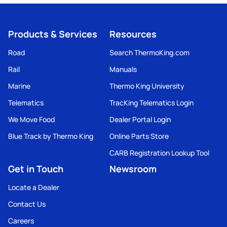
Products & Services
Resources
Road
Search ThermoKing.com
Rail
Manuals
Marine
Thermo King University
Telematics
TracKing Telematics Login
We Move Food
Dealer Portal Login
Blue Track by Thermo King
Online Parts Store
CARB Registration Lookup Tool
Get in Touch
Newsroom
Locate a Dealer
Contact Us
Careers