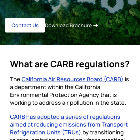
Contact Us
Download Brochure
What are CARB regulations?
The
California Air Resources Board (CARB)
is
a department within the California
Environmental Protection Agency that is
working to address air pollution in the state.
CARB has adopted a series of regulations
aimed at reducing emissions from Transport
Refrigeration Units (TRUs)
by transitioning