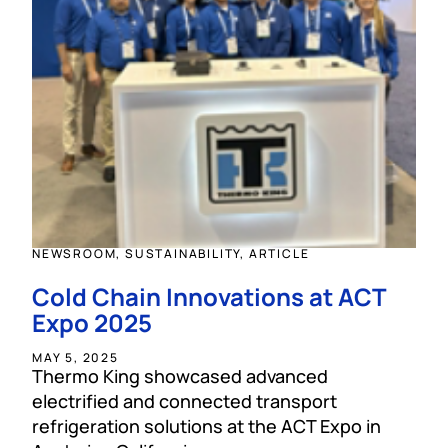
NEWSROOM, SUSTAINABILITY, ARTICLE
Cold Chain Innovations at ACT
Expo 2025
MAY 5, 2025
Thermo King showcased advanced
electrified and connected transport
refrigeration solutions at the ACT Expo in