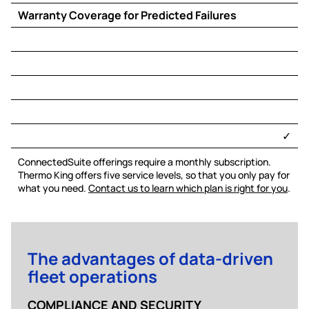
Warranty Coverage for Predicted Failures
​✓​
ConnectedSuite offerings require a monthly subscription.
Thermo King offers five service levels, so that you only pay for
what you need.
Contact us to learn which plan is right for you
.
The advantages of data-driven
fleet operations
COMPLIANCE AND SECURITY