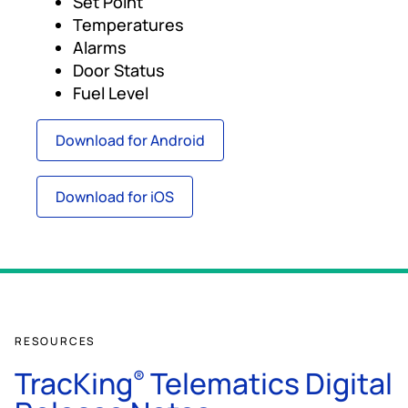
Set Point
Temperatures
Alarms
Door Status
Fuel Level
Download for Android
Download for iOS
RESOURCES
TracKing
Telematics Digital
®