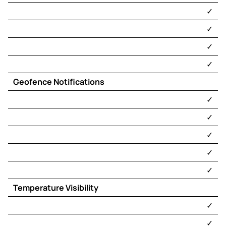
Track & Trace
​✓​
TracKing
Telematics
®
​✓​
Remote Control
​✓​
TracKing
Telematics
®
Diagnostics
​✓​
TracKing
Pro
®
Geofence Notifications
Telematics
​✓​
Remote Operating
Center (ROC)
​✓​
​✓​
​✓​
​✓​
Temperature Visibility
​✓​
​✓​