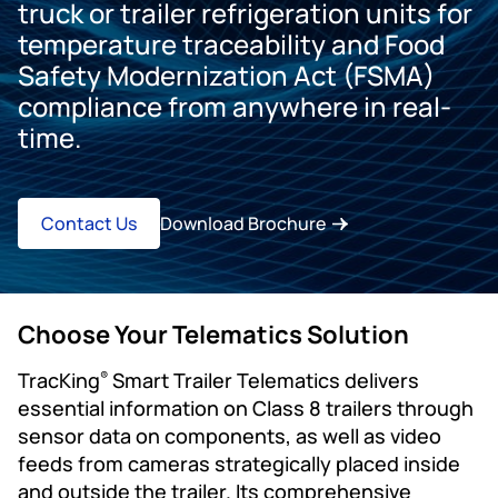
truck or trailer refrigeration units for
temperature traceability and Food
Safety Modernization Act (FSMA)
compliance from anywhere in real-
time.
Contact Us
Download Brochure
Choose Your Telematics Solution
TracKing
Smart Trailer Telematics delivers
®
essential information on Class 8 trailers through
sensor data on components, as well as video
feeds from cameras strategically placed inside
and outside the trailer. Its comprehensive