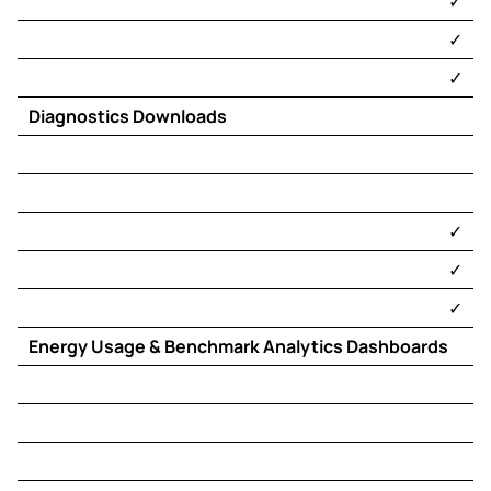
​✓​
​✓​
​✓​
Diagnostics Downloads
​✓​
​✓​
​✓​
Energy Usage & Benchmark Analytics Dashboards