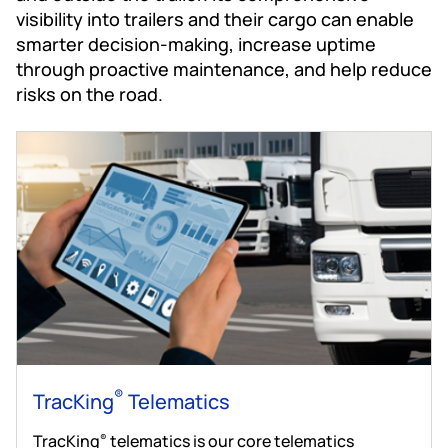
visibility into trailers and their cargo can enable
smarter decision-making, increase uptime
through proactive maintenance, and help reduce
risks on the road.
®
TracKing
Telematics
TracKing
telematics is our core telematics
®