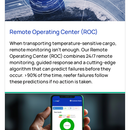
Remote Operating Center (ROC)
When transporting temperature-sensitive cargo,
remote monitoring isn't enough. Our Remote
Operating Center (ROC) combines 24/7 remote
monitoring, guided response and a cutting-edge
algorithm that can predict failures before they
occur. >90% of the time, reefer failures follow
these predictions if no action is taken.