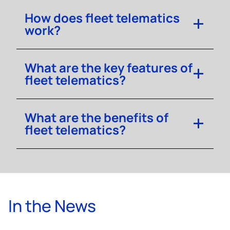
How does fleet telematics
work?
What are the key features of
fleet telematics?
What are the benefits of
fleet telematics?
In the News