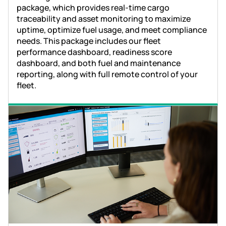
package, which provides real-time cargo
traceability and asset monitoring to maximize
uptime, optimize fuel usage, and meet compliance
needs. This package includes our fleet
performance dashboard, readiness score
dashboard, and both fuel and maintenance
reporting, along with full remote control of your
fleet.