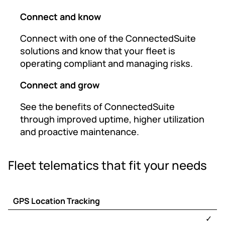
Connect and know
Connect with one of the ConnectedSuite
solutions and know that your fleet is
operating compliant and managing risks.
Connect and grow
See the benefits of ConnectedSuite
through improved uptime, higher utilization
and proactive maintenance.
Fleet telematics that fit your needs
GPS Location Tracking
TracKing
Telematics
✓
®