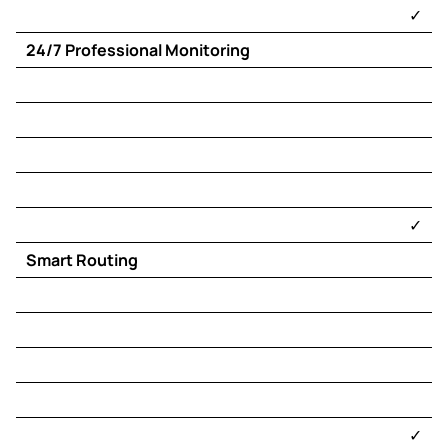
​✓​
24/7 Professional Monitoring
​✓​
Smart Routing
​✓​