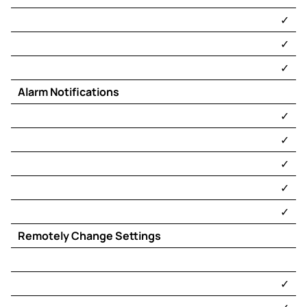
​✓​
​✓​
​✓​
Alarm Notifications
​✓​
​✓​
​✓​
​✓​
​✓​
Remotely Change Settings
​✓​