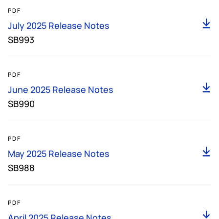
655KB
PDF
D
July 2025 Release Notes
SB993
152KB
PDF
D
June 2025 Release Notes
SB990
153KB
PDF
D
May 2025 Release Notes
SB988
154KB
PDF
D
April 2025 Release Notes