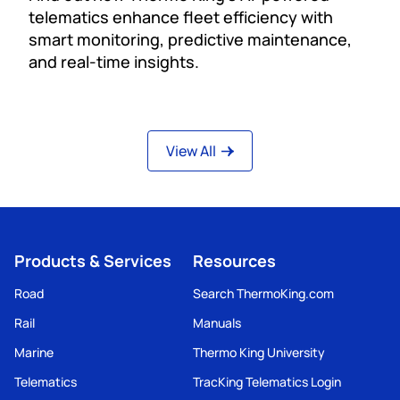
telematics enhance fleet efficiency with
smart monitoring, predictive maintenance,
and real-time insights.
View All
Products & Services
Resources
Road
Search ThermoKing.com
Rail
Manuals
Marine
Thermo King University
Telematics
TracKing Telematics Login