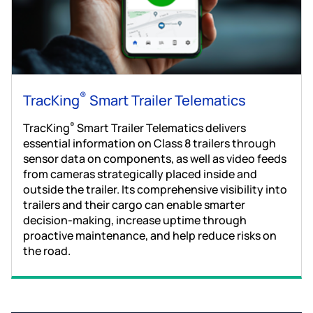
®
TracKing
Smart Trailer Telematics
TracKing
Smart Trailer Telematics delivers
®
essential information on Class 8 trailers through
sensor data on components, as well as video feeds
from cameras strategically placed inside and
outside the trailer. Its comprehensive visibility into
trailers and their cargo can enable smarter
decision-making, increase uptime through
proactive maintenance, and help reduce risks on
the road.