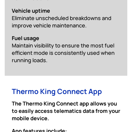
Vehicle uptime
Eliminate unscheduled breakdowns and
improve vehicle maintenance.
Fuel usage
Maintain visibility to ensure the most fuel
efficient mode is consistently used when
running loads.
Thermo King Connect App
The Thermo King Connect app allows you
to easily access telematics data from your
mobile device.
App features include: