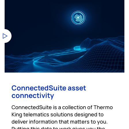
ConnectedSuite asset
connectivity
ConnectedSuite is a collection of Thermo
King telematics solutions designed to
deliver information that matters to you.
Putting this data to work gives you the