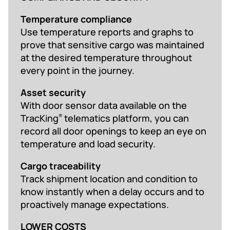
Temperature compliance
Use temperature reports and graphs to
prove that sensitive cargo was maintained
at the desired temperature throughout
every point in the journey.
Asset security
With door sensor data available on the
TracKing
telematics platform, you can
®
record all door openings to keep an eye on
temperature and load security.
Cargo traceability
Track shipment location and condition to
know instantly when a delay occurs and to
proactively manage expectations.
LOWER COSTS