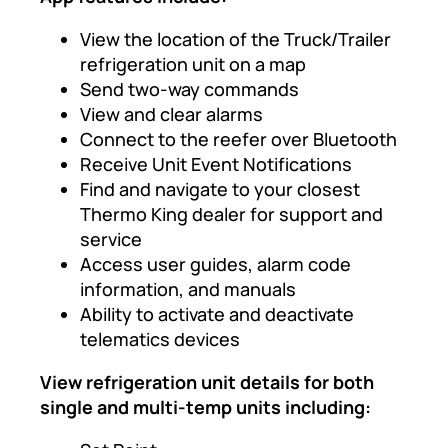
View the location of the Truck/Trailer
refrigeration unit on a map
Send two-way commands
View and clear alarms
Connect to the reefer over Bluetooth
Receive Unit Event Notifications
Find and navigate to your closest
Thermo King dealer for support and
service
Access user guides, alarm code
information, and manuals
Ability to activate and deactivate
telematics devices
View refrigeration unit details for both
single and multi-temp units including: