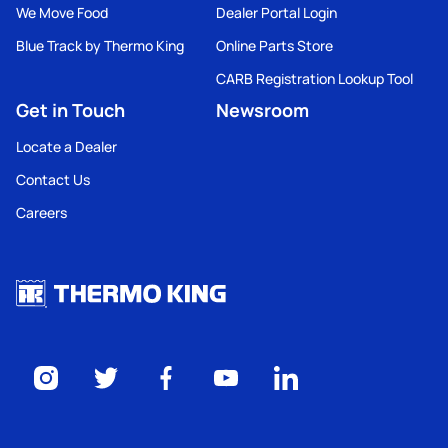
We Move Food
Dealer Portal Login
Blue Track by Thermo King
Online Parts Store
CARB Registration Lookup Tool
Get in Touch
Newsroom
Locate a Dealer
Contact Us
Careers