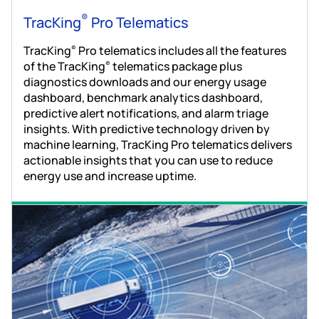
®
TracKing
Pro Telematics
TracKing
Pro telematics includes all the features
®
of the TracKing
telematics package plus
®
diagnostics downloads and our energy usage
dashboard, benchmark analytics dashboard,
predictive alert notifications, and alarm triage
insights. With predictive technology driven by
machine learning, TracKing Pro telematics delivers
actionable insights that you can use to reduce
energy use and increase uptime.