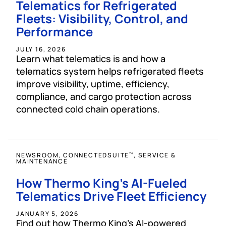
Telematics for Refrigerated
Fleets: Visibility, Control, and
Performance
JULY 16, 2026
Learn what telematics is and how a
telematics system helps refrigerated fleets
improve visibility, uptime, efficiency,
compliance, and cargo protection across
connected cold chain operations.
NEWSROOM, CONNECTEDSUITE
, SERVICE &
™
MAINTENANCE
How Thermo King’s AI-Fueled
Telematics Drive Fleet Efficiency
JANUARY 5, 2026
Find out how Thermo King’s AI-powered