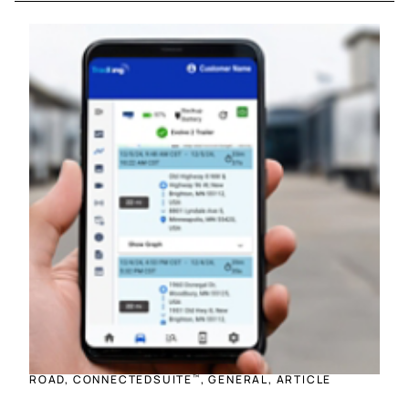
ROAD, CONNECTEDSUITE
, GENERAL, ARTICLE
™