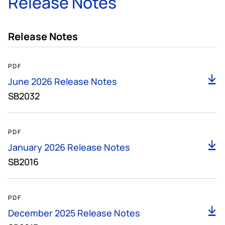
Release Notes
Release Notes
161KB
PDF
D
June 2026 Release Notes
SB2032
139KB
PDF
D
January 2026 Release Notes
SB2016
135KB
PDF
D
December 2025 Release Notes