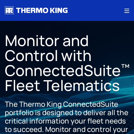
Me
Monitor and
Control with
ConnectedSuite
™
Fleet Telematics
The Thermo King ConnectedSuite
portfolio is designed to deliver all the
critical information your fleet needs
to succeed. Monitor and control your