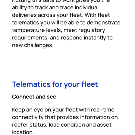
ability to track and trace individual
deliveries across your fleet. With fleet
telematics you will be able to demonstrate
temperature levels, meet regulatory
requirements, and respond instantly to
new challenges.
Telematics for your fleet
Connect and see
Keep an eye on your fleet with real-time
connectivity that provides information on
reefer status, load condition and asset
location.