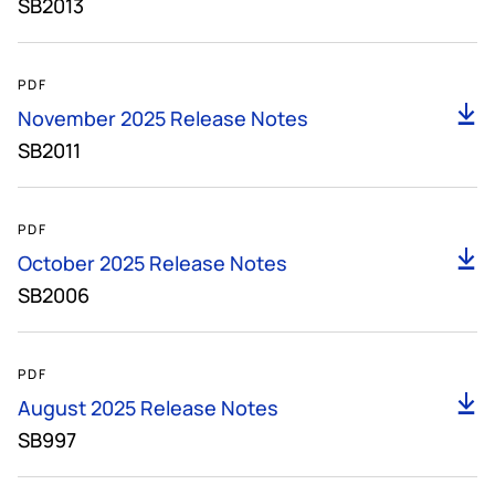
SB2013
141KB
PDF
D
November 2025 Release Notes
SB2011
148KB
PDF
D
October 2025 Release Notes
SB2006
150KB
PDF
D
August 2025 Release Notes
SB997