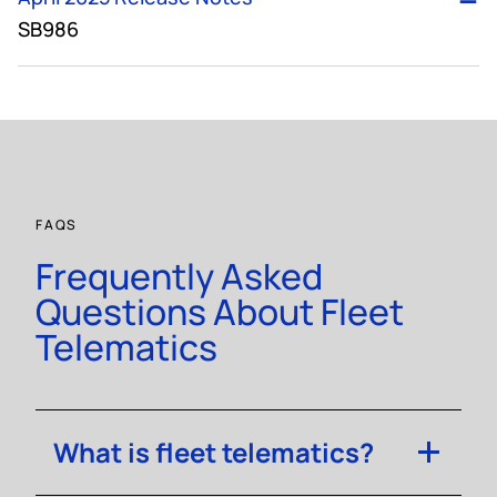
SB986
FAQS
Frequently Asked
Questions About Fleet
Telematics
What is fleet telematics?