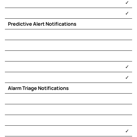
​✓​
​✓​
Predictive Alert Notifications
​✓​
​✓​
Alarm Triage Notifications
​✓​