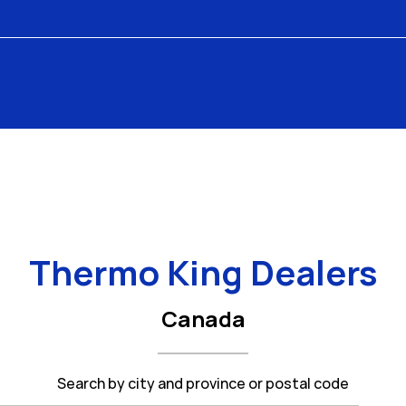
Thermo King Dealers
Canada
Search by city and province or postal code